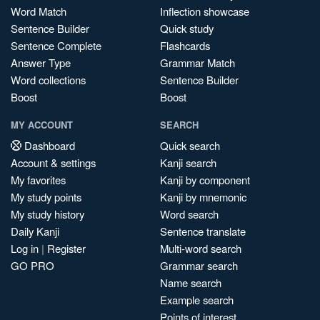
Word Match
Inflection showcase
Sentence Builder
Quick study
Sentence Complete
Flashcards
Answer Type
Grammar Match
Word collections
Sentence Builder
Boost
Boost
MY ACCOUNT
SEARCH
Dashboard
Quick search
Account & settings
Kanji search
My favorites
Kanji by component
My study points
Kanji by mnemonic
My study history
Word search
Daily Kanji
Sentence translate
Log in
|
Register
Multi-word search
GO PRO
Grammar search
Name search
Example search
Points of interest