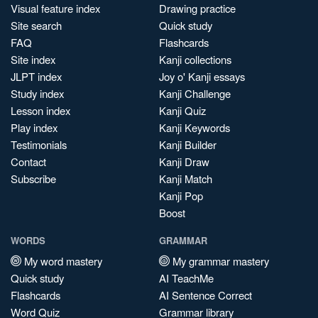
Visual feature index
Drawing practice
Site search
Quick study
FAQ
Flashcards
Site index
Kanji collections
JLPT index
Joy o' Kanji essays
Study index
Kanji Challenge
Lesson index
Kanji Quiz
Play index
Kanji Keywords
Testimonials
Kanji Builder
Contact
Kanji Draw
Subscribe
Kanji Match
Kanji Pop
Boost
WORDS
GRAMMAR
My word mastery
My grammar mastery
Quick study
AI TeachMe
Flashcards
AI Sentence Correct
Word Quiz
Grammar library