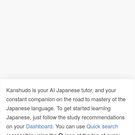
Kanshudo is your AI Japanese tutor, and your
constant companion on the road to mastery of the
Japanese language. To get started learning
Japanese, just follow the study recommendations
on your
Dashboard
. You can use
Quick search