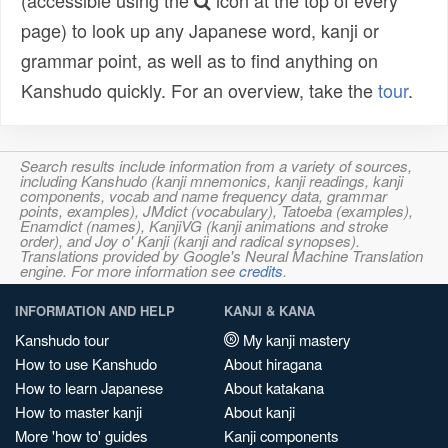
(accessible using the
icon at the top of every
page) to look up any Japanese word, kanji or
grammar point, as well as to find anything on
Kanshudo quickly. For an overview, take the
tour
.
Search results include information from a variety of sources,
including Kanshudo (kanji mnemonics, kanji readings, kanji
components, vocab and name frequency data, grammar
points, examples), JMdict (vocabulary), Tatoeba (examples),
Enamdict (names), KanjiVG (kanji animations and stroke
order), and Joy o' Kanji (kanji and radical synopses).
Translations provided by Google's Neural Machine Translation
engine. For more information see
credits
.
INFORMATION AND HELP
KANJI & KANA
Kanshudo tour
My kanji mastery
How to use Kanshudo
About hiragana
How to learn Japanese
About katakana
How to master kanji
About kanji
More 'how to' guides
Kanji components