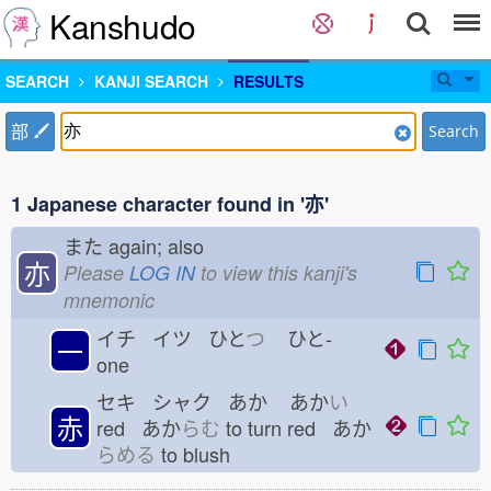
Kanshudo
SEARCH
KANJI SEARCH
RESULTS
部
Search
1 Japanese character found in '亦'
また
again; also
亦
Please
LOG IN
to view this kanji's
mnemonic
イチ イツ ひと
つ
ひと-
一
one
セキ シャク あか
あか
い
赤
red あか
らむ
to turn red あか
らめる
to blush