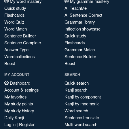
My word mastery
My grammar mastery
Quick study
AI TeachMe
Flashcards
AI Sentence Correct
Word Quiz
Grammar library
Word Match
Inflection showcase
Sentence Builder
Quick study
Sentence Complete
Flashcards
Answer Type
Grammar Match
Word collections
Sentence Builder
Boost
Boost
MY ACCOUNT
SEARCH
Dashboard
Quick search
Account & settings
Kanji search
My favorites
Kanji by component
My study points
Kanji by mnemonic
My study history
Word search
Daily Kanji
Sentence translate
Log in
|
Register
Multi-word search