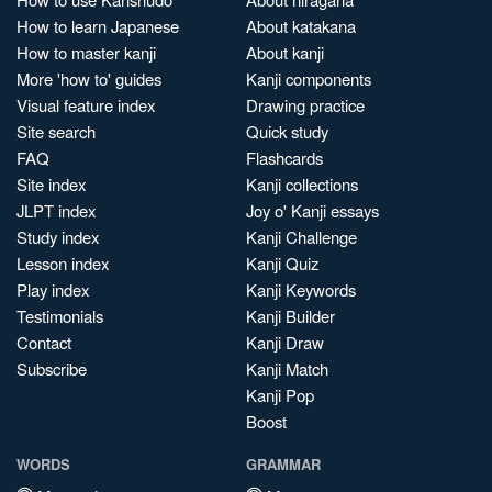
How to learn Japanese
About katakana
How to master kanji
About kanji
More 'how to' guides
Kanji components
Visual feature index
Drawing practice
Site search
Quick study
FAQ
Flashcards
Site index
Kanji collections
JLPT index
Joy o' Kanji essays
Study index
Kanji Challenge
Lesson index
Kanji Quiz
Play index
Kanji Keywords
Testimonials
Kanji Builder
Contact
Kanji Draw
Subscribe
Kanji Match
Kanji Pop
Boost
WORDS
GRAMMAR