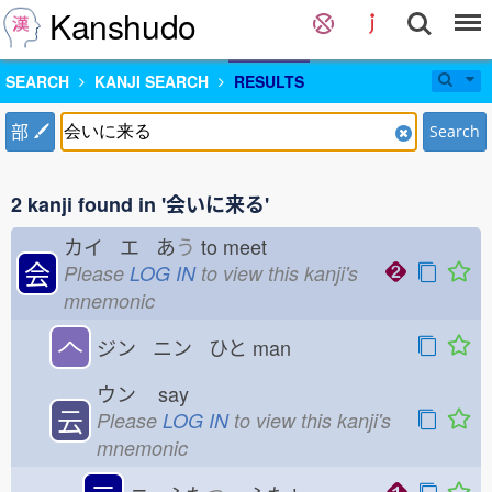
Kanshudo
SEARCH
KANJI SEARCH
RESULTS
部
Search
2 kanji found in '会いに来る'
カイ エ あ
う
to meet
会
Please
LOG IN
to view this kanji's
mnemonic
𠆢
ジン ニン ひと
man
ウン
say
云
Please
LOG IN
to view this kanji's
mnemonic