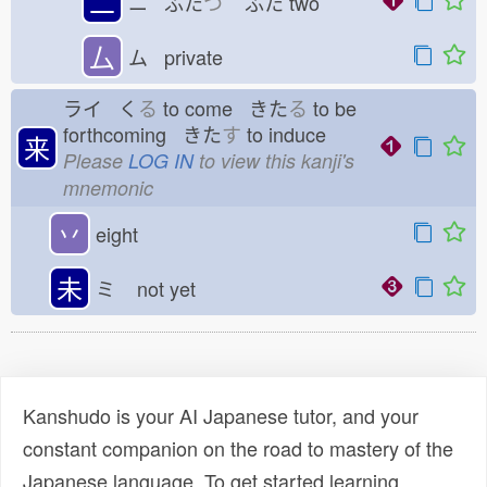
二
ニ ふた
つ
ふた
two
厶
ム private
ライ く
る
to come きた
る
to be
forthcoming きた
す
to induce
来
Please
LOG IN
to view this kanji's
mnemonic
丷
eight
未
ミ
not yet
Kanshudo is your AI Japanese tutor, and your
constant companion on the road to mastery of the
Japanese language. To get started learning