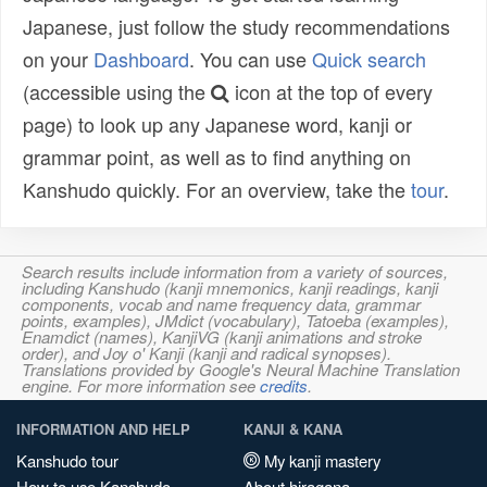
Japanese, just follow the study recommendations
on your
Dashboard
. You can use
Quick search
(accessible using the
icon at the top of every
page) to look up any Japanese word, kanji or
grammar point, as well as to find anything on
Kanshudo quickly. For an overview, take the
tour
.
Search results include information from a variety of sources,
including Kanshudo (kanji mnemonics, kanji readings, kanji
components, vocab and name frequency data, grammar
points, examples), JMdict (vocabulary), Tatoeba (examples),
Enamdict (names), KanjiVG (kanji animations and stroke
order), and Joy o' Kanji (kanji and radical synopses).
Translations provided by Google's Neural Machine Translation
engine. For more information see
credits
.
INFORMATION AND HELP
KANJI & KANA
Kanshudo tour
My kanji mastery
How to use Kanshudo
About hiragana