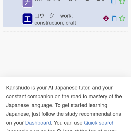
𠂇
コウ ク
work;
工
construction; craft
Kanshudo is your AI Japanese tutor, and your
constant companion on the road to mastery of the
Japanese language. To get started learning
Japanese, just follow the study recommendations
on your
Dashboard
. You can use
Quick search