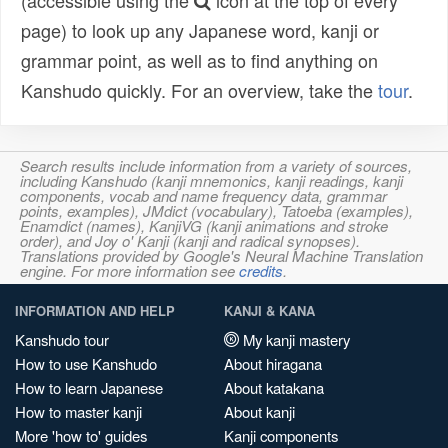
(accessible using the
icon at the top of every
page) to look up any Japanese word, kanji or
grammar point, as well as to find anything on
Kanshudo quickly. For an overview, take the
tour
.
Search results include information from a variety of sources,
including Kanshudo (kanji mnemonics, kanji readings, kanji
components, vocab and name frequency data, grammar
points, examples), JMdict (vocabulary), Tatoeba (examples),
Enamdict (names), KanjiVG (kanji animations and stroke
order), and Joy o' Kanji (kanji and radical synopses).
Translations provided by Google's Neural Machine Translation
engine. For more information see
credits
.
INFORMATION AND HELP
KANJI & KANA
Kanshudo tour
My kanji mastery
How to use Kanshudo
About hiragana
How to learn Japanese
About katakana
How to master kanji
About kanji
More 'how to' guides
Kanji components