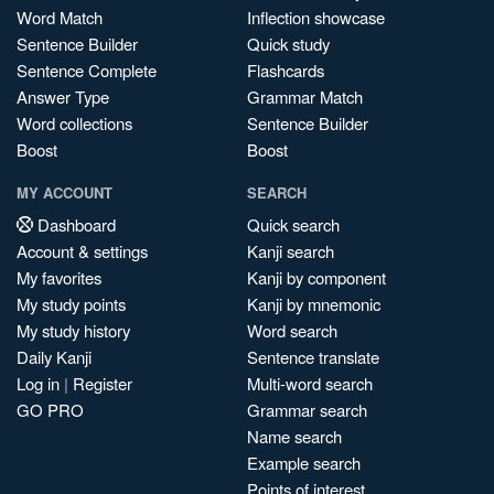
Word Match
Inflection showcase
Sentence Builder
Quick study
Sentence Complete
Flashcards
Answer Type
Grammar Match
Word collections
Sentence Builder
Boost
Boost
MY ACCOUNT
SEARCH
Dashboard
Quick search
Account & settings
Kanji search
My favorites
Kanji by component
My study points
Kanji by mnemonic
My study history
Word search
Daily Kanji
Sentence translate
Log in
|
Register
Multi-word search
GO PRO
Grammar search
Name search
Example search
Points of interest