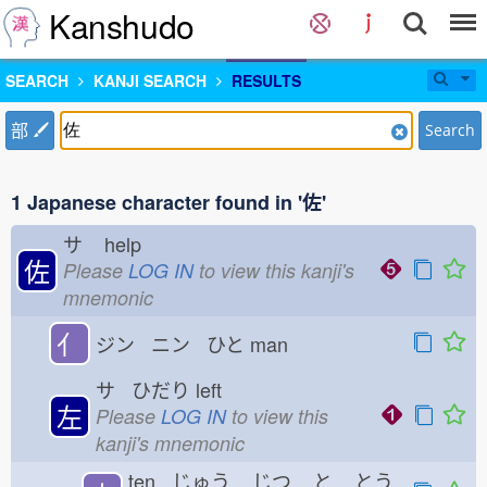
Kanshudo
SEARCH
KANJI SEARCH
RESULTS
部
Search
1 Japanese character found in '佐'
サ
help
佐
Please
LOG IN
to view this kanji's
mnemonic
亻
ジン ニン ひと
man
サ ひだり
left
左
Please
LOG IN
to view this
kanji's mnemonic
ten じゅう
じつ
と
とう