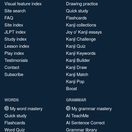
Visual feature index
Drawing practice
Site search
Quick study
FAQ
Flashcards
Site index
Kanji collections
JLPT index
Joy o' Kanji essays
Study index
Kanji Challenge
Lesson index
Kanji Quiz
Play index
Kanji Keywords
Testimonials
Kanji Builder
Contact
Kanji Draw
Subscribe
Kanji Match
Kanji Pop
Boost
WORDS
GRAMMAR
My word mastery
My grammar mastery
Quick study
AI TeachMe
Flashcards
AI Sentence Correct
Word Quiz
Grammar library