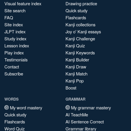
Visual feature index
Drawing practice
Site search
Quick study
FAQ
Flashcards
Site index
Kanji collections
JLPT index
Joy o' Kanji essays
Study index
Kanji Challenge
Lesson index
Kanji Quiz
Play index
Kanji Keywords
Testimonials
Kanji Builder
Contact
Kanji Draw
Subscribe
Kanji Match
Kanji Pop
Boost
WORDS
GRAMMAR
My word mastery
My grammar mastery
Quick study
AI TeachMe
Flashcards
AI Sentence Correct
Word Quiz
Grammar library