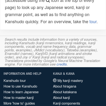
(accessible using the
icon at the top of every
page) to look up any Japanese word, kanji or
grammar point, as well as to find anything on
Kanshudo quickly. For an overview, take the
tour
.
Search results include information from a variety of sources,
including Kanshudo (kanji mnemonics, kanji readings, kanji
components, vocab and name frequency data, grammar
points, examples), JMdict (vocabulary), Tatoeba (examples),
Enamdict (names), KanjiVG (kanji animations and stroke
order), and Joy o' Kanji (kanji and radical synopses).
Translations provided by Google's Neural Machine Translation
engine. For more information see
credits
.
INFORMATION AND HELP
KANJI & KANA
Kanshudo tour
My kanji mastery
How to use Kanshudo
About hiragana
How to learn Japanese
About katakana
How to master kanji
About kanji
More 'how to' guides
Kanji components