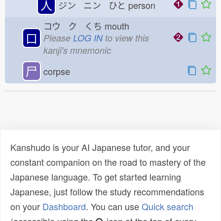
人
ジン ニン ひと
person
コウ ク くち
mouth
口
Please
LOG IN
to view this
kanji's mnemonic
尸
corpse
Kanshudo is your AI Japanese tutor, and your
constant companion on the road to mastery of the
Japanese language. To get started learning
Japanese, just follow the study recommendations
on your
Dashboard
. You can use
Quick search