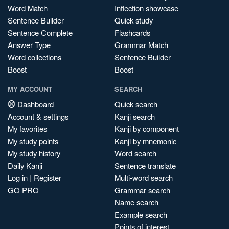
Word Match
Inflection showcase
Sentence Builder
Quick study
Sentence Complete
Flashcards
Answer Type
Grammar Match
Word collections
Sentence Builder
Boost
Boost
MY ACCOUNT
SEARCH
Dashboard
Quick search
Account & settings
Kanji search
My favorites
Kanji by component
My study points
Kanji by mnemonic
My study history
Word search
Daily Kanji
Sentence translate
Log in
|
Register
Multi-word search
GO PRO
Grammar search
Name search
Example search
Points of interest