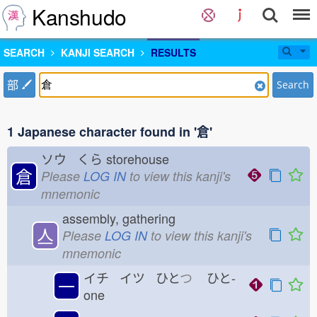
Kanshudo
SEARCH
KANJI SEARCH
RESULTS
部
Search
1 Japanese character found in '倉'
ソウ くら
storehouse
倉
Please
LOG IN
to view this kanji's
mnemonic
assembly, gathering
亼
Please
LOG IN
to view this kanji's
mnemonic
イチ イツ ひと
つ
ひと-
一
one