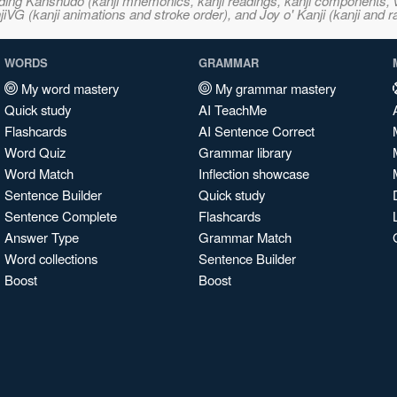
ncluding Kanshudo (kanji mnemonics, kanji readings, kanji component
VG (kanji animations and stroke order), and Joy o' Kanji (kanji and r
WORDS
GRAMMAR
My word mastery
My grammar mastery
Quick study
AI TeachMe
Flashcards
AI Sentence Correct
Word Quiz
Grammar library
Word Match
Inflection showcase
Sentence Builder
Quick study
Sentence Complete
Flashcards
Answer Type
Grammar Match
Word collections
Sentence Builder
Boost
Boost