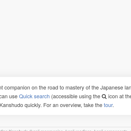
t companion on the road to mastery of the Japanese lang
 can use
Quick search
(accessible using the
icon at th
n Kanshudo quickly. For an overview, take the
tour
.