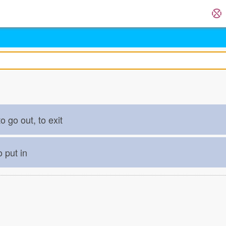
o go out, to exit
o put in