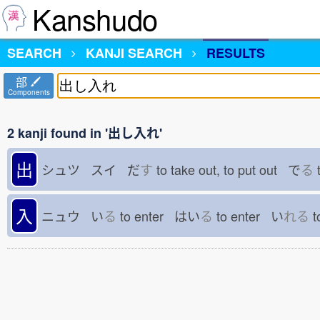
Kanshudo
SEARCH
KANJI SEARCH
RESULTS
部
Components
2 kanji found in '出し入れ'
出
シュツ スイ だ
す
to take out, to put out で
る
t
入
ニュウ い
る
to enter はい
る
to enter い
れる
t