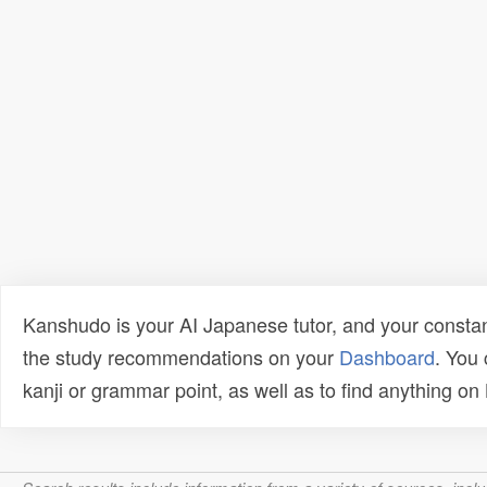
Kanshudo is your AI Japanese tutor, and your constan
the study recommendations on your
Dashboard
. You
kanji or grammar point, as well as to find anything o