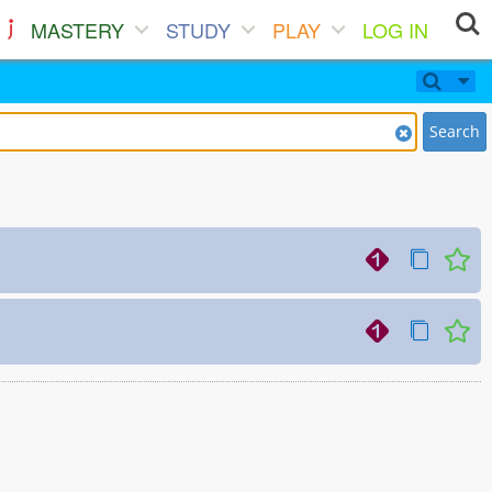
MASTERY
STUDY
PLAY
LOG IN
Search