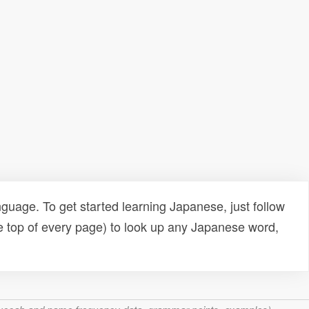
uage. To get started learning Japanese, just follow
e top of every page) to look up any Japanese word,