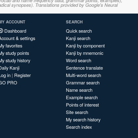
s, vocab and name frequency data, grammar points, examples),
adical synopses). Translations provided by Google's Neural
MY ACCOUNT
SEARCH
Dashboard
Quick search
Account & settings
Kanji search
My favorites
Kanji by component
My study points
Kanji by mnemonic
My study history
Word search
Daily Kanji
Sentence translate
Log in
|
Register
Multi-word search
GO PRO
Grammar search
Name search
Example search
Points of interest
Site search
My search history
Search index