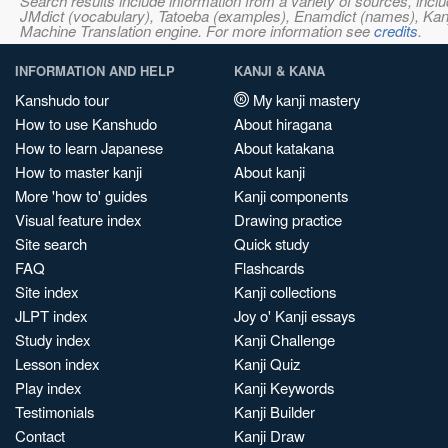
Search results include information from a variety of sources, i
JMdict (vocabulary), Tatoeba (examples), Enamdict (names), Kanji
Machine Translation engine. For more information see
credits
.
INFORMATION AND HELP
KANJI & KANA
Kanshudo tour
My kanji mastery
How to use Kanshudo
About hiragana
How to learn Japanese
About katakana
How to master kanji
About kanji
More 'how to' guides
Kanji components
Visual feature index
Drawing practice
Site search
Quick study
FAQ
Flashcards
Site index
Kanji collections
JLPT index
Joy o' Kanji essays
Study index
Kanji Challenge
Lesson index
Kanji Quiz
Play index
Kanji Keywords
Testimonials
Kanji Builder
Contact
Kanji Draw