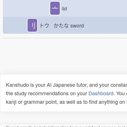
亠
lid
刂
トウ かたな
sword
Kanshudo is your AI Japanese tutor, and your constan
the study recommendations on your
Dashboard
. You
kanji or grammar point, as well as to find anything o