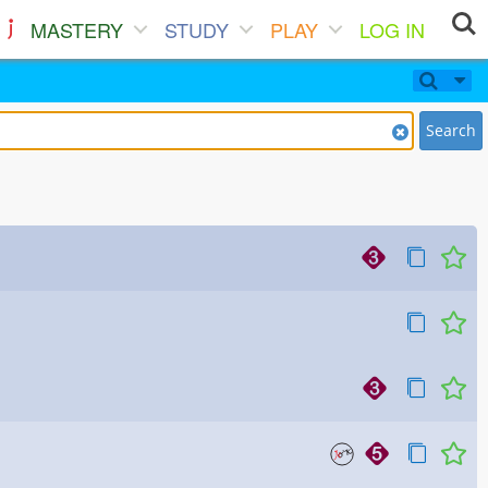
MASTERY
STUDY
PLAY
LOG IN
Search