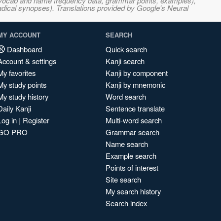
s, vocab and name frequency data, grammar points, examples),
adical synopses). Translations provided by Google's Neural
MY ACCOUNT
SEARCH
Dashboard
Quick search
Account & settings
Kanji search
My favorites
Kanji by component
My study points
Kanji by mnemonic
My study history
Word search
Daily Kanji
Sentence translate
Log in
|
Register
Multi-word search
GO PRO
Grammar search
Name search
Example search
Points of interest
Site search
My search history
Search index