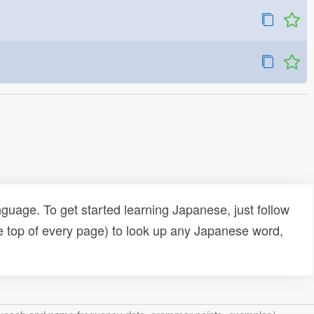
uage. To get started learning Japanese, just follow
e top of every page) to look up any Japanese word,