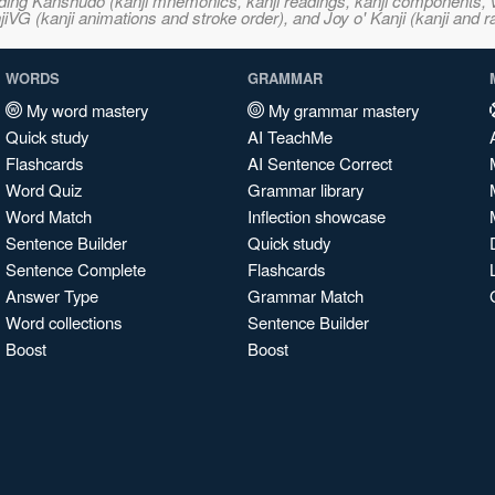
ncluding Kanshudo (kanji mnemonics, kanji readings, kanji component
VG (kanji animations and stroke order), and Joy o' Kanji (kanji and r
WORDS
GRAMMAR
My word mastery
My grammar mastery
Quick study
AI TeachMe
Flashcards
AI Sentence Correct
Word Quiz
Grammar library
Word Match
Inflection showcase
Sentence Builder
Quick study
Sentence Complete
Flashcards
Answer Type
Grammar Match
Word collections
Sentence Builder
Boost
Boost