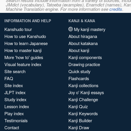
Search results include information from a variety of sources, i
JMdict (vocabulary), Tatoeba (examples), Enamdict (names), Kanji
Machine Translation engine. For more information see
credits
.
INFORMATION AND HELP
KANJI & KANA
Kanshudo tour
My kanji mastery
How to use Kanshudo
About hiragana
How to learn Japanese
About katakana
How to master kanji
About kanji
More 'how to' guides
Kanji components
Visual feature index
Drawing practice
Site search
Quick study
FAQ
Flashcards
Site index
Kanji collections
JLPT index
Joy o' Kanji essays
Study index
Kanji Challenge
Lesson index
Kanji Quiz
Play index
Kanji Keywords
Testimonials
Kanji Builder
Contact
Kanji Draw