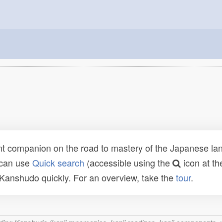
t companion on the road to mastery of the Japanese lang
 can use
Quick search
(accessible using the
icon at th
n Kanshudo quickly. For an overview, take the
tour
.