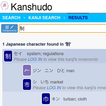
Kanshudo
SEARCH
KANJI SEARCH
RESULTS
部
Components
1 Japanese character found in '制'
セイ
system; regulations
制
Please
LOG IN
to view this kanji's mnemonic
𠂉
ジン ニン ひと
man
シ いち
market
市
Please
LOG IN
to view this kanji's mn
巾
キン turban; cloth