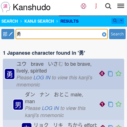
Kanshudo
SEARCH
KANJI SEARCH
RESULTS
部
Search
1 Japanese character found in '勇'
ユウ brave いさ
む
to be brave,
lively, spirited
勇
Please
LOG IN
to view this kanji's
mnemonic
ダン ナン おとこ
male,
man
男
Please
LOG IN
to view this
kanji's mnemonic
リョク リキ ちから
effort;