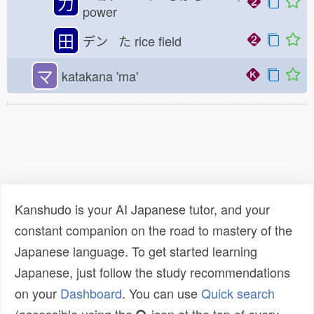
力
power
田
デン た
rice field
マ
katakana 'ma'
Kanshudo is your AI Japanese tutor, and your
constant companion on the road to mastery of the
Japanese language. To get started learning
Japanese, just follow the study recommendations
on your
Dashboard
. You can use
Quick search