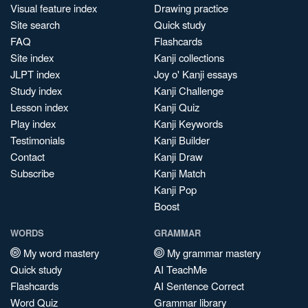
Visual feature index
Drawing practice
Site search
Quick study
FAQ
Flashcards
Site index
Kanji collections
JLPT index
Joy o' Kanji essays
Study index
Kanji Challenge
Lesson index
Kanji Quiz
Play index
Kanji Keywords
Testimonials
Kanji Builder
Contact
Kanji Draw
Subscribe
Kanji Match
Kanji Pop
Boost
WORDS
GRAMMAR
My word mastery
My grammar mastery
Quick study
AI TeachMe
Flashcards
AI Sentence Correct
Word Quiz
Grammar library