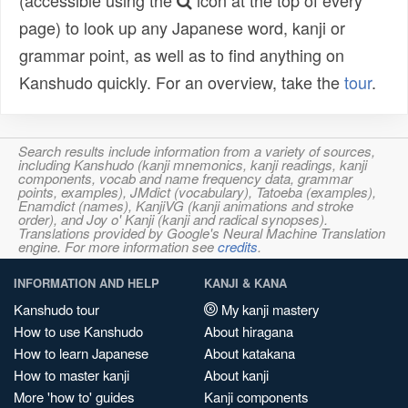
(accessible using the
icon at the top of every
page) to look up any Japanese word, kanji or
grammar point, as well as to find anything on
Kanshudo quickly. For an overview, take the
tour
.
Search results include information from a variety of sources,
including Kanshudo (kanji mnemonics, kanji readings, kanji
components, vocab and name frequency data, grammar
points, examples), JMdict (vocabulary), Tatoeba (examples),
Enamdict (names), KanjiVG (kanji animations and stroke
order), and Joy o' Kanji (kanji and radical synopses).
Translations provided by Google's Neural Machine Translation
engine. For more information see
credits
.
INFORMATION AND HELP
KANJI & KANA
Kanshudo tour
My kanji mastery
How to use Kanshudo
About hiragana
How to learn Japanese
About katakana
How to master kanji
About kanji
More 'how to' guides
Kanji components