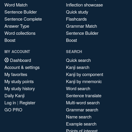
Word Match
Inflection showcase
Sentence Builder
Quick study
Sentence Complete
Flashcards
Answer Type
Grammar Match
Word collections
Sentence Builder
Boost
Boost
MY ACCOUNT
SEARCH
Dashboard
Quick search
Account & settings
Kanji search
My favorites
Kanji by component
My study points
Kanji by mnemonic
My study history
Word search
Daily Kanji
Sentence translate
Log in
|
Register
Multi-word search
GO PRO
Grammar search
Name search
Example search
Points of interest