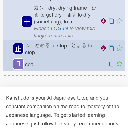
カン dry; drying frame ひ
る
to get dry ほ
す
to dry
干
(something), to air
Please
LOG IN
to view this
kanji's mnemonic
シ と
める
to stop と
まる
to
止
stop
卩
seal
Kanshudo is your AI Japanese tutor, and your
constant companion on the road to mastery of the
Japanese language. To get started learning
Japanese, just follow the study recommendations