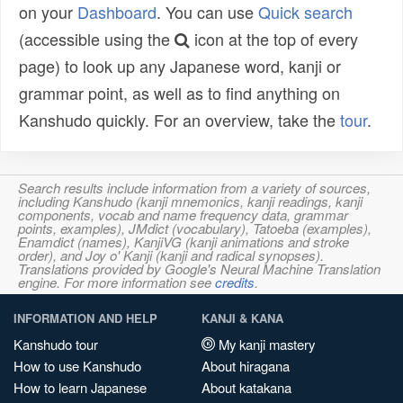
on your
Dashboard
. You can use
Quick search
(accessible using the
icon at the top of every
page) to look up any Japanese word, kanji or
grammar point, as well as to find anything on
Kanshudo quickly. For an overview, take the
tour
.
Search results include information from a variety of sources,
including Kanshudo (kanji mnemonics, kanji readings, kanji
components, vocab and name frequency data, grammar
points, examples), JMdict (vocabulary), Tatoeba (examples),
Enamdict (names), KanjiVG (kanji animations and stroke
order), and Joy o' Kanji (kanji and radical synopses).
Translations provided by Google's Neural Machine Translation
engine. For more information see
credits
.
INFORMATION AND HELP
KANJI & KANA
Kanshudo tour
My kanji mastery
How to use Kanshudo
About hiragana
How to learn Japanese
About katakana