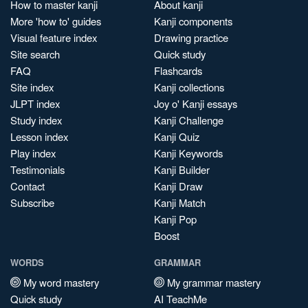
How to master kanji
About kanji
More 'how to' guides
Kanji components
Visual feature index
Drawing practice
Site search
Quick study
FAQ
Flashcards
Site index
Kanji collections
JLPT index
Joy o' Kanji essays
Study index
Kanji Challenge
Lesson index
Kanji Quiz
Play index
Kanji Keywords
Testimonials
Kanji Builder
Contact
Kanji Draw
Subscribe
Kanji Match
Kanji Pop
Boost
WORDS
GRAMMAR
My word mastery
My grammar mastery
Quick study
AI TeachMe