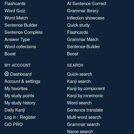
Flashcards
AI Sentence Correct
Word Quiz
Grammar library
Word Match
Inflection showcase
Sentence Builder
Quick study
Sentence Complete
Flashcards
Answer Type
Grammar Match
Word collections
Sentence Builder
Boost
Boost
MY ACCOUNT
SEARCH
Dashboard
Quick search
Account & settings
Kanji search
My favorites
Kanji by component
My study points
Kanji by mnemonic
My study history
Word search
Daily Kanji
Sentence translate
Log in
|
Register
Multi-word search
GO PRO
Grammar search
Name search