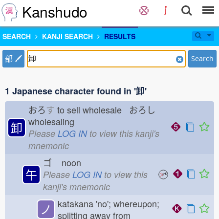
Kanshudo
SEARCH
KANJI SEARCH
RESULTS
部
Search
1 Japanese character found in '卸'
おろ
す
to sell wholesale おろし
wholesaling
卸
Please
LOG IN
to view this kanji's
mnemonic
ゴ
noon
午
Please
LOG IN
to view this
kanji's mnemonic
katakana 'no'; whereupon;
ノ
splitting away from