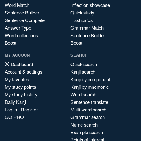
Word Match
Inflection showcase
Sentence Builder
Quick study
Sentence Complete
Flashcards
Answer Type
Grammar Match
Word collections
Sentence Builder
Boost
Boost
MY ACCOUNT
SEARCH
Dashboard
Quick search
Account & settings
Kanji search
My favorites
Kanji by component
My study points
Kanji by mnemonic
My study history
Word search
Daily Kanji
Sentence translate
Log in
|
Register
Multi-word search
GO PRO
Grammar search
Name search
Example search
Points of interest