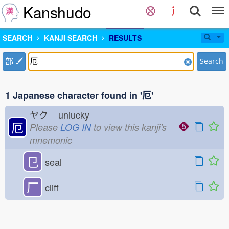
Kanshudo
SEARCH
KANJI SEARCH
RESULTS
部
Search
1 Japanese character found in '厄'
ヤク
unlucky
厄
Please
LOG IN
to view this kanji's
mnemonic
㔾
seal
厂
cliff