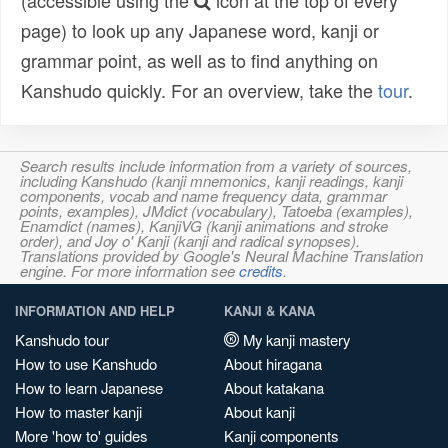
(accessible using the
icon at the top of every
page) to look up any Japanese word, kanji or
grammar point, as well as to find anything on
Kanshudo quickly. For an overview, take the
tour
.
Search results include information from a variety of sources,
including Kanshudo (kanji mnemonics, kanji readings, kanji
components, vocab and name frequency data, grammar
points, examples), JMdict (vocabulary), Tatoeba (examples),
Enamdict (names), KanjiVG (kanji animations and stroke
order), and Joy o' Kanji (kanji and radical synopses).
Translations provided by Google's Neural Machine Translation
engine. For more information see
credits
.
INFORMATION AND HELP
KANJI & KANA
Kanshudo tour
My kanji mastery
How to use Kanshudo
About hiragana
How to learn Japanese
About katakana
How to master kanji
About kanji
More 'how to' guides
Kanji components