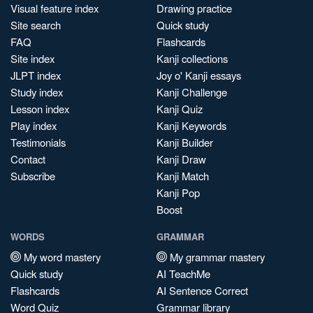
Visual feature index
Drawing practice
Site search
Quick study
FAQ
Flashcards
Site index
Kanji collections
JLPT index
Joy o' Kanji essays
Study index
Kanji Challenge
Lesson index
Kanji Quiz
Play index
Kanji Keywords
Testimonials
Kanji Builder
Contact
Kanji Draw
Subscribe
Kanji Match
Kanji Pop
Boost
WORDS
GRAMMAR
My word mastery
My grammar mastery
Quick study
AI TeachMe
Flashcards
AI Sentence Correct
Word Quiz
Grammar library