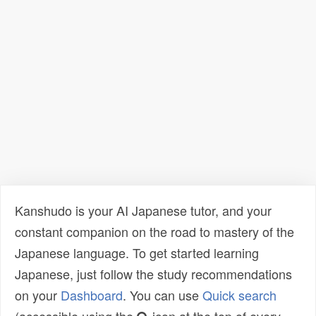
Kanshudo is your AI Japanese tutor, and your
constant companion on the road to mastery of the
Japanese language. To get started learning
Japanese, just follow the study recommendations
on your
Dashboard
. You can use
Quick search