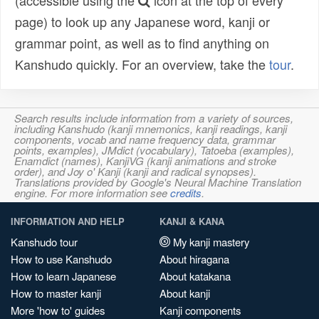
(accessible using the
icon at the top of every
page) to look up any Japanese word, kanji or
grammar point, as well as to find anything on
Kanshudo quickly. For an overview, take the
tour
.
Search results include information from a variety of sources,
including Kanshudo (kanji mnemonics, kanji readings, kanji
components, vocab and name frequency data, grammar
points, examples), JMdict (vocabulary), Tatoeba (examples),
Enamdict (names), KanjiVG (kanji animations and stroke
order), and Joy o' Kanji (kanji and radical synopses).
Translations provided by Google's Neural Machine Translation
engine. For more information see
credits
.
INFORMATION AND HELP
KANJI & KANA
Kanshudo tour
My kanji mastery
How to use Kanshudo
About hiragana
How to learn Japanese
About katakana
How to master kanji
About kanji
More 'how to' guides
Kanji components