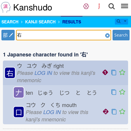
Kanshudo
SEARCH
KANJI SEARCH
RESULTS
部
Search
1 Japanese character found in '右'
ウ ユウ みぎ
right
右
Please
LOG IN
to view this kanji's
mnemonic
𠂇
ten じゅう
じつ
と
とう
コウ ク くち
mouth
口
Please
LOG IN
to view this
kanji's mnemonic