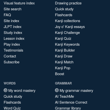
Visual feature index
Drawing practice
Site search
Quick study
FAQ
Flashcards
Site index
Kanji collections
JLPT index
Joy o' Kanji essays
Study index
Kanji Challenge
Lesson index
Kanji Quiz
Play index
Kanji Keywords
Testimonials
Kanji Builder
Contact
Kanji Draw
Subscribe
Kanji Match
Kanji Pop
Boost
WORDS
GRAMMAR
My word mastery
My grammar mastery
Quick study
AI TeachMe
Flashcards
AI Sentence Correct
Word Quiz
Grammar library