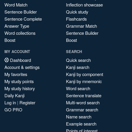
Word Match
Inflection showcase
Sentence Builder
Quick study
Sentence Complete
Flashcards
Answer Type
Grammar Match
Word collections
Sentence Builder
Boost
Boost
MY ACCOUNT
SEARCH
Dashboard
Quick search
Account & settings
Kanji search
My favorites
Kanji by component
My study points
Kanji by mnemonic
My study history
Word search
Daily Kanji
Sentence translate
Log in
|
Register
Multi-word search
GO PRO
Grammar search
Name search
Example search
Points of interest