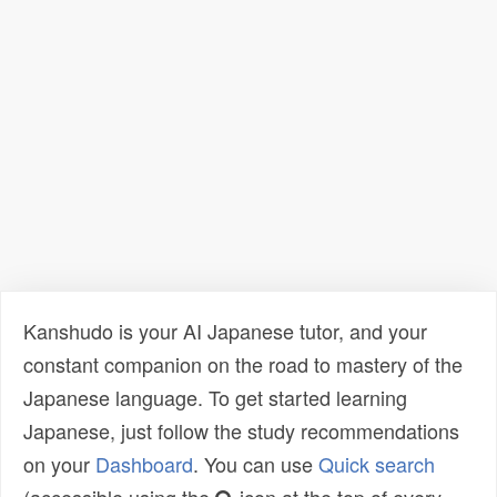
Kanshudo is your AI Japanese tutor, and your
constant companion on the road to mastery of the
Japanese language. To get started learning
Japanese, just follow the study recommendations
on your
Dashboard
. You can use
Quick search