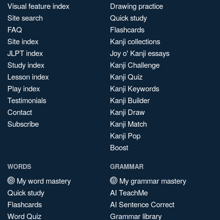
Visual feature index
Drawing practice
Site search
Quick study
FAQ
Flashcards
Site index
Kanji collections
JLPT index
Joy o' Kanji essays
Study index
Kanji Challenge
Lesson index
Kanji Quiz
Play index
Kanji Keywords
Testimonials
Kanji Builder
Contact
Kanji Draw
Subscribe
Kanji Match
Kanji Pop
Boost
WORDS
GRAMMAR
My word mastery
My grammar mastery
Quick study
AI TeachMe
Flashcards
AI Sentence Correct
Word Quiz
Grammar library