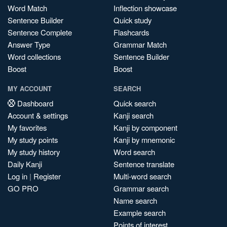
Word Match
Inflection showcase
Sentence Builder
Quick study
Sentence Complete
Flashcards
Answer Type
Grammar Match
Word collections
Sentence Builder
Boost
Boost
MY ACCOUNT
SEARCH
Dashboard
Quick search
Account & settings
Kanji search
My favorites
Kanji by component
My study points
Kanji by mnemonic
My study history
Word search
Daily Kanji
Sentence translate
Log in
|
Register
Multi-word search
GO PRO
Grammar search
Name search
Example search
Points of interest