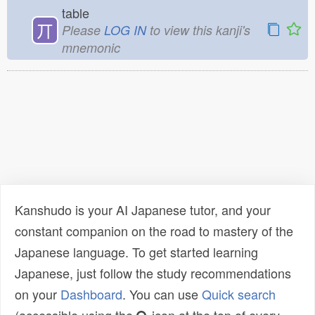
table
丌
Please
LOG IN
to view this kanji's
mnemonic
Kanshudo is your AI Japanese tutor, and your
constant companion on the road to mastery of the
Japanese language. To get started learning
Japanese, just follow the study recommendations
on your
Dashboard
. You can use
Quick search