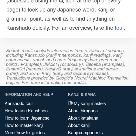
(accessible using the
icon at the top of every
page) to look up any Japanese word, kanji or
grammar point, as well as to find anything on
Kanshudo quickly. For an overview, take the
tour
.
Search results include information from a variety of sources,
including Kanshudo (kanji mnemonics, kanji readings, kanji
components, vocab and name frequency data, grammar
points, examples), JMdict (vocabulary), Tatoeba (examples),
Enamdict (names), KanjiVG (kanji animations and stroke
order), and Joy o' Kanji (kanji and radical synopses).
Translations provided by Google's Neural Machine Translation
engine. For more information see
credits
.
INFORMATION AND HELP
KANJI & KANA
Kanshudo tour
My kanji mastery
How to use Kanshudo
About hiragana
How to learn Japanese
About katakana
How to master kanji
About kanji
More 'how to' guides
Kanji components