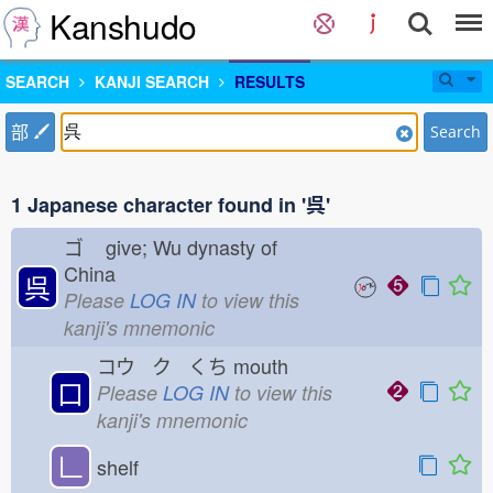
Kanshudo
SEARCH
KANJI SEARCH
RESULTS
部
Search
1 Japanese character found in '呉'
ゴ
give; Wu dynasty of
China
呉
Please
LOG IN
to view this
kanji's mnemonic
コウ ク くち
mouth
口
Please
LOG IN
to view this
kanji's mnemonic
𠃊
shelf