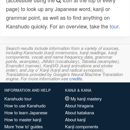
(accessible using the
icon at the top of every
page) to look up any Japanese word, kanji or
grammar point, as well as to find anything on
Kanshudo quickly. For an overview, take the
tour
.
Search results include information from a variety of sources,
including Kanshudo (kanji mnemonics, kanji readings, kanji
components, vocab and name frequency data, grammar
points, examples), JMdict (vocabulary), Tatoeba (examples),
Enamdict (names), KanjiVG (kanji animations and stroke
order), and Joy o' Kanji (kanji and radical synopses).
Translations provided by Google's Neural Machine Translation
engine. For more information see
credits
.
INFORMATION AND HELP
KANJI & KANA
Kanshudo tour
My kanji mastery
How to use Kanshudo
About hiragana
How to learn Japanese
About katakana
How to master kanji
About kanji
More 'how to' guides
Kanji components