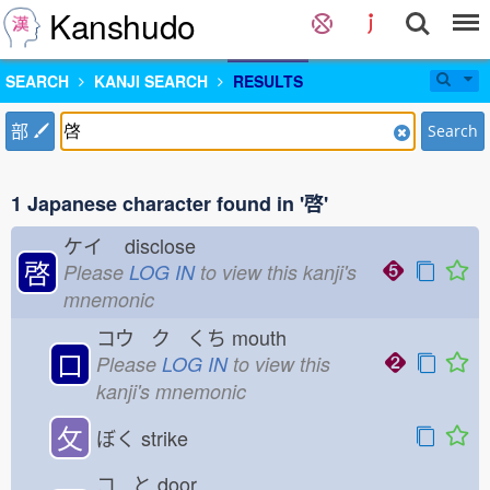
Kanshudo
SEARCH
KANJI SEARCH
RESULTS
部
Search
1 Japanese character found in '啓'
ケイ
disclose
啓
Please
LOG IN
to view this kanji's
mnemonic
コウ ク くち
mouth
口
Please
LOG IN
to view this
kanji's mnemonic
攵
ぼく
strike
コ と
door