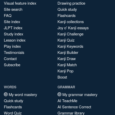
Visual feature index
Drawing practice
Site search
Quick study
FAQ
Flashcards
Site index
Kanji collections
JLPT index
Joy o' Kanji essays
Study index
Kanji Challenge
Lesson index
Kanji Quiz
Play index
Kanji Keywords
Testimonials
Kanji Builder
Contact
Kanji Draw
Subscribe
Kanji Match
Kanji Pop
Boost
WORDS
GRAMMAR
My word mastery
My grammar mastery
Quick study
AI TeachMe
Flashcards
AI Sentence Correct
Word Quiz
Grammar library