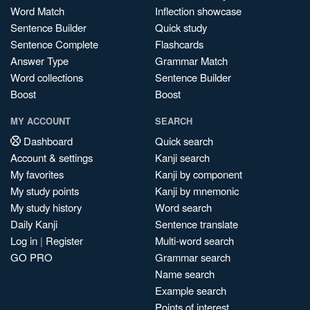
Word Match
Inflection showcase
Sentence Builder
Quick study
Sentence Complete
Flashcards
Answer Type
Grammar Match
Word collections
Sentence Builder
Boost
Boost
MY ACCOUNT
SEARCH
Dashboard
Quick search
Account & settings
Kanji search
My favorites
Kanji by component
My study points
Kanji by mnemonic
My study history
Word search
Daily Kanji
Sentence translate
Log in
|
Register
Multi-word search
GO PRO
Grammar search
Name search
Example search
Points of interest