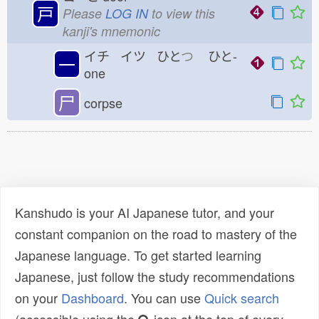
戸
Please
LOG IN
to view this
kanji's mnemonic
イチ イツ ひと
つ
ひと-
一
one
尸
corpse
Kanshudo is your AI Japanese tutor, and your
constant companion on the road to mastery of the
Japanese language. To get started learning
Japanese, just follow the study recommendations
on your
Dashboard
. You can use
Quick search