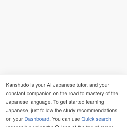
Kanshudo is your AI Japanese tutor, and your
constant companion on the road to mastery of the
Japanese language. To get started learning
Japanese, just follow the study recommendations
on your
Dashboard
. You can use
Quick search