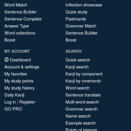
Word Match
Inflection showcase
Sentence Builder
Quick study
Sentence Complete
Flashcards
Answer Type
Grammar Match
Word collections
Sentence Builder
Boost
Boost
MY ACCOUNT
SEARCH
Dashboard
Quick search
Account & settings
Kanji search
My favorites
Kanji by component
My study points
Kanji by mnemonic
My study history
Word search
Daily Kanji
Sentence translate
Log in
|
Register
Multi-word search
GO PRO
Grammar search
Name search
Example search
Points of interest