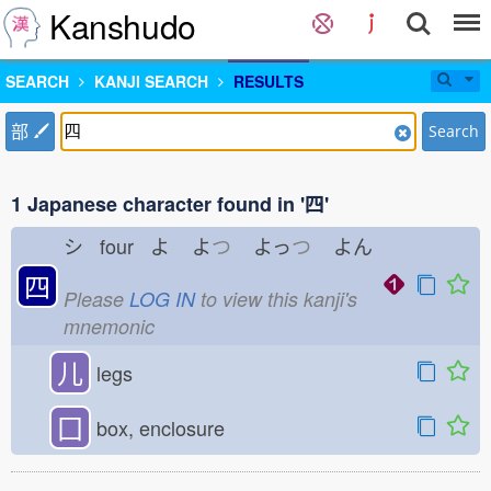
Kanshudo
SEARCH
KANJI SEARCH
RESULTS
部
Search
1 Japanese character found in '四'
シ four よ
よ
つ
よっ
つ
よん
四
Please
LOG IN
to view this kanji's
mnemonic
儿
legs
囗
box, enclosure