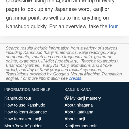
(accessible using the
icon at the top of every
page) to look up any Japanese word, kanji or
grammar point, as well as to find anything on
Kanshudo quickly. For an overview, take the
tour
.
Search results include information from a variety of sources,
including Kanshudo (kanji mnemonics, kanji readings, kanji
components, vocab and name frequency data, grammar
points, examples), JMdict (vocabulary), Tatoeba (examples),
Enamdict (names), KanjiVG (kanji animations and stroke
order), and Joy o' Kanji (kanji and radical synopses).
Translations provided by Google's Neural Machine Translation
engine. For more information see
credits
.
INFORMATION AND HELP
KANJI & KANA
Kanshudo tour
My kanji mastery
How to use Kanshudo
About hiragana
How to learn Japanese
About katakana
How to master kanji
About kanji
More 'how to' guides
Kanji components