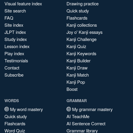
Visual feature index
Drawing practice
Site search
Quick study
FAQ
Flashcards
Site index
Kanji collections
JLPT index
Joy o' Kanji essays
Study index
Kanji Challenge
Lesson index
Kanji Quiz
Play index
Kanji Keywords
Testimonials
Kanji Builder
Contact
Kanji Draw
Subscribe
Kanji Match
Kanji Pop
Boost
WORDS
GRAMMAR
My word mastery
My grammar mastery
Quick study
AI TeachMe
Flashcards
AI Sentence Correct
Word Quiz
Grammar library