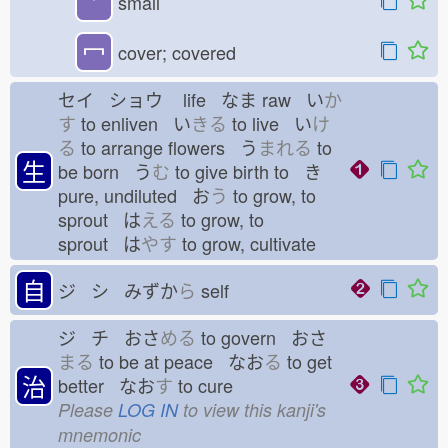
⺌
small
冖
cover; covered
セイ ショウ
life なま
raw い
か
す
to enliven い
きる
to live い
け
る
to arrange flowers う
まれる
to
生
be born う
む
to give birth to き
pure, undiluted お
う
to grow, to
sprout は
える
to grow, to
sprout は
やす
to grow, cultivate
自
ジ シ みずか
ら
self
ジ チ おさ
める
to govern おさ
まる
to be at peace なお
る
to get
治
better なお
す
to cure
Please
LOG IN
to view this kanji's
mnemonic