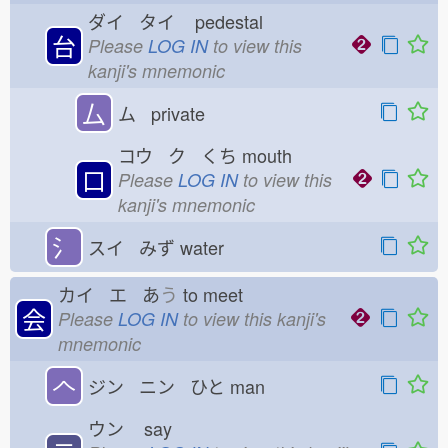
ダイ タイ
pedestal
台
Please
LOG IN
to view this
kanji's mnemonic
厶
ム private
コウ ク くち
mouth
口
Please
LOG IN
to view this
kanji's mnemonic
氵
スイ みず
water
カイ エ あ
う
to meet
会
Please
LOG IN
to view this kanji's
mnemonic
𠆢
ジン ニン ひと
man
ウン
say