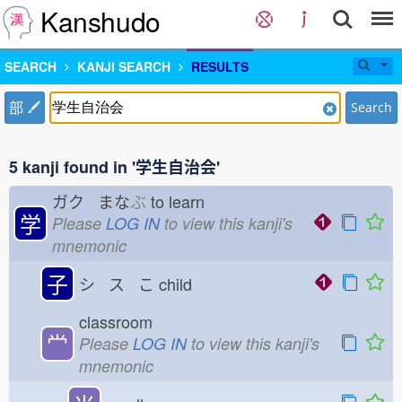
Kanshudo
SEARCH
KANJI SEARCH
RESULTS
部
Search
5 kanji found in '学生自治会'
ガク まな
ぶ
to learn
学
Please
LOG IN
to view this kanji's
mnemonic
子
シ ス こ
child
classroom
龸
Please
LOG IN
to view this kanji's
mnemonic