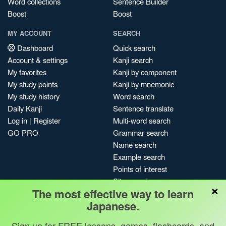
Word collections
Sentence Builder
Boost
Boost
MY ACCOUNT
SEARCH
Dashboard
Quick search
Account & settings
Kanji search
My favorites
Kanji by component
My study points
Kanji by mnemonic
My study history
Word search
Daily Kanji
Sentence translate
Log in
|
Register
Multi-word search
GO PRO
Grammar search
Name search
Example search
Points of interest
Site search
×
The most effective way to learn
My search history
Japanese.
Search index
Blog
Sign up for FREE lessons, games, flashcards, and