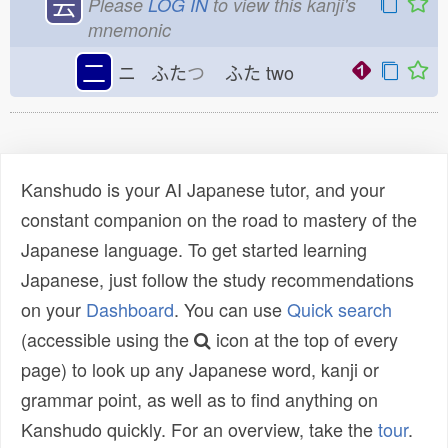
云
Please
LOG IN
to view this kanji's
mnemonic
二
ニ ふた
つ
ふた
two
Kanshudo is your AI Japanese tutor, and your
constant companion on the road to mastery of the
Japanese language. To get started learning
Japanese, just follow the study recommendations
on your
Dashboard
. You can use
Quick search
(accessible using the
icon at the top of every
page) to look up any Japanese word, kanji or
grammar point, as well as to find anything on
Kanshudo quickly. For an overview, take the
tour
.