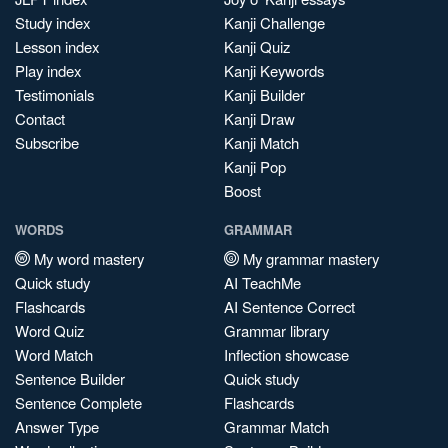
Study index
Kanji Challenge
Lesson index
Kanji Quiz
Play index
Kanji Keywords
Testimonials
Kanji Builder
Contact
Kanji Draw
Subscribe
Kanji Match
Kanji Pop
Boost
WORDS
GRAMMAR
My word mastery
My grammar mastery
Quick study
AI TeachMe
Flashcards
AI Sentence Correct
Word Quiz
Grammar library
Word Match
Inflection showcase
Sentence Builder
Quick study
Sentence Complete
Flashcards
Answer Type
Grammar Match