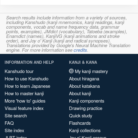
Search results include information from a variety of sources,
including Kanshudo (kanji mnemonics, kanji readings, kanji
components, vocab and name frequency data, grammar
points, examples), JMdict (vocabulary), Tatoeba (examples),
Enamdict (names), KanjiVG (kanji animations and stroke
order), and Joy o' Kanji (kanji and radical synopses).
Translations provided by Google's Neural Machine Translation
engine. For more information see
credits
.
INFORMATION AND HELP
KANJI & KANA
Kanshudo tour
My kanji mastery
How to use Kanshudo
About hiragana
How to learn Japanese
About katakana
How to master kanji
About kanji
More 'how to' guides
Kanji components
Visual feature index
Drawing practice
Site search
Quick study
FAQ
Flashcards
Site index
Kanji collections
JLPT index
Joy o' Kanji essays