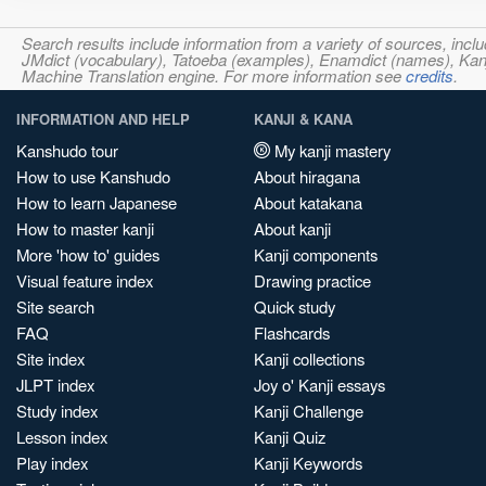
Search results include information from a variety of sources, i
JMdict (vocabulary), Tatoeba (examples), Enamdict (names), Kanji
Machine Translation engine. For more information see
credits
.
INFORMATION AND HELP
KANJI & KANA
Kanshudo tour
My kanji mastery
How to use Kanshudo
About hiragana
How to learn Japanese
About katakana
How to master kanji
About kanji
More 'how to' guides
Kanji components
Visual feature index
Drawing practice
Site search
Quick study
FAQ
Flashcards
Site index
Kanji collections
JLPT index
Joy o' Kanji essays
Study index
Kanji Challenge
Lesson index
Kanji Quiz
Play index
Kanji Keywords