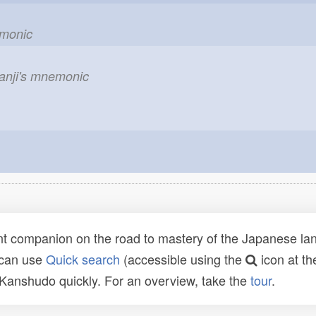
emonic
kanji's mnemonic
t companion on the road to mastery of the Japanese lang
 can use
Quick search
(accessible using the
icon at th
n Kanshudo quickly. For an overview, take the
tour
.