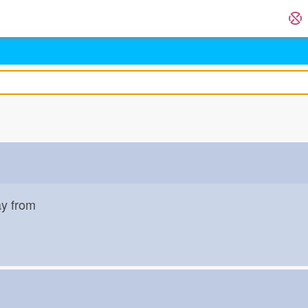
ay from