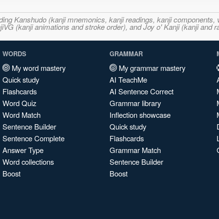
ncluding Kanshudo (kanji mnemonics, kanji readings, kanji component
VG (kanji animations and stroke order), and Joy o' Kanji (kanji and r
WORDS
GRAMMAR
My word mastery
My grammar mastery
Quick study
AI TeachMe
Flashcards
AI Sentence Correct
Word Quiz
Grammar library
Word Match
Inflection showcase
Sentence Builder
Quick study
Sentence Complete
Flashcards
Answer Type
Grammar Match
Word collections
Sentence Builder
Boost
Boost