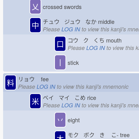
乂
crossed swords
チュウ ジュウ なか
middle
中
Please
LOG IN
to view this kanji's mn
コウ ク くち
mouth
口
Please
LOG IN
to view this 
丨
stick
リョウ
fee
料
Please
LOG IN
to view this kanji's mnemonic
ベイ マイ こめ
rice
米
Please
LOG IN
to view this kanji's mn
丷
eight
モク ボク き
こ-
tree
木