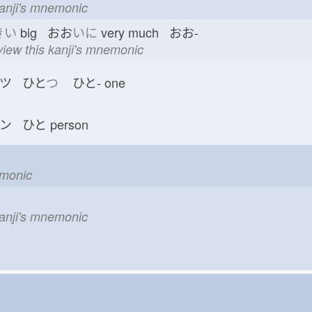
kanji's mnemonic
きい
big おお
いに
very much おお-
view this kanji's mnemonic
ツ ひと
つ
ひと-
one
ン ひと
person
emonic
n
kanji's mnemonic