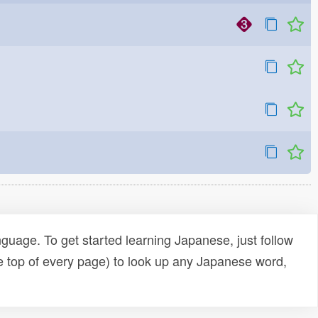
uage. To get started learning Japanese, just follow
e top of every page) to look up any Japanese word,