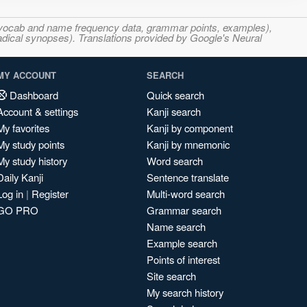
s, vocab and name frequency data, grammar points, examples),
adical synopses). Translations provided by Google's Neural
MY ACCOUNT
SEARCH
Dashboard
Quick search
Account & settings
Kanji search
My favorites
Kanji by component
My study points
Kanji by mnemonic
My study history
Word search
Daily Kanji
Sentence translate
Log in
|
Register
Multi-word search
GO PRO
Grammar search
Name search
Example search
Points of interest
Site search
My search history