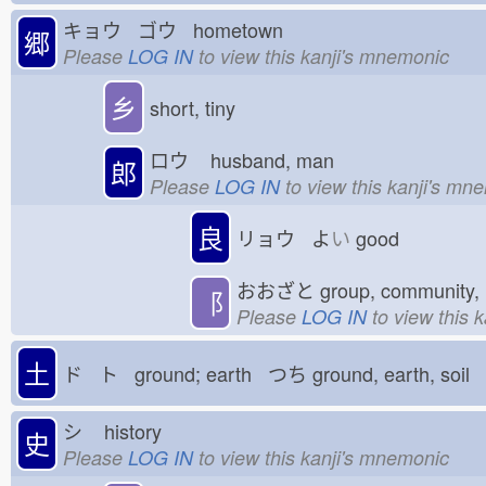
キョウ ゴウ hometown
郷
Please
LOG IN
to view this kanji's mnemonic
乡
short, tiny
ロウ
husband, man
郎
Please
LOG IN
to view this kanji's mn
良
リョウ よ
い
good
おおざと
group, community, 
⻏
Please
LOG IN
to view this 
土
ド ト ground; earth つち
ground, earth, soil
シ
history
史
Please
LOG IN
to view this kanji's mnemonic