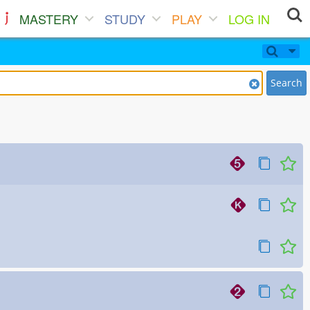
MASTERY
STUDY
PLAY
LOG IN
Search