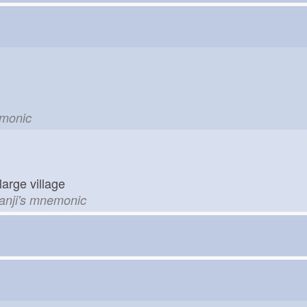
emonic
large village
kanji's mnemonic