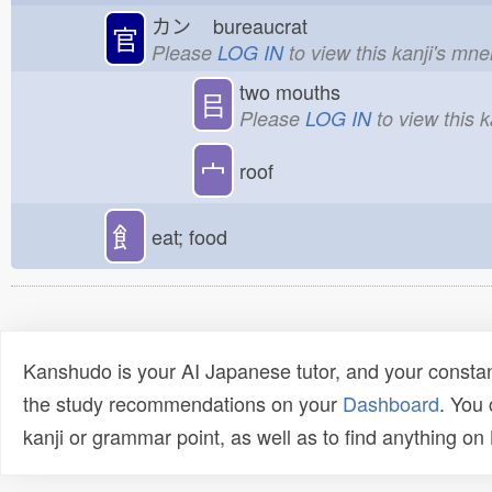
カン
bureaucrat
官
Please
LOG IN
to view this kanji's mn
two mouths
㠯
Please
LOG IN
to view this 
宀
roof
飠
eat; food
Kanshudo is your AI Japanese tutor, and your constan
the study recommendations on your
Dashboard
. You
kanji or grammar point, as well as to find anything o