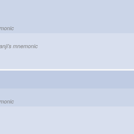
emonic
kanji's mnemonic
emonic