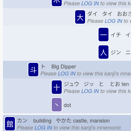
Please
LOG IN
to view this 
ダイ タイ おお
大
Please
LOG IN
to 
一
イチ イ
人
ジン ニ
ト
Big Dipper
斗
Please
LOG IN
to view this kanji's mn
ジュウ ジッ と
とお
te
十
Please
LOG IN
to view this 
丶
dot
カン
building やかた
castle, mansion
館
Please
LOG IN
to view this kanji's mnemonic