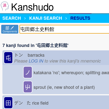
Kanshudo
SEARCH
KANJI SEARCH
RESULTS
部
Components
7 kanji found in '屯田郷土史料館'
トン
barracks
屯
Please
LOG IN
to view this kanji's mnemonic
ノ
katakana 'no'; whereupon; splitting aw
屮
sprout (ie, new shoot of a plant)
田
デン た
rice field