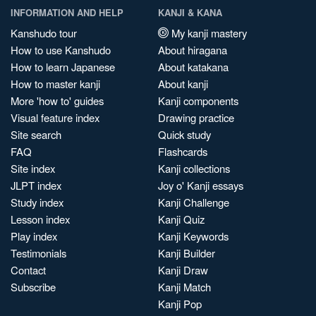
INFORMATION AND HELP
KANJI & KANA
Kanshudo tour
My kanji mastery
How to use Kanshudo
About hiragana
How to learn Japanese
About katakana
How to master kanji
About kanji
More 'how to' guides
Kanji components
Visual feature index
Drawing practice
Site search
Quick study
FAQ
Flashcards
Site index
Kanji collections
JLPT index
Joy o' Kanji essays
Study index
Kanji Challenge
Lesson index
Kanji Quiz
Play index
Kanji Keywords
Testimonials
Kanji Builder
Contact
Kanji Draw
Subscribe
Kanji Match
Kanji Pop