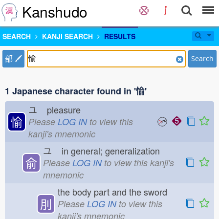
Kanshudo
SEARCH
KANJI SEARCH
RESULTS
部
Search
1 Japanese character found in '愉'
ユ
pleasure
愉
Please
LOG IN
to view this
kanji's mnemonic
ユ
in general; generalization
俞
Please
LOG IN
to view this kanji's
mnemonic
the body part and the sword
刖
Please
LOG IN
to view this
kanji's mnemonic