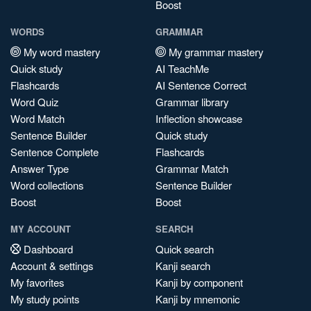
Boost
WORDS
GRAMMAR
My word mastery
My grammar mastery
Quick study
AI TeachMe
Flashcards
AI Sentence Correct
Word Quiz
Grammar library
Word Match
Inflection showcase
Sentence Builder
Quick study
Sentence Complete
Flashcards
Answer Type
Grammar Match
Word collections
Sentence Builder
Boost
Boost
MY ACCOUNT
SEARCH
Dashboard
Quick search
Account & settings
Kanji search
My favorites
Kanji by component
My study points
Kanji by mnemonic