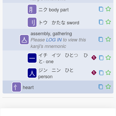
⺼
ニク
body part
刂
トウ かたな
sword
assembly, gathering
亼
Please
LOG IN
to view this
kanji's mnemonic
イチ イツ ひと
つ
ひ
一
と-
one
ジン ニン ひと
人
person
忄
heart