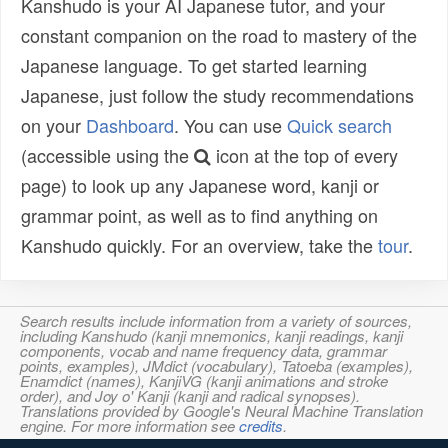
Kanshudo is your AI Japanese tutor, and your
constant companion on the road to mastery of the
Japanese language. To get started learning
Japanese, just follow the study recommendations
on your
Dashboard
. You can use
Quick search
(accessible using the
icon at the top of every
page) to look up any Japanese word, kanji or
grammar point, as well as to find anything on
Kanshudo quickly. For an overview, take the
tour
.
Search results include information from a variety of sources,
including Kanshudo (kanji mnemonics, kanji readings, kanji
components, vocab and name frequency data, grammar
points, examples), JMdict (vocabulary), Tatoeba (examples),
Enamdict (names), KanjiVG (kanji animations and stroke
order), and Joy o' Kanji (kanji and radical synopses).
Translations provided by Google's Neural Machine Translation
engine. For more information see
credits
.