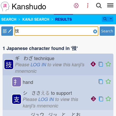
Kanshudo
SEARCH
KANJI SEARCH
RESULTS
部
Search
1 Japanese character found in '技'
ギ わざ
technique
技
Please
LOG IN
to view this kanji's
mnemonic
扌
hand
シ ささ
える
to support
支
Please
LOG IN
to view this
kanji's mnemonic
ジュウ ジッ と
とお