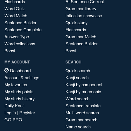
Flashcards
AI Sentence Correct
Word Quiz
Grammar library
Word Match
Inflection showcase
Sentence Builder
Quick study
Sentence Complete
Flashcards
Answer Type
Grammar Match
Word collections
Sentence Builder
Boost
Boost
MY ACCOUNT
SEARCH
Dashboard
Quick search
Account & settings
Kanji search
My favorites
Kanji by component
My study points
Kanji by mnemonic
My study history
Word search
Daily Kanji
Sentence translate
Log in
|
Register
Multi-word search
GO PRO
Grammar search
Name search