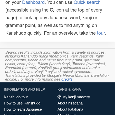
on your
Dashboard
. You can use
Quick search
(accessible using the
icon at the top of every
page) to look up any Japanese word, kanji or
grammar point, as well as to find anything on
Kanshudo quickly. For an overview, take the
tour
.
Search results include information from a variety of sources,
including Kanshudo (kanji mnemonics, kanji readings, kanji
components, vocab and name frequency data, grammar
points, examples), JMdict (vocabulary), Tatoeba (examples),
Enamdict (names), KanjiVG (kanji animations and stroke
order), and Joy o' Kanji (kanji and radical synopses).
Translations provided by Google's Neural Machine Translation
engine. For more information see
credits
.
INFORMATION AND HELP
KANJI & KANA
Kanshudo tour
My kanji mastery
How to use Kanshudo
About hiragana
How to learn Japanese
About katakana