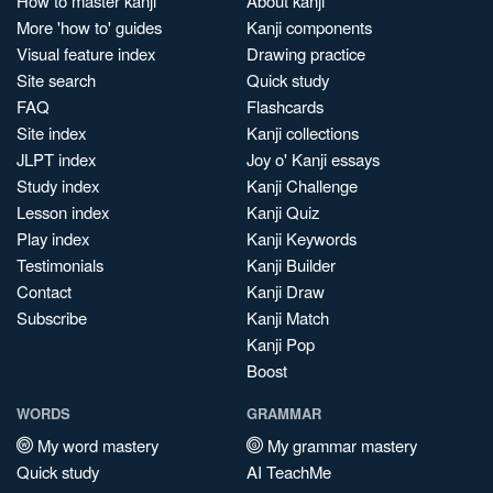
How to master kanji
About kanji
More 'how to' guides
Kanji components
Visual feature index
Drawing practice
Site search
Quick study
FAQ
Flashcards
Site index
Kanji collections
JLPT index
Joy o' Kanji essays
Study index
Kanji Challenge
Lesson index
Kanji Quiz
Play index
Kanji Keywords
Testimonials
Kanji Builder
Contact
Kanji Draw
Subscribe
Kanji Match
Kanji Pop
Boost
WORDS
GRAMMAR
My word mastery
My grammar mastery
Quick study
AI TeachMe