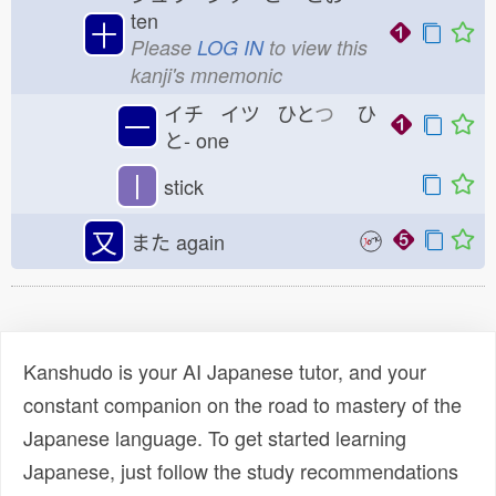
ten
十
Please
LOG IN
to view this
kanji's mnemonic
イチ イツ ひと
つ
ひ
一
と-
one
丨
stick
又
また
again
Kanshudo is your AI Japanese tutor, and your
constant companion on the road to mastery of the
Japanese language. To get started learning
Japanese, just follow the study recommendations