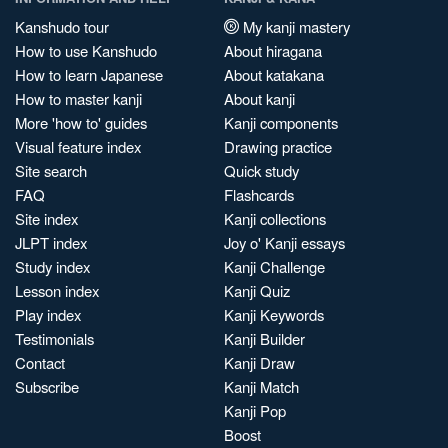
Kanshudo tour
My kanji mastery
How to use Kanshudo
About hiragana
How to learn Japanese
About katakana
How to master kanji
About kanji
More 'how to' guides
Kanji components
Visual feature index
Drawing practice
Site search
Quick study
FAQ
Flashcards
Site index
Kanji collections
JLPT index
Joy o' Kanji essays
Study index
Kanji Challenge
Lesson index
Kanji Quiz
Play index
Kanji Keywords
Testimonials
Kanji Builder
Contact
Kanji Draw
Subscribe
Kanji Match
Kanji Pop
Boost