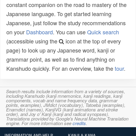
constant companion on the road to mastery of the
Japanese language. To get started learning
Japanese, just follow the study recommendations
on your
Dashboard
. You can use
Quick search
(accessible using the
icon at the top of every
page) to look up any Japanese word, kanji or
grammar point, as well as to find anything on
Kanshudo quickly. For an overview, take the
tour
.
Search results include information from a variety of sources,
including Kanshudo (kanji mnemonics, kanji readings, kanji
components, vocab and name frequency data, grammar
points, examples), JMdict (vocabulary), Tatoeba (examples),
Enamdict (names), KanjiVG (kanji animations and stroke
order), and Joy o' Kanji (kanji and radical synopses).
Translations provided by Google's Neural Machine Translation
engine. For more information see
credits
.
INFORMATION AND HELP
KANJI & KANA