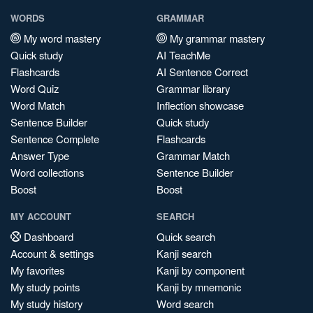
WORDS
GRAMMAR
My word mastery
My grammar mastery
Quick study
AI TeachMe
Flashcards
AI Sentence Correct
Word Quiz
Grammar library
Word Match
Inflection showcase
Sentence Builder
Quick study
Sentence Complete
Flashcards
Answer Type
Grammar Match
Word collections
Sentence Builder
Boost
Boost
MY ACCOUNT
SEARCH
Dashboard
Quick search
Account & settings
Kanji search
My favorites
Kanji by component
My study points
Kanji by mnemonic
My study history
Word search