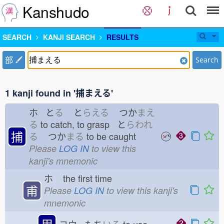
Kanshudo
SEARCH
KANJI SEARCH
RESULTS
部
Search
1 kanji found in '捕まえる'
ホ と
る
と
らえる
つか
まえ
る
to catch, to grasp と
らわれ
捕
る
つか
まる
to be caught
Please
LOG IN
to view this
kanji's mnemonic
ホ
the first time
甫
Please
LOG IN
to view this kanji's
mnemonic
用