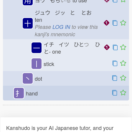
ヨウ もち
いる
to use
ジュウ ジッ と
とお
ten
十
Please
LOG IN
to view this
kanji's mnemonic
イチ イツ ひと
つ
ひ
一
と-
one
丨
stick
丶
dot
扌
hand
Kanshudo is your AI Japanese tutor, and your