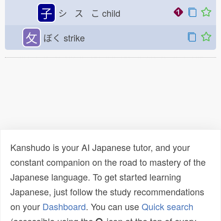
子
シ ス こ
child
攵
ぼく
strike
Kanshudo is your AI Japanese tutor, and your
constant companion on the road to mastery of the
Japanese language. To get started learning
Japanese, just follow the study recommendations
on your
Dashboard
. You can use
Quick search