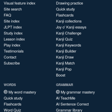
Visual feature index
Drawing practice
Site search
Quick study
FAQ
Flashcards
Site index
Kanji collections
JLPT index
Joy o' Kanji essays
Study index
Kanji Challenge
Lesson index
Kanji Quiz
Play index
Kanji Keywords
Testimonials
Kanji Builder
Contact
Kanji Draw
Subscribe
Kanji Match
Kanji Pop
Boost
WORDS
GRAMMAR
My word mastery
My grammar mastery
Quick study
AI TeachMe
Flashcards
AI Sentence Correct
Word Quiz
Grammar library