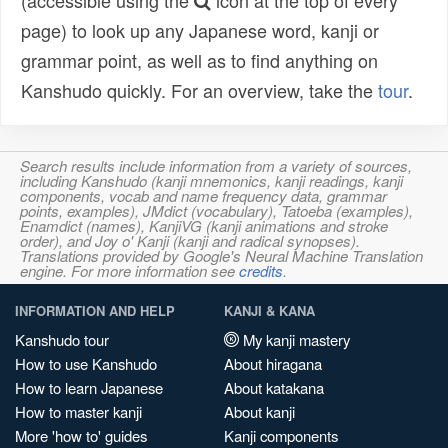
(accessible using the
icon at the top of every
page) to look up any Japanese word, kanji or
grammar point, as well as to find anything on
Kanshudo quickly. For an overview, take the
tour
.
Search results include information from a variety of sources,
including Kanshudo (kanji mnemonics, kanji readings, kanji
components, vocab and name frequency data, grammar
points, examples), JMdict (vocabulary), Tatoeba (examples),
Enamdict (names), KanjiVG (kanji animations and stroke
order), and Joy o' Kanji (kanji and radical synopses).
Translations provided by Google's Neural Machine Translation
engine. For more information see
credits
.
INFORMATION AND HELP
KANJI & KANA
Kanshudo tour
My kanji mastery
How to use Kanshudo
About hiragana
How to learn Japanese
About katakana
How to master kanji
About kanji
More 'how to' guides
Kanji components