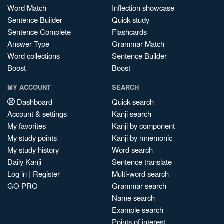
Word Match
Inflection showcase
Sentence Builder
Quick study
Sentence Complete
Flashcards
Answer Type
Grammar Match
Word collections
Sentence Builder
Boost
Boost
MY ACCOUNT
SEARCH
Dashboard
Quick search
Account & settings
Kanji search
My favorites
Kanji by component
My study points
Kanji by mnemonic
My study history
Word search
Daily Kanji
Sentence translate
Log in
|
Register
Multi-word search
GO PRO
Grammar search
Name search
Example search
Points of interest