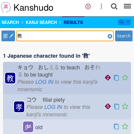
Kanshudo
SEARCH
KANJI SEARCH
RESULTS
部
Search
1 Japanese character found in '教'
キョウ おし
える
to teach おそ
わ
る
to be taught
教
Please
LOG IN
to view this kanji's
mnemonic
コウ
filial piety
孝
Please
LOG IN
to view this
kanji's mnemonic
耂
old