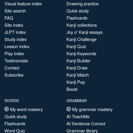
Visual feature index
Drawing practice
Site search
Quick study
FAQ
Flashcards
Site index
Kanji collections
JLPT index
Joy o' Kanji essays
Study index
Kanji Challenge
Lesson index
Kanji Quiz
Play index
Kanji Keywords
Testimonials
Kanji Builder
Contact
Kanji Draw
Subscribe
Kanji Match
Kanji Pop
Boost
WORDS
GRAMMAR
My word mastery
My grammar mastery
Quick study
AI TeachMe
Flashcards
AI Sentence Correct
Word Quiz
Grammar library