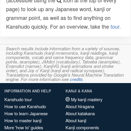
(accessible using the
icon at the top of every
page) to look up any Japanese word, kanji or
grammar point, as well as to find anything on
Kanshudo quickly. For an overview, take the
tour
.
Search results include information from a variety of sources,
including Kanshudo (kanji mnemonics, kanji readings, kanji
components, vocab and name frequency data, grammar
points, examples), JMdict (vocabulary), Tatoeba (examples),
Enamdict (names), KanjiVG (kanji animations and stroke
order), and Joy o' Kanji (kanji and radical synopses).
Translations provided by Google's Neural Machine Translation
engine. For more information see
credits
.
INFORMATION AND HELP
KANJI & KANA
Kanshudo tour
My kanji mastery
How to use Kanshudo
About hiragana
How to learn Japanese
About katakana
How to master kanji
About kanji
More 'how to' guides
Kanji components