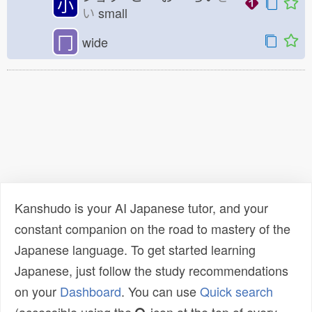
小
い
small
冂
wide
Kanshudo is your AI Japanese tutor, and your
constant companion on the road to mastery of the
Japanese language. To get started learning
Japanese, just follow the study recommendations
on your
Dashboard
. You can use
Quick search