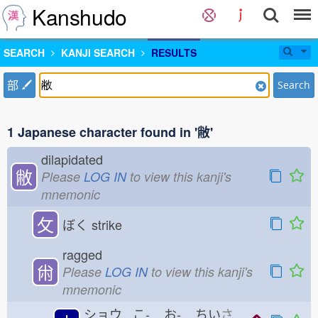
Kanshudo
SEARCH
KANJI SEARCH
RESULTS
部
Search
1 Japanese character found in '敝'
dilapidated
敝
Please
LOG IN
to view this kanji's
mnemonic
攵
ぼく
strike
ragged
㡀
Please
LOG IN
to view this kanji's
mnemonic
ショウ こ-
お-
ちい
さ