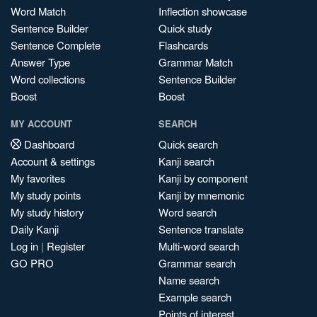
Word Match
Inflection showcase
Sentence Builder
Quick study
Sentence Complete
Flashcards
Answer Type
Grammar Match
Word collections
Sentence Builder
Boost
Boost
MY ACCOUNT
SEARCH
Dashboard
Quick search
Account & settings
Kanji search
My favorites
Kanji by component
My study points
Kanji by mnemonic
My study history
Word search
Daily Kanji
Sentence translate
Log in
|
Register
Multi-word search
GO PRO
Grammar search
Name search
Example search
Points of interest