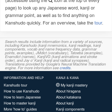
(accessible using the
icon at the top of every
page) to look up any Japanese word, kanji or
grammar point, as well as to find anything on
Kanshudo quickly. For an overview, take the
tour
.
Search results include information from a variety of sources,
including Kanshudo (kanji mnemonics, kanji readings, kanji
components, vocab and name frequency data, grammar
points, examples), JMdict (vocabulary), Tatoeba (examples),
Enamdict (names), KanjiVG (kanji animations and stroke
order), and Joy o' Kanji (kanji and radical synopses).
Translations provided by Google's Neural Machine Translation
engine. For more information see
credits
.
INFORMATION AND HELP
KANJI & KANA
Kanshudo tour
My kanji mastery
How to use Kanshudo
About hiragana
How to learn Japanese
About katakana
How to master kanji
About kanji
More 'how to' guides
Kanji components