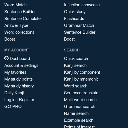
Word Match
Inflection showcase
Sentence Builder
Quick study
Sentence Complete
Flashcards
Answer Type
Grammar Match
Word collections
Sentence Builder
Boost
Boost
MY ACCOUNT
SEARCH
Dashboard
Quick search
Account & settings
Kanji search
My favorites
Kanji by component
My study points
Kanji by mnemonic
My study history
Word search
Daily Kanji
Sentence translate
Log in
|
Register
Multi-word search
GO PRO
Grammar search
Name search
Example search
Points of interest