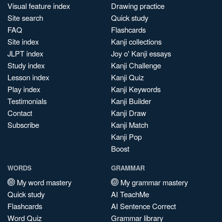
Visual feature index
Drawing practice
Site search
Quick study
FAQ
Flashcards
Site index
Kanji collections
JLPT index
Joy o' Kanji essays
Study index
Kanji Challenge
Lesson index
Kanji Quiz
Play index
Kanji Keywords
Testimonials
Kanji Builder
Contact
Kanji Draw
Subscribe
Kanji Match
Kanji Pop
Boost
WORDS
GRAMMAR
My word mastery
My grammar mastery
Quick study
AI TeachMe
Flashcards
AI Sentence Correct
Word Quiz
Grammar library