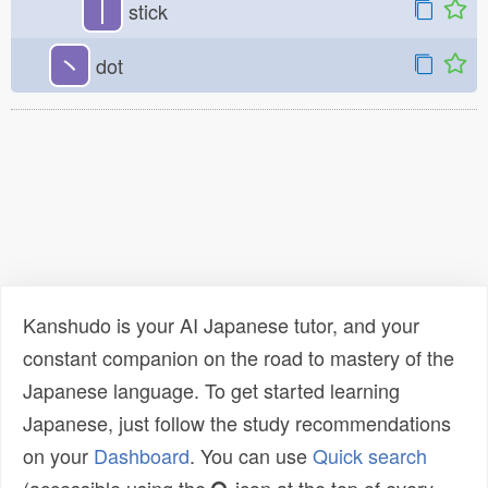
丨
stick
丶
dot
Kanshudo is your AI Japanese tutor, and your
constant companion on the road to mastery of the
Japanese language. To get started learning
Japanese, just follow the study recommendations
on your
Dashboard
. You can use
Quick search