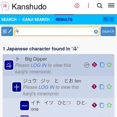
Kanshudo
SEARCH
KANJI SEARCH
RESULTS
部
Search
1 Japanese character found in '斗'
ト
Big Dipper
斗
Please
LOG IN
to view this
kanji's mnemonic
ジュウ ジッ と
とお
ten
十
Please
LOG IN
to view this
kanji's mnemonic
イチ イツ ひと
つ
ひと-
一
one