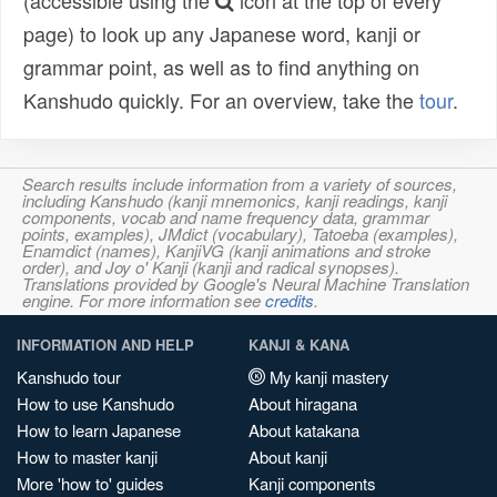
(accessible using the
icon at the top of every
page) to look up any Japanese word, kanji or
grammar point, as well as to find anything on
Kanshudo quickly. For an overview, take the
tour
.
Search results include information from a variety of sources,
including Kanshudo (kanji mnemonics, kanji readings, kanji
components, vocab and name frequency data, grammar
points, examples), JMdict (vocabulary), Tatoeba (examples),
Enamdict (names), KanjiVG (kanji animations and stroke
order), and Joy o' Kanji (kanji and radical synopses).
Translations provided by Google's Neural Machine Translation
engine. For more information see
credits
.
INFORMATION AND HELP
KANJI & KANA
Kanshudo tour
My kanji mastery
How to use Kanshudo
About hiragana
How to learn Japanese
About katakana
How to master kanji
About kanji
More 'how to' guides
Kanji components