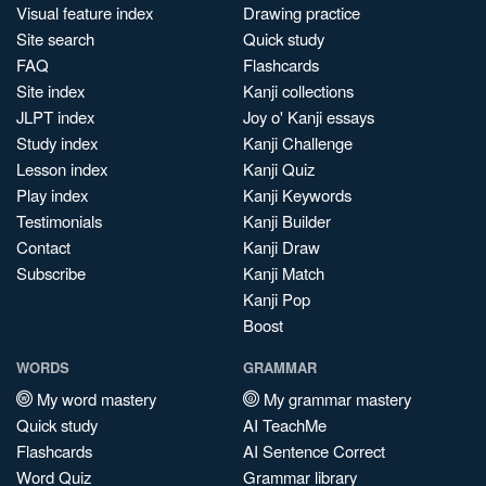
Visual feature index
Drawing practice
Site search
Quick study
FAQ
Flashcards
Site index
Kanji collections
JLPT index
Joy o' Kanji essays
Study index
Kanji Challenge
Lesson index
Kanji Quiz
Play index
Kanji Keywords
Testimonials
Kanji Builder
Contact
Kanji Draw
Subscribe
Kanji Match
Kanji Pop
Boost
WORDS
GRAMMAR
My word mastery
My grammar mastery
Quick study
AI TeachMe
Flashcards
AI Sentence Correct
Word Quiz
Grammar library