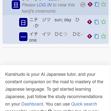
旦
Please
LOG IN
to view this
kanji's mnemonic
ニチ ジツ sun; day ひ
日
-か
イチ イツ ひと
つ
ひと-
一
one
Kanshudo is your AI Japanese tutor, and your
constant companion on the road to mastery of the
Japanese language. To get started learning
Japanese, just follow the study recommendations
on your
Dashboard
. You can use
Quick search