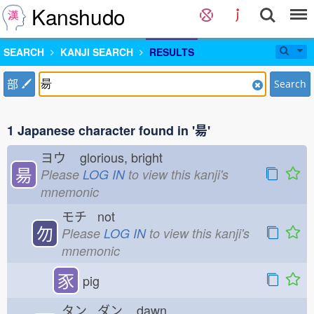
Kanshudo
SEARCH
KANJI SEARCH
RESULTS
部
Search
1 Japanese character found in '昜'
ヨウ
glorious, bright
昜
Please
LOG IN
to view this kanji's
mnemonic
モチ not
勿
Please
LOG IN
to view this kanji's
mnemonic
豕
pig
タン ダン
dawn