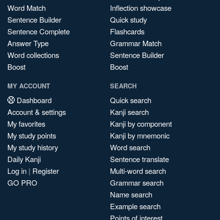
Word Match
Inflection showcase
Sentence Builder
Quick study
Sentence Complete
Flashcards
Answer Type
Grammar Match
Word collections
Sentence Builder
Boost
Boost
MY ACCOUNT
SEARCH
Dashboard
Quick search
Account & settings
Kanji search
My favorites
Kanji by component
My study points
Kanji by mnemonic
My study history
Word search
Daily Kanji
Sentence translate
Log in
|
Register
Multi-word search
GO PRO
Grammar search
Name search
Example search
Points of interest