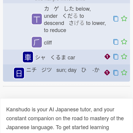
カ ゲ した
below,
under くだ
る
to
丅
descend さ
げる
to lower,
to reduce
⺁
cliff
車
シャ くるま
car
ニチ ジツ sun; day ひ
-か
日
Kanshudo is your AI Japanese tutor, and your
constant companion on the road to mastery of the
Japanese language. To get started learning