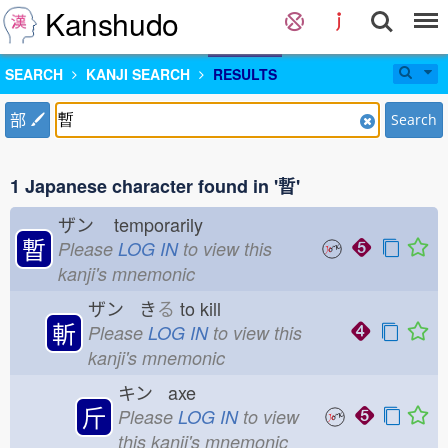
Kanshudo
SEARCH
KANJI SEARCH
RESULTS
部
Search
1 Japanese character found in '暫'
ザン
temporarily
暫
Please
LOG IN
to view this
kanji's mnemonic
ザン き
る
to kill
斬
Please
LOG IN
to view this
kanji's mnemonic
キン axe
斤
Please
LOG IN
to view
this kanji's mnemonic