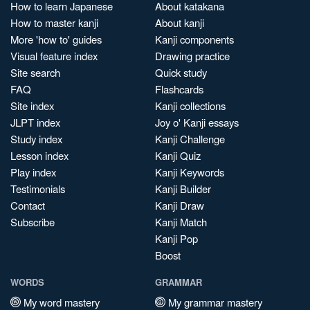
How to learn Japanese
About katakana
How to master kanji
About kanji
More 'how to' guides
Kanji components
Visual feature index
Drawing practice
Site search
Quick study
FAQ
Flashcards
Site index
Kanji collections
JLPT index
Joy o' Kanji essays
Study index
Kanji Challenge
Lesson index
Kanji Quiz
Play index
Kanji Keywords
Testimonials
Kanji Builder
Contact
Kanji Draw
Subscribe
Kanji Match
Kanji Pop
Boost
WORDS
GRAMMAR
My word mastery
My grammar mastery