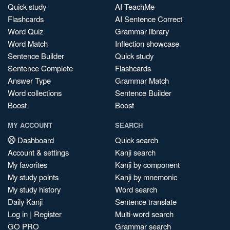
Quick study
AI TeachMe
Flashcards
AI Sentence Correct
Word Quiz
Grammar library
Word Match
Inflection showcase
Sentence Builder
Quick study
Sentence Complete
Flashcards
Answer Type
Grammar Match
Word collections
Sentence Builder
Boost
Boost
MY ACCOUNT
SEARCH
Dashboard
Quick search
Account & settings
Kanji search
My favorites
Kanji by component
My study points
Kanji by mnemonic
My study history
Word search
Daily Kanji
Sentence translate
Log in
|
Register
Multi-word search
GO PRO
Grammar search