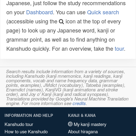
Japanese, just follow the study recommendations
on your
Dashboard
. You can use
Quick search
(accessible using the
icon at the top of every
page) to look up any Japanese word, kanji or
grammar point, as well as to find anything on
Kanshudo quickly. For an overview, take the
tour
.
Search results include information from a variety of sources,
including Kanshudo (kanji mnemonics, kanji readings, kanji
components, vocab and name frequency data, grammar
points, examples), JMdict (vocabulary), Tatoeba (examples),
Enamdict (names), KanjiVG (kanji animations and stroke
order), and Joy o' Kanji (kanji and radical synopses).
Translations provided by Google's Neural Machine Translation
engine. For more information see
credits
.
INFORMATION AND HELP
KANJI & KANA
Kanshudo tour
My kanji mastery
How to use Kanshudo
About hiragana