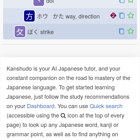
丶
dot
方
ホウ かた
way, direction
攵
ぼく
strike
Kanshudo is your AI Japanese tutor, and your
constant companion on the road to mastery of the
Japanese language. To get started learning
Japanese, just follow the study recommendations
on your
Dashboard
. You can use
Quick search
(accessible using the
icon at the top of every
page) to look up any Japanese word, kanji or
grammar point, as well as to find anything on