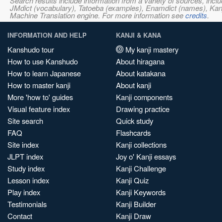
Search results include information from a variety of sources, i
JMdict (vocabulary), Tatoeba (examples), Enamdict (names), Kanji
Machine Translation engine. For more information see
credits
.
INFORMATION AND HELP
KANJI & KANA
Kanshudo tour
My kanji mastery
How to use Kanshudo
About hiragana
How to learn Japanese
About katakana
How to master kanji
About kanji
More 'how to' guides
Kanji components
Visual feature index
Drawing practice
Site search
Quick study
FAQ
Flashcards
Site index
Kanji collections
JLPT index
Joy o' Kanji essays
Study index
Kanji Challenge
Lesson index
Kanji Quiz
Play index
Kanji Keywords
Testimonials
Kanji Builder
Contact
Kanji Draw