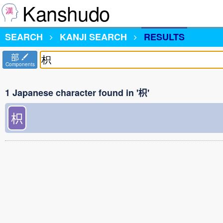
Kanshudo
SEARCH
KANJI SEARCH
RESULTS
部
Components
1 Japanese character found in '枳'
枳