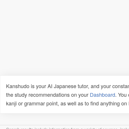
Kanshudo is your AI Japanese tutor, and your constan
the study recommendations on your
Dashboard
. You
kanji or grammar point, as well as to find anything o