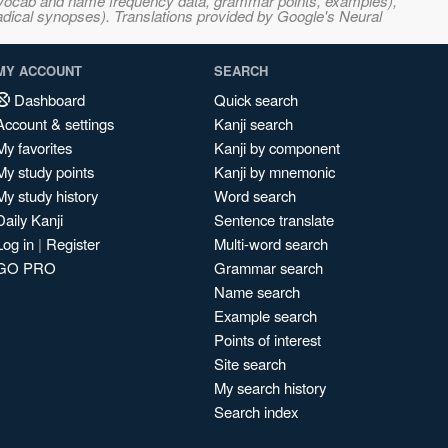
s, vocab and name frequency data, grammar points, examples),
adical synopses). Translations provided by Google's Neural
MY ACCOUNT
SEARCH
Dashboard
Quick search
Account & settings
Kanji search
My favorites
Kanji by component
My study points
Kanji by mnemonic
My study history
Word search
Daily Kanji
Sentence translate
Log in
|
Register
Multi-word search
GO PRO
Grammar search
Name search
Example search
Points of interest
Site search
My search history
Search index