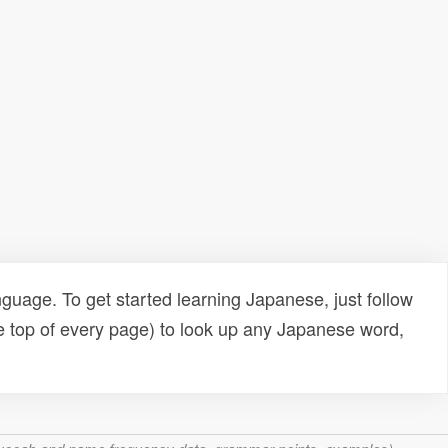
uage. To get started learning Japanese, just follow
e top of every page) to look up any Japanese word,