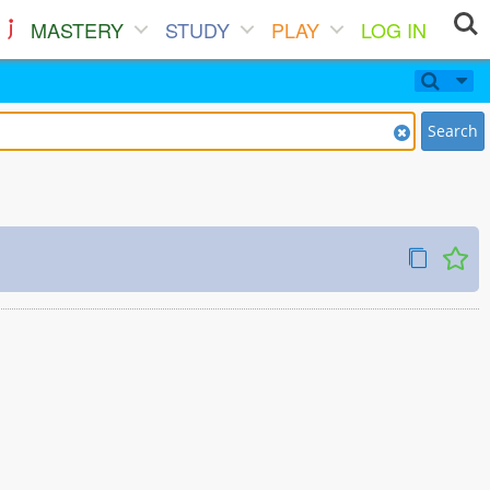
MASTERY
STUDY
PLAY
LOG IN
Search