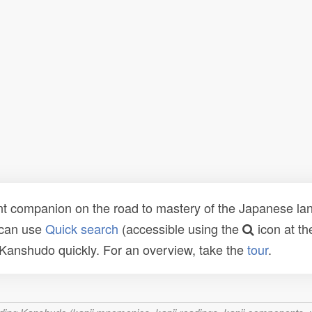
t companion on the road to mastery of the Japanese lang
 can use
Quick search
(accessible using the
icon at th
n Kanshudo quickly. For an overview, take the
tour
.