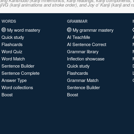
ncluding Kanshudo (kanji mnemonics, kanji readings, kanji component
VG (kanji animations and stroke order), and Joy o' Kanji (kanji and r
WORDS
GRAMMAR
My word mastery
My grammar mastery
Quick study
AI TeachMe
Flashcards
AI Sentence Correct
Word Quiz
Grammar library
Word Match
Inflection showcase
Sentence Builder
Quick study
Sentence Complete
Flashcards
Answer Type
Grammar Match
Word collections
Sentence Builder
Boost
Boost