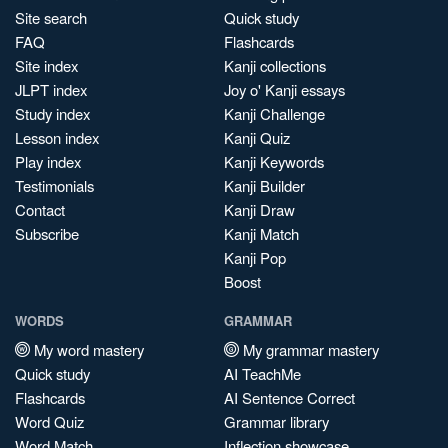
Site search
Quick study
FAQ
Flashcards
Site index
Kanji collections
JLPT index
Joy o' Kanji essays
Study index
Kanji Challenge
Lesson index
Kanji Quiz
Play index
Kanji Keywords
Testimonials
Kanji Builder
Contact
Kanji Draw
Subscribe
Kanji Match
Kanji Pop
Boost
WORDS
GRAMMAR
My word mastery
My grammar mastery
Quick study
AI TeachMe
Flashcards
AI Sentence Correct
Word Quiz
Grammar library
Word Match
Inflection showcase