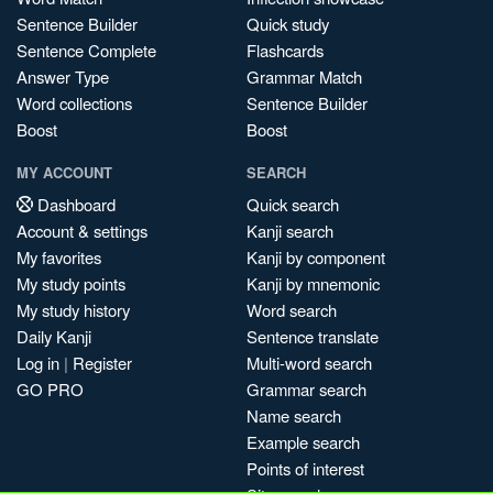
Sentence Builder
Quick study
Sentence Complete
Flashcards
Answer Type
Grammar Match
Word collections
Sentence Builder
Boost
Boost
MY ACCOUNT
SEARCH
Dashboard
Quick search
Account & settings
Kanji search
My favorites
Kanji by component
My study points
Kanji by mnemonic
My study history
Word search
Daily Kanji
Sentence translate
Log in
|
Register
Multi-word search
GO PRO
Grammar search
Name search
Example search
Points of interest