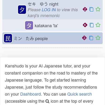
セキ ゆう
night
夕
Please
LOG IN
to view this
kanji's mnemonic
タ
katakana 'ta'
民
ミン たみ
people
Kanshudo is your AI Japanese tutor, and your
constant companion on the road to mastery of the
Japanese language. To get started learning
Japanese, just follow the study recommendations
on your
Dashboard
. You can use
Quick search
(accessible using the
icon at the top of every