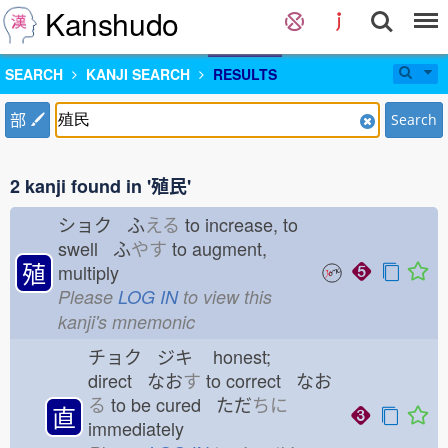
Kanshudo
SEARCH
KANJI SEARCH
RESULTS
部
Search
2 kanji found in '殖民'
ショク ふ
える
to increase, to
swell ふ
やす
to augment,
殖
multiply
Please
LOG IN
to view this
kanji's mnemonic
チョク ジキ
honest;
direct なお
す
to correct なお
る
to be cured ただ
ちに
直
immediately