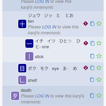
Please
LOG IN
to view this
kanji's mnemonic
ジュウ ジッ と
とお
ten
十
Please
LOG IN
to view this
kanji's mnemonic
イチ イツ ひと
つ
ひ
一
と-
one
丨
stick
目
ボク モク eye ま-
め
𠃊
shelf
death
歹
Please
LOG IN
to view this kanji's
mnemonic