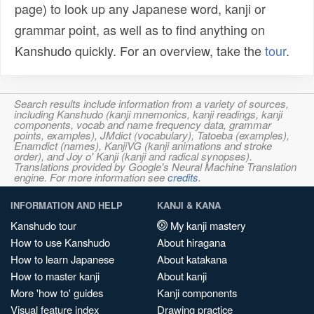
page) to look up any Japanese word, kanji or
grammar point, as well as to find anything on
Kanshudo quickly. For an overview, take the
tour
.
Search results include information from a variety of sources,
including Kanshudo (kanji mnemonics, kanji readings, kanji
components, vocab and name frequency data, grammar
points, examples), JMdict (vocabulary), Tatoeba (examples),
Enamdict (names), KanjiVG (kanji animations and stroke
order), and Joy o' Kanji (kanji and radical synopses).
Translations provided by Google's Neural Machine Translation
engine. For more information see
credits
.
INFORMATION AND HELP
KANJI & KANA
Kanshudo tour
My kanji mastery
How to use Kanshudo
About hiragana
How to learn Japanese
About katakana
How to master kanji
About kanji
More 'how to' guides
Kanji components
Visual feature index
Drawing practice