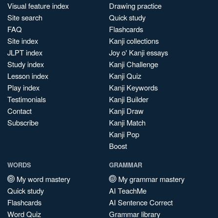
Visual feature index
Drawing practice
Site search
Quick study
FAQ
Flashcards
Site index
Kanji collections
JLPT index
Joy o' Kanji essays
Study index
Kanji Challenge
Lesson index
Kanji Quiz
Play index
Kanji Keywords
Testimonials
Kanji Builder
Contact
Kanji Draw
Subscribe
Kanji Match
Kanji Pop
Boost
WORDS
GRAMMAR
My word mastery
My grammar mastery
Quick study
AI TeachMe
Flashcards
AI Sentence Correct
Word Quiz
Grammar library