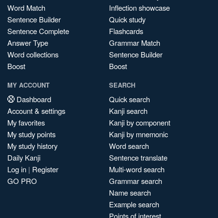
Word Match
Inflection showcase
Sentence Builder
Quick study
Sentence Complete
Flashcards
Answer Type
Grammar Match
Word collections
Sentence Builder
Boost
Boost
MY ACCOUNT
SEARCH
Dashboard
Quick search
Account & settings
Kanji search
My favorites
Kanji by component
My study points
Kanji by mnemonic
My study history
Word search
Daily Kanji
Sentence translate
Log in
|
Register
Multi-word search
GO PRO
Grammar search
Name search
Example search
Points of interest