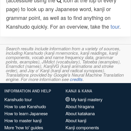
(accessible using the
icon at the top of every
page) to look up any Japanese word, kanji or
grammar point, as well as to find anything on
Kanshudo quickly. For an overview, take the
tour
.
Search results include information from a variety of sources,
including Kanshudo (kanji mnemonics, kanji readings, kanji
components, vocab and name frequency data, grammar
points, examples), JMdict (vocabulary), Tatoeba (examples),
Enamdict (names), KanjiVG (kanji animations and stroke
order), and Joy o' Kanji (kanji and radical synopses).
Translations provided by Google's Neural Machine Translation
engine. For more information see
credits
.
INFORMATION AND HELP
KANJI & KANA
Kanshudo tour
My kanji mastery
How to use Kanshudo
About hiragana
How to learn Japanese
About katakana
How to master kanji
About kanji
More 'how to' guides
Kanji components