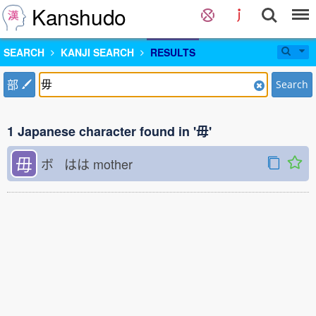
Kanshudo
SEARCH
KANJI SEARCH
RESULTS
部
Search
1 Japanese character found in '毋'
毋
ボ はは
mother