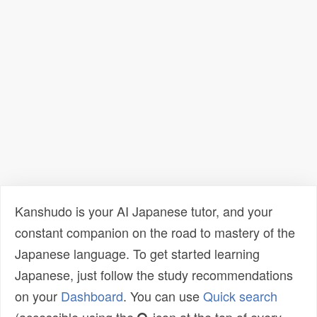
Kanshudo is your AI Japanese tutor, and your
constant companion on the road to mastery of the
Japanese language. To get started learning
Japanese, just follow the study recommendations
on your
Dashboard
. You can use
Quick search