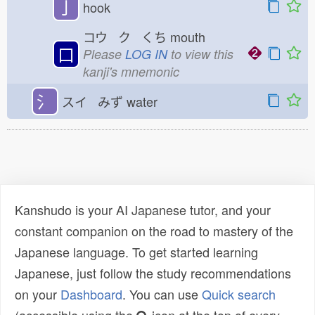
亅
hook
コウ ク くち
mouth
口
Please
LOG IN
to view this
kanji's mnemonic
氵
スイ みず
water
Kanshudo is your AI Japanese tutor, and your
constant companion on the road to mastery of the
Japanese language. To get started learning
Japanese, just follow the study recommendations
on your
Dashboard
. You can use
Quick search