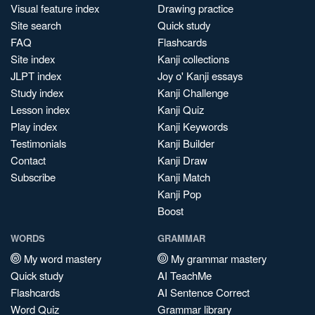
Visual feature index
Drawing practice
Site search
Quick study
FAQ
Flashcards
Site index
Kanji collections
JLPT index
Joy o' Kanji essays
Study index
Kanji Challenge
Lesson index
Kanji Quiz
Play index
Kanji Keywords
Testimonials
Kanji Builder
Contact
Kanji Draw
Subscribe
Kanji Match
Kanji Pop
Boost
WORDS
GRAMMAR
My word mastery
My grammar mastery
Quick study
AI TeachMe
Flashcards
AI Sentence Correct
Word Quiz
Grammar library