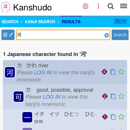
Kanshudo
SEARCH
KANJI SEARCH
RESULTS
部
Search
1 Japanese character found in '河'
カ かわ
river
河
Please
LOG IN
to view this kanji's
mnemonic
カ
good, possible, approval
可
Please
LOG IN
to view this
kanji's mnemonic
イチ イツ ひと
つ
ひと-
一
one