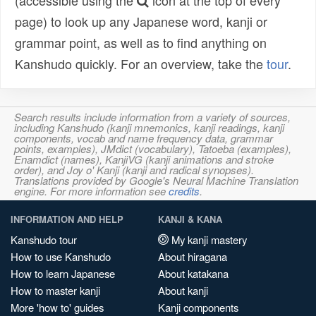
(accessible using the
icon at the top of every
page) to look up any Japanese word, kanji or
grammar point, as well as to find anything on
Kanshudo quickly. For an overview, take the
tour
.
Search results include information from a variety of sources,
including Kanshudo (kanji mnemonics, kanji readings, kanji
components, vocab and name frequency data, grammar
points, examples), JMdict (vocabulary), Tatoeba (examples),
Enamdict (names), KanjiVG (kanji animations and stroke
order), and Joy o' Kanji (kanji and radical synopses).
Translations provided by Google's Neural Machine Translation
engine. For more information see
credits
.
INFORMATION AND HELP
KANJI & KANA
Kanshudo tour
My kanji mastery
How to use Kanshudo
About hiragana
How to learn Japanese
About katakana
How to master kanji
About kanji
More 'how to' guides
Kanji components