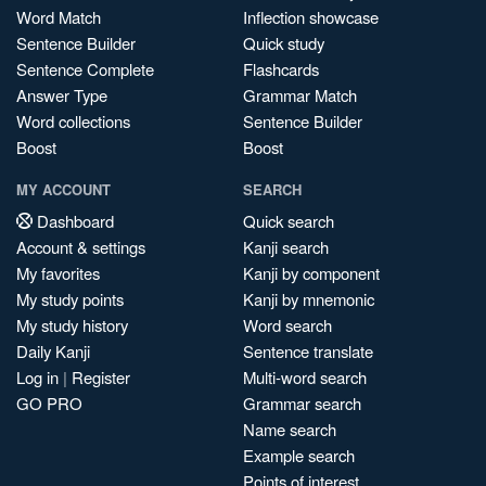
Word Match
Inflection showcase
Sentence Builder
Quick study
Sentence Complete
Flashcards
Answer Type
Grammar Match
Word collections
Sentence Builder
Boost
Boost
MY ACCOUNT
SEARCH
Dashboard
Quick search
Account & settings
Kanji search
My favorites
Kanji by component
My study points
Kanji by mnemonic
My study history
Word search
Daily Kanji
Sentence translate
Log in
|
Register
Multi-word search
GO PRO
Grammar search
Name search
Example search
Points of interest