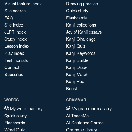
Visual feature index
Drawing practice
Site search
Quick study
FAQ
Flashcards
Site index
Kanji collections
JLPT index
Joy o' Kanji essays
Study index
Kanji Challenge
Lesson index
Kanji Quiz
Play index
Kanji Keywords
Testimonials
Kanji Builder
Contact
Kanji Draw
Subscribe
Kanji Match
Kanji Pop
Boost
WORDS
GRAMMAR
My word mastery
My grammar mastery
Quick study
AI TeachMe
Flashcards
AI Sentence Correct
Word Quiz
Grammar library