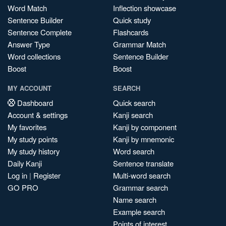
Word Match
Inflection showcase
Sentence Builder
Quick study
Sentence Complete
Flashcards
Answer Type
Grammar Match
Word collections
Sentence Builder
Boost
Boost
MY ACCOUNT
SEARCH
Dashboard
Quick search
Account & settings
Kanji search
My favorites
Kanji by component
My study points
Kanji by mnemonic
My study history
Word search
Daily Kanji
Sentence translate
Log in
|
Register
Multi-word search
GO PRO
Grammar search
Name search
Example search
Points of interest