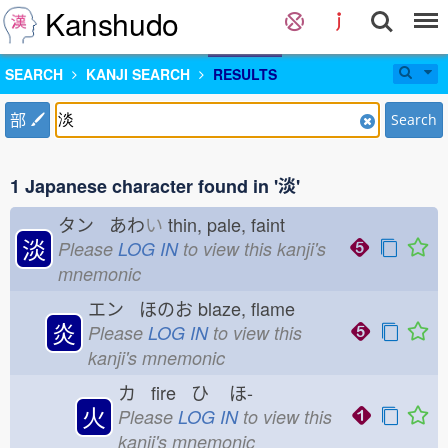
Kanshudo
SEARCH
KANJI SEARCH
RESULTS
部
Search
1 Japanese character found in '淡'
タン あわ
い
thin, pale, faint
淡
Please
LOG IN
to view this kanji's
mnemonic
エン ほのお
blaze, flame
炎
Please
LOG IN
to view this
kanji's mnemonic
カ fire ひ
ほ-
火
Please
LOG IN
to view this
kanji's mnemonic