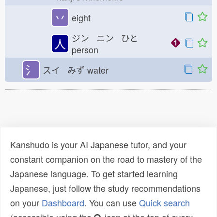
丷
eight
ジン ニン ひと
人
person
氵
スイ みず
water
Kanshudo is your AI Japanese tutor, and your
constant companion on the road to mastery of the
Japanese language. To get started learning
Japanese, just follow the study recommendations
on your
Dashboard
. You can use
Quick search