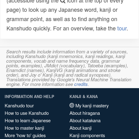
(accessible using the
icon at the top of every
page) to look up any Japanese word, kanji or
grammar point, as well as to find anything on
Kanshudo quickly. For an overview, take the
tour
.
Search results include information from a variety of sources,
including Kanshudo (kanji mnemonics, kanji readings, kanji
components, vocab and name frequency data, grammar
points, examples), JMdict (vocabulary), Tatoeba (examples),
Enamdict (names), KanjiVG (kanji animations and stroke
order), and Joy o' Kanji (kanji and radical synopses).
Translations provided by Google's Neural Machine Translation
engine. For more information see
credits
.
INFORMATION AND HELP
KANJI & KANA
Kanshudo tour
My kanji mastery
How to use Kanshudo
About hiragana
How to learn Japanese
About katakana
How to master kanji
About kanji
More 'how to' guides
Kanji components