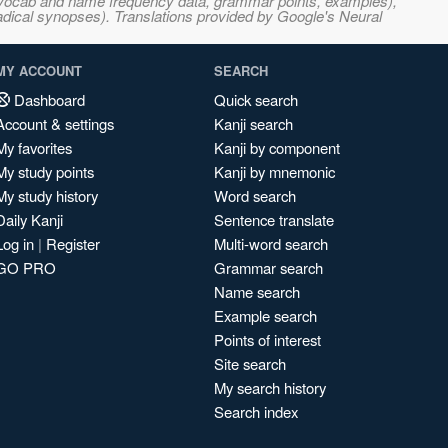
s, vocab and name frequency data, grammar points, examples),
adical synopses). Translations provided by Google's Neural
MY ACCOUNT
SEARCH
Dashboard
Quick search
Account & settings
Kanji search
My favorites
Kanji by component
My study points
Kanji by mnemonic
My study history
Word search
Daily Kanji
Sentence translate
Log in
|
Register
Multi-word search
GO PRO
Grammar search
Name search
Example search
Points of interest
Site search
My search history
Search index