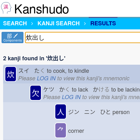
Kanshudo
SEARCH
KANJI SEARCH
RESULTS
部
Components
2 kanji found in '炊出し'
スイ た
く
to cook, to kindle
炊
Please
LOG IN
to view this kanji's mnemonic
ケツ か
く
to lack か
ける
to be lack
欠
Please
LOG IN
to view this kanji's mn
人
ジン ニン ひと
person
⺈
corner