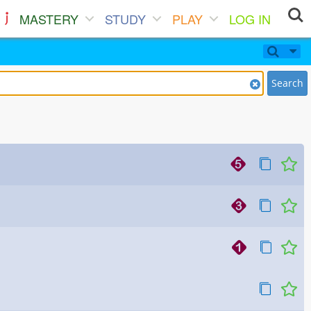
MASTERY
STUDY
PLAY
LOG IN
Search