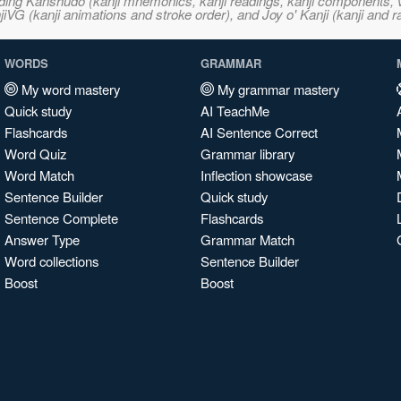
ncluding Kanshudo (kanji mnemonics, kanji readings, kanji component
VG (kanji animations and stroke order), and Joy o' Kanji (kanji and r
WORDS
GRAMMAR
My word mastery
My grammar mastery
Quick study
AI TeachMe
Flashcards
AI Sentence Correct
Word Quiz
Grammar library
Word Match
Inflection showcase
Sentence Builder
Quick study
Sentence Complete
Flashcards
Answer Type
Grammar Match
Word collections
Sentence Builder
Boost
Boost