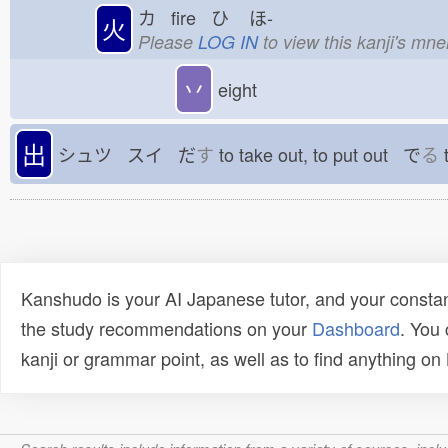
カ fire ひ
ほ-
火
Please
LOG IN
to view this kanji's mn
丷
eight
出
シュツ スイ だ
す
to take out, to put out で
る
t
Kanshudo is your AI Japanese tutor, and your constan
the study recommendations on your
Dashboard
. You
kanji or grammar point, as well as to find anything o