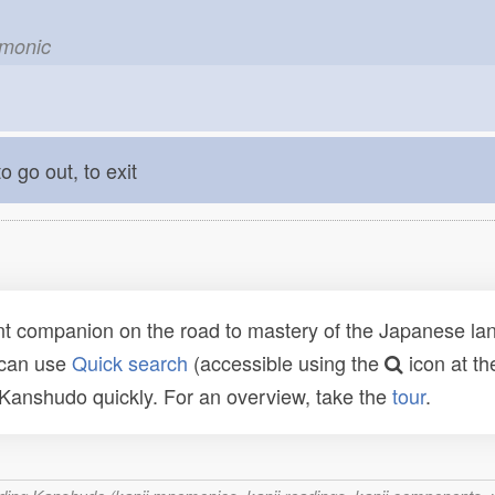
emonic
o go out, to exit
t companion on the road to mastery of the Japanese lang
 can use
Quick search
(accessible using the
icon at th
n Kanshudo quickly. For an overview, take the
tour
.