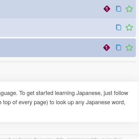
uage. To get started learning Japanese, just follow
e top of every page) to look up any Japanese word,