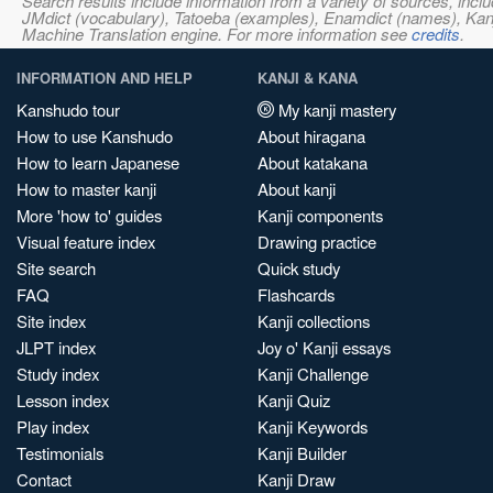
Search results include information from a variety of sources, i
JMdict (vocabulary), Tatoeba (examples), Enamdict (names), Kanji
Machine Translation engine. For more information see
credits
.
INFORMATION AND HELP
KANJI & KANA
Kanshudo tour
My kanji mastery
How to use Kanshudo
About hiragana
How to learn Japanese
About katakana
How to master kanji
About kanji
More 'how to' guides
Kanji components
Visual feature index
Drawing practice
Site search
Quick study
FAQ
Flashcards
Site index
Kanji collections
JLPT index
Joy o' Kanji essays
Study index
Kanji Challenge
Lesson index
Kanji Quiz
Play index
Kanji Keywords
Testimonials
Kanji Builder
Contact
Kanji Draw