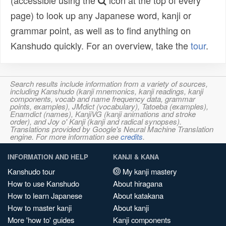
(accessible using the
icon at the top of every
page) to look up any Japanese word, kanji or
grammar point, as well as to find anything on
Kanshudo quickly. For an overview, take the
tour
.
Search results include information from a variety of sources,
including Kanshudo (kanji mnemonics, kanji readings, kanji
components, vocab and name frequency data, grammar
points, examples), JMdict (vocabulary), Tatoeba (examples),
Enamdict (names), KanjiVG (kanji animations and stroke
order), and Joy o' Kanji (kanji and radical synopses).
Translations provided by Google's Neural Machine Translation
engine. For more information see
credits
.
INFORMATION AND HELP
KANJI & KANA
Kanshudo tour
My kanji mastery
How to use Kanshudo
About hiragana
How to learn Japanese
About katakana
How to master kanji
About kanji
More 'how to' guides
Kanji components