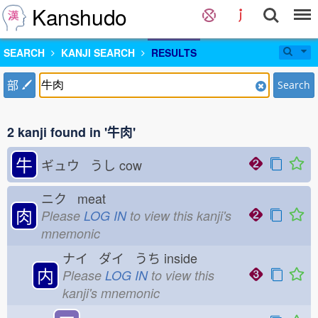
Kanshudo
SEARCH
KANJI SEARCH
RESULTS
部
Search
2 kanji found in '牛肉'
牛
ギュウ うし
cow
ニク meat
肉
Please
LOG IN
to view this kanji's
mnemonic
ナイ ダイ うち
inside
内
Please
LOG IN
to view this
kanji's mnemonic