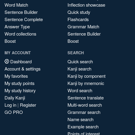
Word Match
Inflection showcase
Sentence Builder
Quick study
Sentence Complete
Flashcards
Answer Type
Grammar Match
Word collections
Sentence Builder
Boost
Boost
MY ACCOUNT
SEARCH
Dashboard
Quick search
Account & settings
Kanji search
My favorites
Kanji by component
My study points
Kanji by mnemonic
My study history
Word search
Daily Kanji
Sentence translate
Log in
|
Register
Multi-word search
GO PRO
Grammar search
Name search
Example search
Points of interest