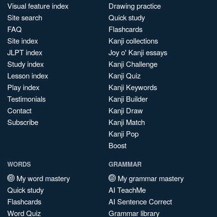
Visual feature index
Drawing practice
Site search
Quick study
FAQ
Flashcards
Site index
Kanji collections
JLPT index
Joy o' Kanji essays
Study index
Kanji Challenge
Lesson index
Kanji Quiz
Play index
Kanji Keywords
Testimonials
Kanji Builder
Contact
Kanji Draw
Subscribe
Kanji Match
Kanji Pop
Boost
WORDS
GRAMMAR
My word mastery
My grammar mastery
Quick study
AI TeachMe
Flashcards
AI Sentence Correct
Word Quiz
Grammar library