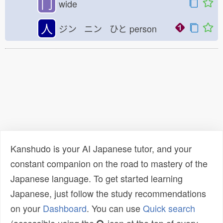
冂
wide
人
ジン ニン ひと
person
Kanshudo is your AI Japanese tutor, and your
constant companion on the road to mastery of the
Japanese language. To get started learning
Japanese, just follow the study recommendations
on your
Dashboard
. You can use
Quick search