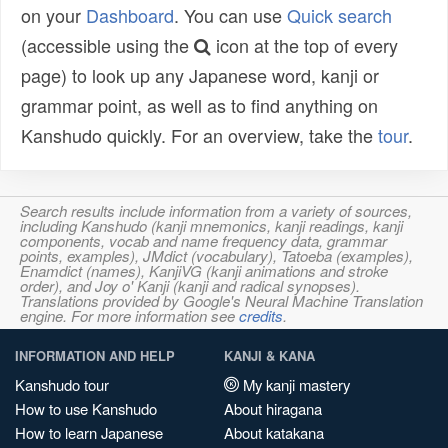
on your
Dashboard
. You can use
Quick search
(accessible using the
icon at the top of every
page) to look up any Japanese word, kanji or
grammar point, as well as to find anything on
Kanshudo quickly. For an overview, take the
tour
.
Search results include information from a variety of sources,
including Kanshudo (kanji mnemonics, kanji readings, kanji
components, vocab and name frequency data, grammar
points, examples), JMdict (vocabulary), Tatoeba (examples),
Enamdict (names), KanjiVG (kanji animations and stroke
order), and Joy o' Kanji (kanji and radical synopses).
Translations provided by Google's Neural Machine Translation
engine. For more information see
credits
.
INFORMATION AND HELP
KANJI & KANA
Kanshudo tour
My kanji mastery
How to use Kanshudo
About hiragana
How to learn Japanese
About katakana