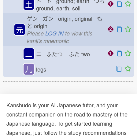
ド ト ground; earth つち
土
ground, earth, soil
ゲン ガン origin; original も
と
origin
元
Please
LOG IN
to view this
kanji's mnemonic
二
ニ ふた
つ
ふた
two
儿
legs
Kanshudo is your AI Japanese tutor, and your
constant companion on the road to mastery of the
Japanese language. To get started learning
Japanese, just follow the study recommendations