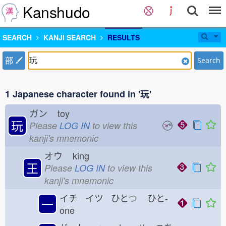
Kanshudo
SEARCH
KANJI SEARCH
RESULTS
部
Search
1 Japanese character found in '玩'
ガン
toy
玩
Please
LOG IN
to view this
kanji's mnemonic
オウ
king
王
Please
LOG IN
to view this
kanji's mnemonic
イチ イツ ひと
つ
ひと-
一
one