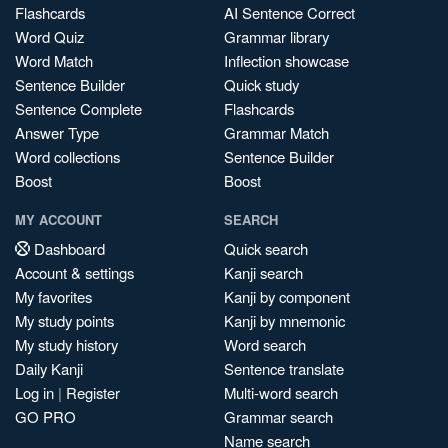
Flashcards
AI Sentence Correct
Word Quiz
Grammar library
Word Match
Inflection showcase
Sentence Builder
Quick study
Sentence Complete
Flashcards
Answer Type
Grammar Match
Word collections
Sentence Builder
Boost
Boost
MY ACCOUNT
SEARCH
Dashboard
Quick search
Account & settings
Kanji search
My favorites
Kanji by component
My study points
Kanji by mnemonic
My study history
Word search
Daily Kanji
Sentence translate
Log in
|
Register
Multi-word search
GO PRO
Grammar search
Name search