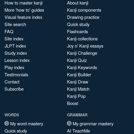
How to master kanji
About kanji
More 'how to' guides
Kanji components
Visual feature index
Drawing practice
Site search
Quick study
FAQ
Flashcards
Site index
Kanji collections
JLPT index
Joy o' Kanji essays
Study index
Kanji Challenge
Lesson index
Kanji Quiz
Play index
Kanji Keywords
Testimonials
Kanji Builder
Contact
Kanji Draw
Subscribe
Kanji Match
Kanji Pop
Boost
WORDS
GRAMMAR
My word mastery
My grammar mastery
Quick study
AI TeachMe