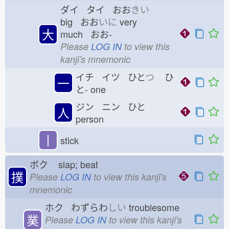
ダイ タイ おお
きい
big おお
いに
very
大
much おお-
Please
LOG IN
to view this
kanji's mnemonic
イチ イツ ひと
つ
ひ
一
と-
one
ジン ニン ひと
人
person
丨
stick
ボク
slap; beat
撲
Please
LOG IN
to view this kanji's
mnemonic
ホク わずらわ
しい
troublesome
菐
Please
LOG IN
to view this kanji's