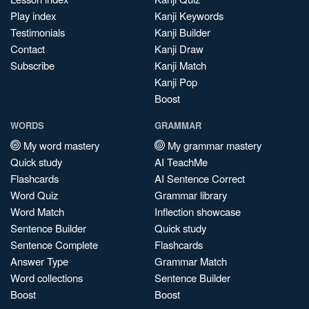
Play index
Kanji Keywords
Testimonials
Kanji Builder
Contact
Kanji Draw
Subscribe
Kanji Match
Kanji Pop
Boost
WORDS
GRAMMAR
My word mastery
My grammar mastery
Quick study
AI TeachMe
Flashcards
AI Sentence Correct
Word Quiz
Grammar library
Word Match
Inflection showcase
Sentence Builder
Quick study
Sentence Complete
Flashcards
Answer Type
Grammar Match
Word collections
Sentence Builder
Boost
Boost