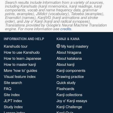
Search results include information from a variety of sources,
including Kanshudo (kanji mnemonics, kanji readings, kanji
components, vocab and name frequency data, grammar
points, examples), JMdict (vocabulary), Tatoeba (examples),
Enamdict (names), KanjiVG (kanji animations and stroke
order), and Joy o' Kanji (kanji and radical synopses).
Translations provided by Google's Neural Machine Translation
engine. For more information see
credits
.
INFORMATION AND HELP
KANJI & KANA
Kanshudo tour
My kanji mastery
How to use Kanshudo
About hiragana
How to learn Japanese
About katakana
How to master kanji
About kanji
More 'how to' guides
Kanji components
Visual feature index
Drawing practice
Site search
Quick study
FAQ
Flashcards
Site index
Kanji collections
JLPT index
Joy o' Kanji essays
Study index
Kanji Challenge
Lesson index
Kanji Quiz