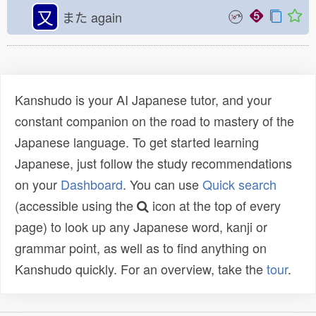
又
また
again
Kanshudo is your AI Japanese tutor, and your
constant companion on the road to mastery of the
Japanese language. To get started learning
Japanese, just follow the study recommendations
on your
Dashboard
. You can use
Quick search
(accessible using the
icon at the top of every
page) to look up any Japanese word, kanji or
grammar point, as well as to find anything on
Kanshudo quickly. For an overview, take the
tour
.