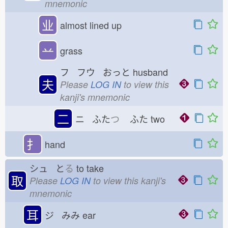
mnemonic
业
almost lined up
䒑
grass
フ フウ おっと
husband
夫
Please
LOG IN
to view this
kanji's mnemonic
二
ニ ふた
つ
ふた
two
扌
hand
シュ と
る
to take
取
Please
LOG IN
to view this kanji's
mnemonic
耳
ジ みみ
ear