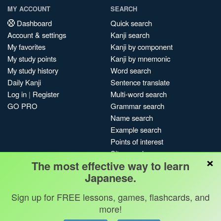
MY ACCOUNT
SEARCH
Dashboard
Quick search
Account & settings
Kanji search
My favorites
Kanji by component
My study points
Kanji by mnemonic
My study history
Word search
Daily Kanji
Sentence translate
Log in
|
Register
Multi-word search
GO PRO
Grammar search
Name search
Example search
Points of interest
Site search
×
The most effective way to learn
My search history
Japanese.
Search index
Blog
Sign up for FREE lessons, games, flashcards, and
more!
Jobs & opportunities
Privacy
Credits
Copyright ©