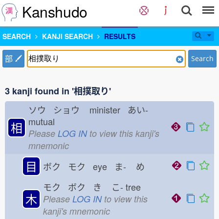
Kanshudo
SEARCH
KANJI SEARCH
RESULTS
部
Search
3 kanji found in '相撲取り'
ソウ ショウ
minister あい-
mutual
相
Please
LOG IN
to view this kanji's
mnemonic
目
ボク モク eye ま-
め
モク ボク き
こ-
tree
木
Please
LOG IN
to view this
kanji's mnemonic