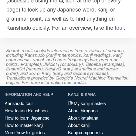
(accessible using the
icon at the top of every
page) to look up any Japanese word, kanji or
grammar point, as well as to find anything on
Kanshudo quickly. For an overview, take the
tour
.
Search results include information from a variety of sources,
including Kanshudo (kanji mnemonics, kanji readings, kanji
components, vocab and name frequency data, grammar
points, examples), JMdict (vocabulary), Tatoeba (examples),
Enamdict (names), KanjiVG (kanji animations and stroke
order), and Joy o' Kanji (kanji and radical synopses).
Translations provided by Google's Neural Machine Translation
engine. For more information see
credits
.
INFORMATION AND HELP
KANJI & KANA
Kanshudo tour
My kanji mastery
How to use Kanshudo
About hiragana
How to learn Japanese
About katakana
How to master kanji
About kanji
More 'how to' guides
Kanji components