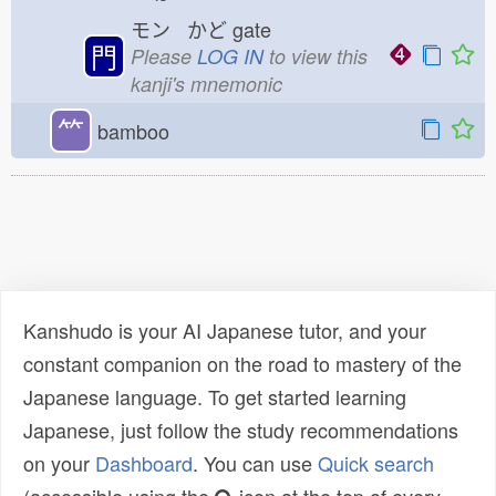
モン かど
gate
門
Please
LOG IN
to view this
kanji's mnemonic
⺮
bamboo
Kanshudo is your AI Japanese tutor, and your
constant companion on the road to mastery of the
Japanese language. To get started learning
Japanese, just follow the study recommendations
on your
Dashboard
. You can use
Quick search