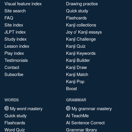
Visual feature index
Drawing practice
Site search
Quick study
FAQ
Flashcards
Site index
Kanji collections
JLPT index
Joy o' Kanji essays
Study index
Kanji Challenge
Lesson index
Kanji Quiz
Play index
Kanji Keywords
Testimonials
Kanji Builder
Contact
Kanji Draw
Subscribe
Kanji Match
Kanji Pop
Boost
WORDS
GRAMMAR
My word mastery
My grammar mastery
Quick study
AI TeachMe
Flashcards
AI Sentence Correct
Word Quiz
Grammar library