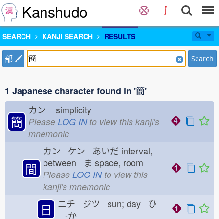
Kanshudo
SEARCH
KANJI SEARCH
RESULTS
部
Search
1 Japanese character found in '簡'
カン
simplicity
簡
Please
LOG IN
to view this kanji's
mnemonic
カン ケン あいだ
interval,
between ま
space, room
間
Please
LOG IN
to view this
kanji's mnemonic
ニチ ジツ sun; day ひ
日
-か