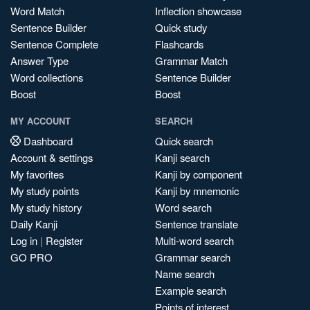
Word Match
Inflection showcase
Sentence Builder
Quick study
Sentence Complete
Flashcards
Answer Type
Grammar Match
Word collections
Sentence Builder
Boost
Boost
MY ACCOUNT
SEARCH
Dashboard
Quick search
Account & settings
Kanji search
My favorites
Kanji by component
My study points
Kanji by mnemonic
My study history
Word search
Daily Kanji
Sentence translate
Log in
|
Register
Multi-word search
GO PRO
Grammar search
Name search
Example search
Points of interest