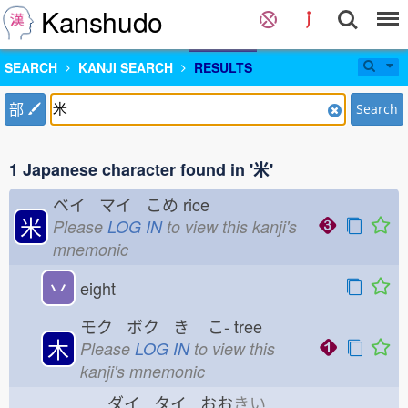
Kanshudo
SEARCH
KANJI SEARCH
RESULTS
部
Search
1 Japanese character found in '米'
ベイ マイ こめ
rice
米
Please
LOG IN
to view this kanji's
mnemonic
丷
eight
モク ボク き
こ-
tree
木
Please
LOG IN
to view this
kanji's mnemonic
ダイ タイ おお
きい