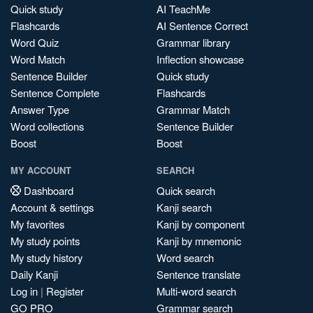
Quick study
AI TeachMe
Flashcards
AI Sentence Correct
Word Quiz
Grammar library
Word Match
Inflection showcase
Sentence Builder
Quick study
Sentence Complete
Flashcards
Answer Type
Grammar Match
Word collections
Sentence Builder
Boost
Boost
MY ACCOUNT
SEARCH
Dashboard
Quick search
Account & settings
Kanji search
My favorites
Kanji by component
My study points
Kanji by mnemonic
My study history
Word search
Daily Kanji
Sentence translate
Log in
|
Register
Multi-word search
GO PRO
Grammar search