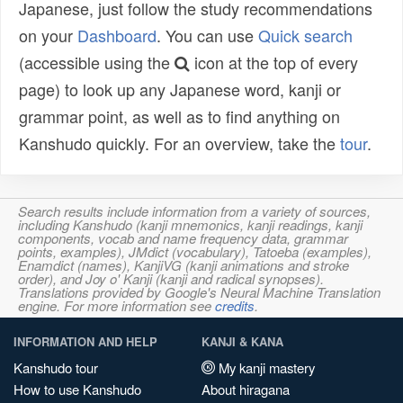
Japanese, just follow the study recommendations
on your
Dashboard
. You can use
Quick search
(accessible using the
icon at the top of every
page) to look up any Japanese word, kanji or
grammar point, as well as to find anything on
Kanshudo quickly. For an overview, take the
tour
.
Search results include information from a variety of sources,
including Kanshudo (kanji mnemonics, kanji readings, kanji
components, vocab and name frequency data, grammar
points, examples), JMdict (vocabulary), Tatoeba (examples),
Enamdict (names), KanjiVG (kanji animations and stroke
order), and Joy o' Kanji (kanji and radical synopses).
Translations provided by Google's Neural Machine Translation
engine. For more information see
credits
.
INFORMATION AND HELP
KANJI & KANA
Kanshudo tour
My kanji mastery
How to use Kanshudo
About hiragana