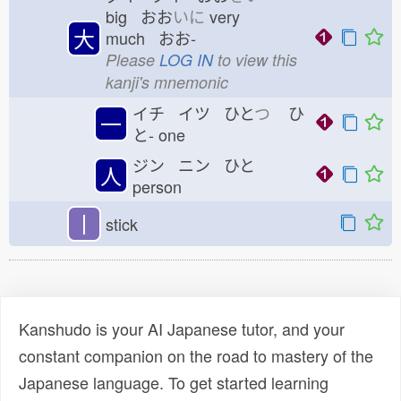
big おお
いに
very
大
much おお-
Please
LOG IN
to view this
kanji's mnemonic
イチ イツ ひと
つ
ひ
一
と-
one
ジン ニン ひと
人
person
丨
stick
Kanshudo is your AI Japanese tutor, and your
constant companion on the road to mastery of the
Japanese language. To get started learning