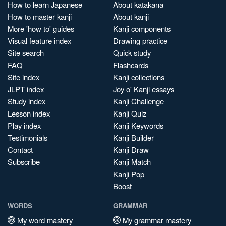
How to learn Japanese
About katakana
How to master kanji
About kanji
More 'how to' guides
Kanji components
Visual feature index
Drawing practice
Site search
Quick study
FAQ
Flashcards
Site index
Kanji collections
JLPT index
Joy o' Kanji essays
Study index
Kanji Challenge
Lesson index
Kanji Quiz
Play index
Kanji Keywords
Testimonials
Kanji Builder
Contact
Kanji Draw
Subscribe
Kanji Match
Kanji Pop
Boost
WORDS
GRAMMAR
My word mastery
My grammar mastery