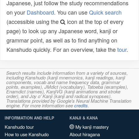
Japanese, just follow the study recommendations
on your
Dashboard
. You can use
Quick search
(accessible using the
icon at the top of every
page) to look up any Japanese word, kanji or
grammar point, as well as to find anything on
Kanshudo quickly. For an overview, take the
tour
.
Search results include information from a variety of sources,
including Kanshudo (kanji mnemonics, kanji readings, kanji
components, vocab and name frequency data, grammar
points, examples), JMdict (vocabulary), Tatoeba (examples),
Enamdict (names), KanjiVG (kanji animations and stroke
order), and Joy o' Kanji (kanji and radical synopses).
Translations provided by Google's Neural Machine Translation
engine. For more information see
credits
.
INFORMATION AND HELP
KANJI & KANA
Kanshudo tour
My kanji mastery
How to use Kanshudo
About hiragana