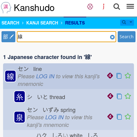
Kanshudo
SEARCH
KANJI SEARCH
RESULTS
部
Search
1 Japanese character found in '線'
セン line
線
Please
LOG IN
to view this kanji's
mnemonic
糸
シ いと
thread
セン いずみ
spring
泉
Please
LOG IN
to view this
kanji's mnemonic
ハク しろ
い
white しろ