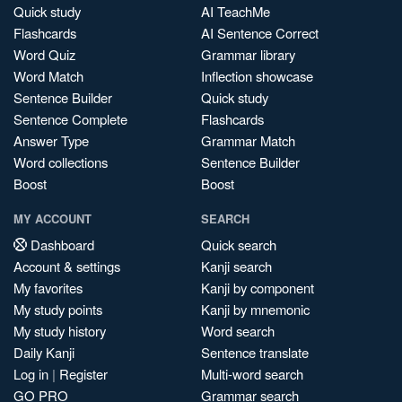
Quick study
AI TeachMe
Flashcards
AI Sentence Correct
Word Quiz
Grammar library
Word Match
Inflection showcase
Sentence Builder
Quick study
Sentence Complete
Flashcards
Answer Type
Grammar Match
Word collections
Sentence Builder
Boost
Boost
MY ACCOUNT
SEARCH
Dashboard
Quick search
Account & settings
Kanji search
My favorites
Kanji by component
My study points
Kanji by mnemonic
My study history
Word search
Daily Kanji
Sentence translate
Log in
|
Register
Multi-word search
GO PRO
Grammar search