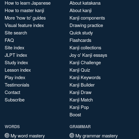
How to learn Japanese
About katakana
How to master kanji
About kanji
More 'how to' guides
Kanji components
Visual feature index
Drawing practice
Site search
Quick study
FAQ
Flashcards
Site index
Kanji collections
JLPT index
Joy o' Kanji essays
Study index
Kanji Challenge
Lesson index
Kanji Quiz
Play index
Kanji Keywords
Testimonials
Kanji Builder
Contact
Kanji Draw
Subscribe
Kanji Match
Kanji Pop
Boost
WORDS
GRAMMAR
My word mastery
My grammar mastery