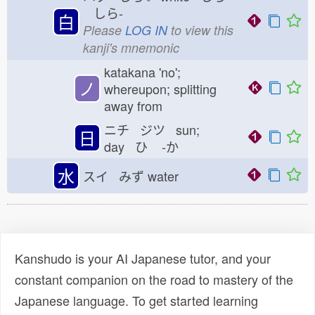
しら-
白
Please
LOG IN
to view this
kanji's mnemonic
katakana 'no';
ノ
whereupon; splitting
away from
ニチ ジツ sun;
日
day ひ
-か
水
スイ みず
water
Kanshudo is your AI Japanese tutor, and your
constant companion on the road to mastery of the
Japanese language. To get started learning