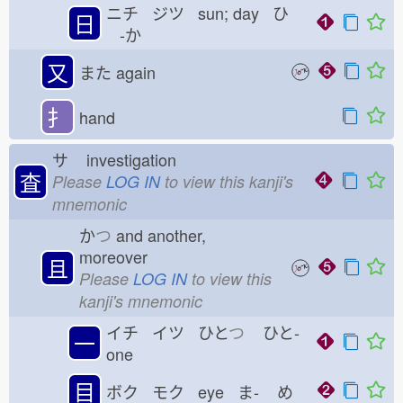
ニチ ジツ sun; day ひ
日
-か
又
また
again
扌
hand
サ
investigation
査
Please
LOG IN
to view this kanji's
mnemonic
か
つ
and another,
moreover
且
Please
LOG IN
to view this
kanji's mnemonic
イチ イツ ひと
つ
ひと-
一
one
目
ボク モク eye ま-
め