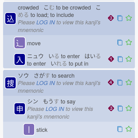
crowded こ
む
to be crowded こ
める
to load; to include
込
Please
LOG IN
to view this kanji's
mnemonic
⻌
move
ニュウ い
る
to enter はい
る
入
to enter い
れる
to put in
ソウ さが
す
to search
捜
Please
LOG IN
to view this kanji's
mnemonic
シン もう
す
to say
申
Please
LOG IN
to view this
kanji's mnemonic
丨
stick