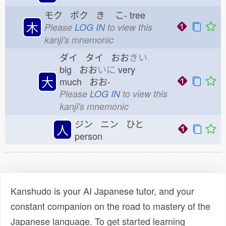
モク ボク き
こ-
tree
木
Please
LOG IN
to view this
kanji's mnemonic
ダイ タイ おお
きい
big おお
いに
very
大
much おお-
Please
LOG IN
to view this
kanji's mnemonic
ジン ニン ひと
人
person
Kanshudo is your AI Japanese tutor, and your
constant companion on the road to mastery of the
Japanese language. To get started learning