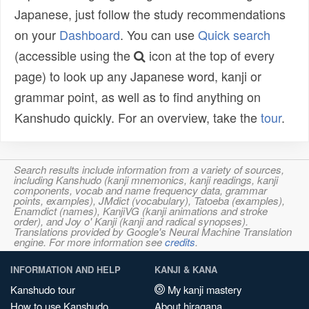
Japanese, just follow the study recommendations
on your
Dashboard
. You can use
Quick search
(accessible using the
icon at the top of every
page) to look up any Japanese word, kanji or
grammar point, as well as to find anything on
Kanshudo quickly. For an overview, take the
tour
.
Search results include information from a variety of sources,
including Kanshudo (kanji mnemonics, kanji readings, kanji
components, vocab and name frequency data, grammar
points, examples), JMdict (vocabulary), Tatoeba (examples),
Enamdict (names), KanjiVG (kanji animations and stroke
order), and Joy o' Kanji (kanji and radical synopses).
Translations provided by Google's Neural Machine Translation
engine. For more information see
credits
.
INFORMATION AND HELP
KANJI & KANA
Kanshudo tour
My kanji mastery
How to use Kanshudo
About hiragana