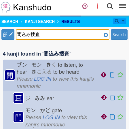
Kanshudo
SEARCH
KANJI SEARCH
RESULTS
部
Search
4 kanji found in '聞込み捜査'
ブン モン き
く
to listen, to
hear き
こえる
to be heard
聞
Please
LOG IN
to view this kanji's
mnemonic
耳
ジ みみ
ear
モン かど
gate
門
Please
LOG IN
to view this
kanji's mnemonic