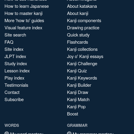
How to learn Japanese
About katakana
How to master kanji
About kanji
More 'how to' guides
Kanji components
Visual feature index
Drawing practice
Site search
Quick study
FAQ
Flashcards
Site index
Kanji collections
JLPT index
Joy o' Kanji essays
Study index
Kanji Challenge
Lesson index
Kanji Quiz
Play index
Kanji Keywords
Testimonials
Kanji Builder
Contact
Kanji Draw
Subscribe
Kanji Match
Kanji Pop
Boost
WORDS
GRAMMAR
My word mastery
My grammar mastery