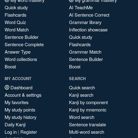
Quick study
AI TeachMe
Flashcards
AI Sentence Correct
Word Quiz
Grammar library
Word Match
Inflection showcase
Sentence Builder
Quick study
Sentence Complete
Flashcards
Answer Type
Grammar Match
Word collections
Sentence Builder
Boost
Boost
MY ACCOUNT
SEARCH
Dashboard
Quick search
Account & settings
Kanji search
My favorites
Kanji by component
My study points
Kanji by mnemonic
My study history
Word search
Daily Kanji
Sentence translate
Log in
|
Register
Multi-word search