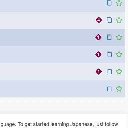
uage. To get started learning Japanese, just follow