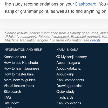
the study recommendations on your
Dashboard
. You
kanji or grammar point, as well as to find anything o
Search results include information from a variety of sources, i
JMdict (vocabulary), Tatoeba (examples), Enamdict (names), Kanji
Machine Translation engine. For more information see
credits
.
INFORMATION AND HELP
KANJI & KANA
Kanshudo tour
My kanji mastery
How to use Kanshudo
About hiragana
How to learn Japanese
About katakana
How to master kanji
About kanji
More 'how to' guides
Kanji components
Visual feature index
Drawing practice
Site search
Quick study
FAQ
Flashcards
Site index
Kanji collections