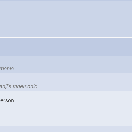
emonic
kanji's mnemonic
erson