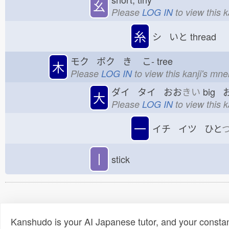
幺
Please
LOG IN
to view this 
糸
シ いと
thread
モク ボク き
こ-
tree
木
Please
LOG IN
to view this kanji's mn
ダイ タイ おお
きい
big 
大
Please
LOG IN
to view this 
一
イチ イツ ひと
丨
stick
Kanshudo is your AI Japanese tutor, and your constan