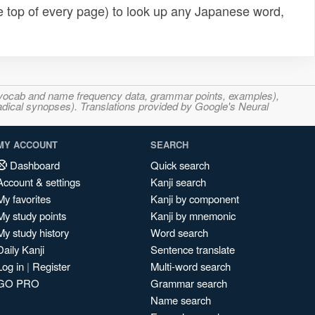
e top of every page) to look up any Japanese word,
s, vocab and name frequency data, grammar points, examples),
adical synopses). Translations provided by Google's Neural
MY ACCOUNT
SEARCH
Dashboard
Quick search
Account & settings
Kanji search
My favorites
Kanji by component
My study points
Kanji by mnemonic
My study history
Word search
Daily Kanji
Sentence translate
Log in
|
Register
Multi-word search
GO PRO
Grammar search
Name search