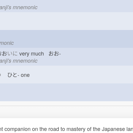
kanji's mnemonic
emonic
おお
いに
very much おお-
kanji's mnemonic
つ
ひと-
one
t companion on the road to mastery of the Japanese lang