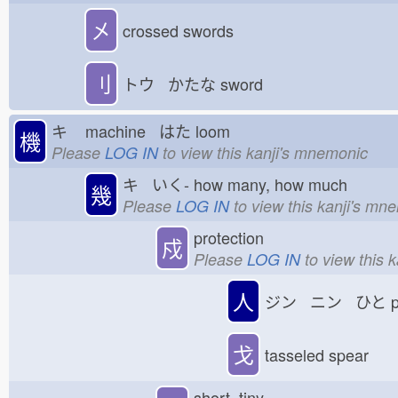
㐅
crossed swords
刂
トウ かたな
sword
キ
machine はた
loom
機
Please
LOG IN
to view this kanji's mnemonic
キ いく-
how many, how much
幾
Please
LOG IN
to view this kanji's mn
protection
戍
Please
LOG IN
to view this 
人
ジン ニン ひと
p
戈
tasseled spear
short, tiny