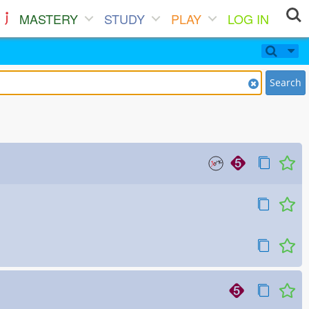
MASTERY
STUDY
PLAY
LOG IN
Search