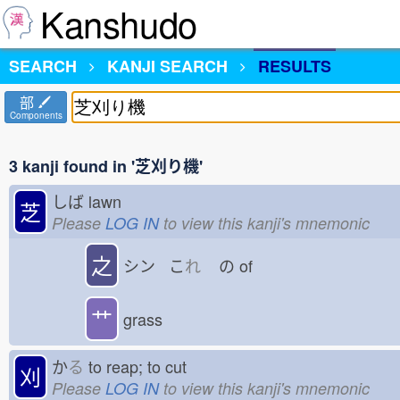
Kanshudo
SEARCH
KANJI SEARCH
RESULTS
部
Components
3 kanji found in '芝刈り機'
しば
lawn
芝
Please
LOG IN
to view this kanji's mnemonic
之
シン こ
れ
の
of
艹
grass
か
る
to reap; to cut
刈
Please
LOG IN
to view this kanji's mnemonic