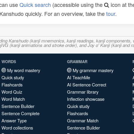
 can use
Quick search
(accessible using the
icon at th
n Kanshudo quickly. For an overview, take the
tour
.
ncluding Kanshudo (kanji mnemonics, kanji readings, kanji component
VG (kanji animations and stroke order), and Joy o' Kanji (kanji and r
WORDS
GRAMMAR
My word mastery
My grammar mastery
Quick study
AI TeachMe
Flashcards
AI Sentence Correct
Word Quiz
Grammar library
Word Match
Inflection showcase
Sentence Builder
Quick study
Sentence Complete
Flashcards
Answer Type
Grammar Match
Word collections
Sentence Builder