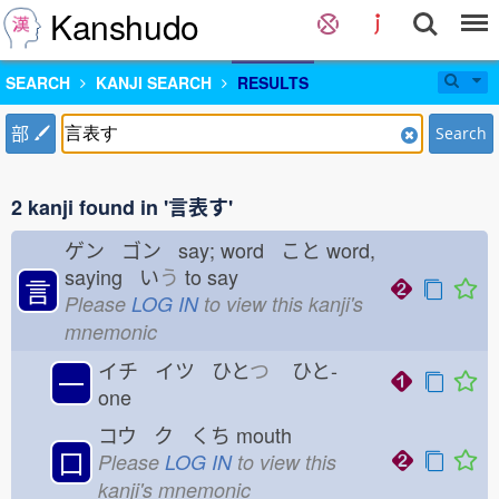
Kanshudo
SEARCH
KANJI SEARCH
RESULTS
部
Search
2 kanji found in '言表す'
ゲン ゴン say; word こと
word,
saying い
う
to say
言
Please
LOG IN
to view this kanji's
mnemonic
イチ イツ ひと
つ
ひと-
一
one
コウ ク くち
mouth
口
Please
LOG IN
to view this
kanji's mnemonic