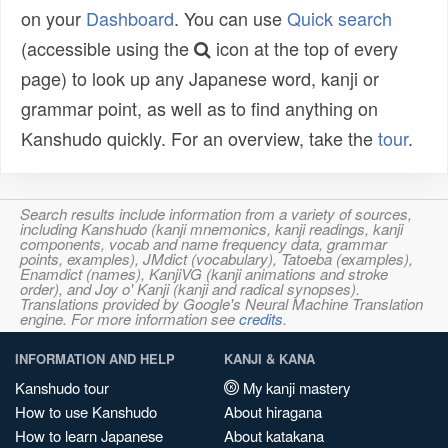
on your
Dashboard
. You can use
Quick search
(accessible using the
icon at the top of every
page) to look up any Japanese word, kanji or
grammar point, as well as to find anything on
Kanshudo quickly. For an overview, take the
tour
.
Search results include information from a variety of sources,
including Kanshudo (kanji mnemonics, kanji readings, kanji
components, vocab and name frequency data, grammar
points, examples), JMdict (vocabulary), Tatoeba (examples),
Enamdict (names), KanjiVG (kanji animations and stroke
order), and Joy o' Kanji (kanji and radical synopses).
Translations provided by Google's Neural Machine Translation
engine. For more information see
credits
.
INFORMATION AND HELP
KANJI & KANA
Kanshudo tour
My kanji mastery
How to use Kanshudo
About hiragana
How to learn Japanese
About katakana