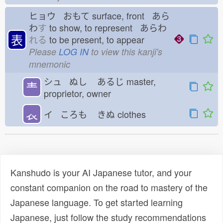
ヒョウ おもて
surface, front あら
わ
す
to show, to represent あらわ
表
れる
to be present, to appear
Please
LOG IN
to view this kanji's
mnemonic
シュ ぬし
あるじ
master,
龶
proprietor, owner
𧘇
イ ころも
きぬ
clothes
Kanshudo is your AI Japanese tutor, and your
constant companion on the road to mastery of the
Japanese language. To get started learning
Japanese, just follow the study recommendations