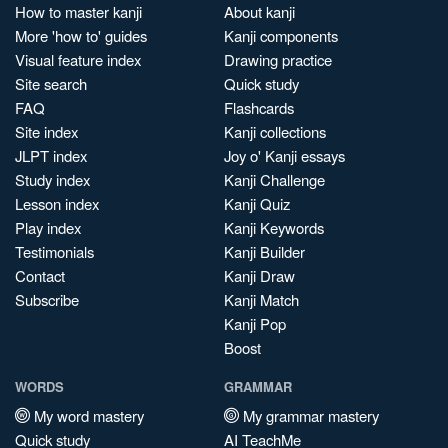
How to master kanji
About kanji
More 'how to' guides
Kanji components
Visual feature index
Drawing practice
Site search
Quick study
FAQ
Flashcards
Site index
Kanji collections
JLPT index
Joy o' Kanji essays
Study index
Kanji Challenge
Lesson index
Kanji Quiz
Play index
Kanji Keywords
Testimonials
Kanji Builder
Contact
Kanji Draw
Subscribe
Kanji Match
Kanji Pop
Boost
WORDS
GRAMMAR
My word mastery
My grammar mastery
Quick study
AI TeachMe