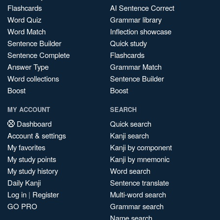
Flashcards
AI Sentence Correct
Word Quiz
Grammar library
Word Match
Inflection showcase
Sentence Builder
Quick study
Sentence Complete
Flashcards
Answer Type
Grammar Match
Word collections
Sentence Builder
Boost
Boost
MY ACCOUNT
SEARCH
Dashboard
Quick search
Account & settings
Kanji search
My favorites
Kanji by component
My study points
Kanji by mnemonic
My study history
Word search
Daily Kanji
Sentence translate
Log in
|
Register
Multi-word search
GO PRO
Grammar search
Name search