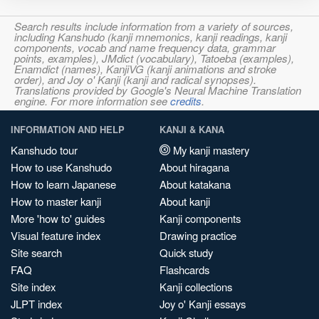
Search results include information from a variety of sources,
including Kanshudo (kanji mnemonics, kanji readings, kanji
components, vocab and name frequency data, grammar
points, examples), JMdict (vocabulary), Tatoeba (examples),
Enamdict (names), KanjiVG (kanji animations and stroke
order), and Joy o' Kanji (kanji and radical synopses).
Translations provided by Google's Neural Machine Translation
engine. For more information see
credits
.
INFORMATION AND HELP
KANJI & KANA
Kanshudo tour
My kanji mastery
How to use Kanshudo
About hiragana
How to learn Japanese
About katakana
How to master kanji
About kanji
More 'how to' guides
Kanji components
Visual feature index
Drawing practice
Site search
Quick study
FAQ
Flashcards
Site index
Kanji collections
JLPT index
Joy o' Kanji essays