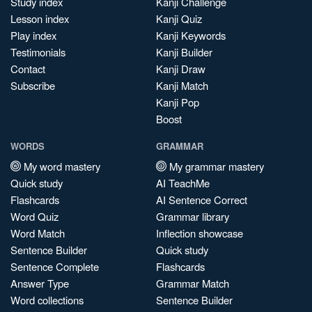
Study index
Kanji Challenge
Lesson index
Kanji Quiz
Play index
Kanji Keywords
Testimonials
Kanji Builder
Contact
Kanji Draw
Subscribe
Kanji Match
Kanji Pop
Boost
WORDS
GRAMMAR
My word mastery
My grammar mastery
Quick study
AI TeachMe
Flashcards
AI Sentence Correct
Word Quiz
Grammar library
Word Match
Inflection showcase
Sentence Builder
Quick study
Sentence Complete
Flashcards
Answer Type
Grammar Match
Word collections
Sentence Builder