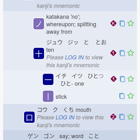
kanji's mnemonic
katakana 'no';
ノ
whereupon; splitting
away from
ジュウ ジッ と
とお
ten
十
Please
LOG IN
to view
this kanji's mnemonic
イチ イツ ひと
つ
一
ひと-
one
丨
stick
コウ ク くち
mouth
口
Please
LOG IN
to view this
kanji's mnemonic
ゲン ゴン say; word こと