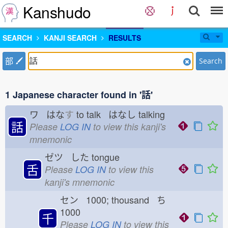
Kanshudo
SEARCH
KANJI SEARCH
RESULTS
部
Search
1 Japanese character found in '話'
ワ はな
す
to talk はなし
talking
話
Please
LOG IN
to view this kanji's
mnemonic
ゼツ した
tongue
舌
Please
LOG IN
to view this
kanji's mnemonic
セン 1000; thousand ち
1000
千
Please
LOG IN
to view this