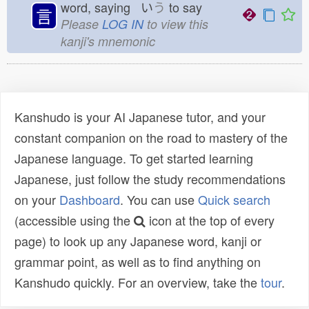
word, saying い
う
to say
言
Please
LOG IN
to view this
kanji's mnemonic
Kanshudo is your AI Japanese tutor, and your
constant companion on the road to mastery of the
Japanese language. To get started learning
Japanese, just follow the study recommendations
on your
Dashboard
. You can use
Quick search
(accessible using the
icon at the top of every
page) to look up any Japanese word, kanji or
grammar point, as well as to find anything on
Kanshudo quickly. For an overview, take the
tour
.