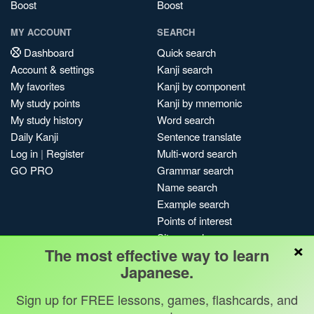
Boost
Boost
MY ACCOUNT
SEARCH
Dashboard
Quick search
Account & settings
Kanji search
My favorites
Kanji by component
My study points
Kanji by mnemonic
My study history
Word search
Daily Kanji
Sentence translate
Log in
|
Register
Multi-word search
GO PRO
Grammar search
Name search
Example search
Points of interest
Site search
×
The most effective way to learn
My search history
Japanese.
Search index
Blog
Sign up for FREE lessons, games, flashcards, and