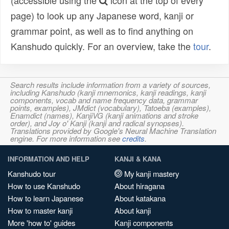
(accessible using the
icon at the top of every
page) to look up any Japanese word, kanji or
grammar point, as well as to find anything on
Kanshudo quickly. For an overview, take the
tour
.
Search results include information from a variety of sources,
including Kanshudo (kanji mnemonics, kanji readings, kanji
components, vocab and name frequency data, grammar
points, examples), JMdict (vocabulary), Tatoeba (examples),
Enamdict (names), KanjiVG (kanji animations and stroke
order), and Joy o' Kanji (kanji and radical synopses).
Translations provided by Google's Neural Machine Translation
engine. For more information see
credits
.
INFORMATION AND HELP
KANJI & KANA
Kanshudo tour
My kanji mastery
How to use Kanshudo
About hiragana
How to learn Japanese
About katakana
How to master kanji
About kanji
More 'how to' guides
Kanji components