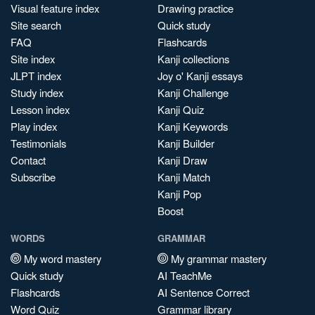
Visual feature index
Drawing practice
Site search
Quick study
FAQ
Flashcards
Site index
Kanji collections
JLPT index
Joy o' Kanji essays
Study index
Kanji Challenge
Lesson index
Kanji Quiz
Play index
Kanji Keywords
Testimonials
Kanji Builder
Contact
Kanji Draw
Subscribe
Kanji Match
Kanji Pop
Boost
WORDS
GRAMMAR
My word mastery
My grammar mastery
Quick study
AI TeachMe
Flashcards
AI Sentence Correct
Word Quiz
Grammar library