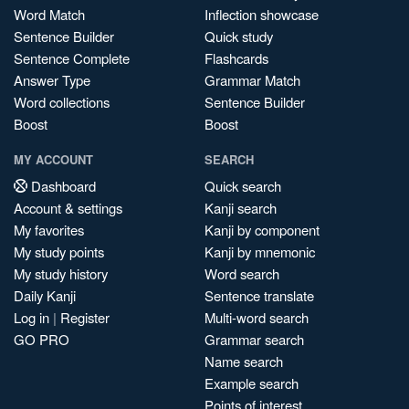
Word Match
Inflection showcase
Sentence Builder
Quick study
Sentence Complete
Flashcards
Answer Type
Grammar Match
Word collections
Sentence Builder
Boost
Boost
MY ACCOUNT
SEARCH
Dashboard
Quick search
Account & settings
Kanji search
My favorites
Kanji by component
My study points
Kanji by mnemonic
My study history
Word search
Daily Kanji
Sentence translate
Log in
|
Register
Multi-word search
GO PRO
Grammar search
Name search
Example search
Points of interest