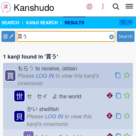
Kanshudo
SEARCH
KANJI SEARCH
RESULTS
部
Search
1 kanji found in '貰う'
もら
う
to receive, obtain
貰
Please
LOG IN
to view this kanji's
mnemonic
世
セ セイ よ
the world
かい
shellfish
貝
Please
LOG IN
to view this
kanji's mnemonic