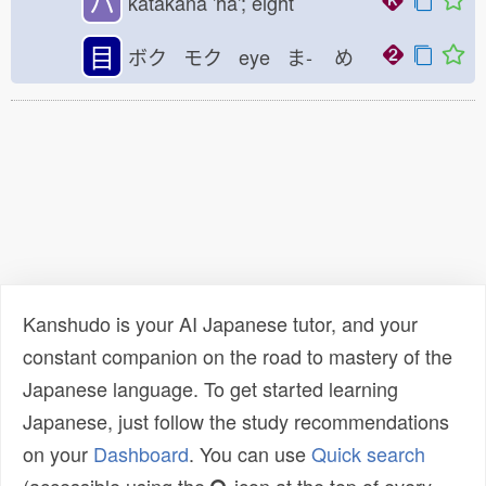
ハ
katakana 'ha'; eight
目
ボク モク eye ま-
め
Kanshudo is your AI Japanese tutor, and your
constant companion on the road to mastery of the
Japanese language. To get started learning
Japanese, just follow the study recommendations
on your
Dashboard
. You can use
Quick search