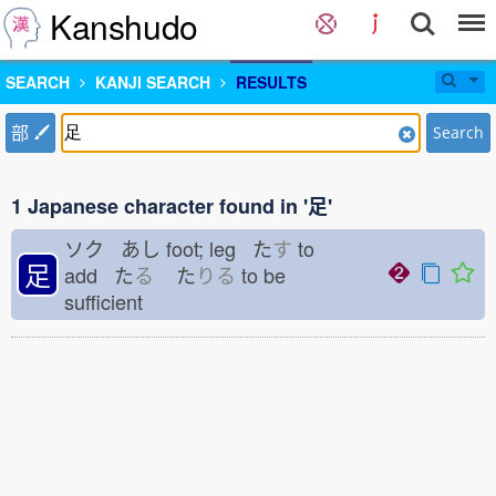
Kanshudo
SEARCH
KANJI SEARCH
RESULTS
部
Search
1 Japanese character found in '足'
ソク あし
foot; leg た
す
to
足
add た
る
た
りる
to be
sufficient