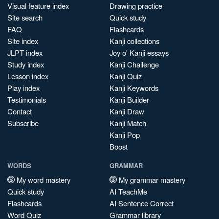
Visual feature index
Drawing practice
Site search
Quick study
FAQ
Flashcards
Site index
Kanji collections
JLPT index
Joy o' Kanji essays
Study index
Kanji Challenge
Lesson index
Kanji Quiz
Play index
Kanji Keywords
Testimonials
Kanji Builder
Contact
Kanji Draw
Subscribe
Kanji Match
Kanji Pop
Boost
WORDS
GRAMMAR
My word mastery
My grammar mastery
Quick study
AI TeachMe
Flashcards
AI Sentence Correct
Word Quiz
Grammar library