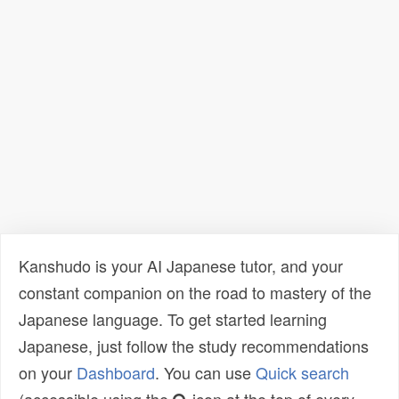
Kanshudo is your AI Japanese tutor, and your
constant companion on the road to mastery of the
Japanese language. To get started learning
Japanese, just follow the study recommendations
on your
Dashboard
. You can use
Quick search