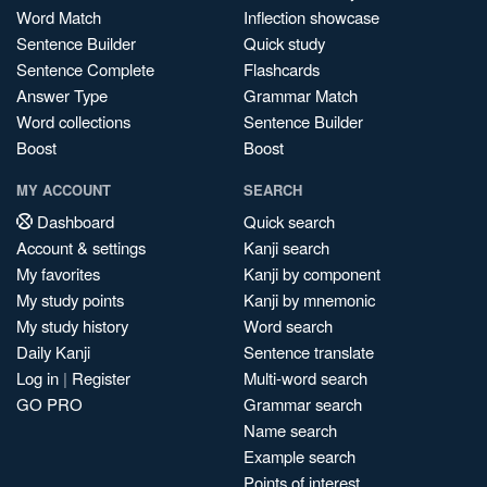
Word Match
Inflection showcase
Sentence Builder
Quick study
Sentence Complete
Flashcards
Answer Type
Grammar Match
Word collections
Sentence Builder
Boost
Boost
MY ACCOUNT
SEARCH
Dashboard
Quick search
Account & settings
Kanji search
My favorites
Kanji by component
My study points
Kanji by mnemonic
My study history
Word search
Daily Kanji
Sentence translate
Log in
|
Register
Multi-word search
GO PRO
Grammar search
Name search
Example search
Points of interest