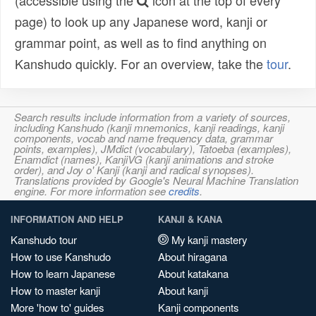
(accessible using the
icon at the top of every
page) to look up any Japanese word, kanji or
grammar point, as well as to find anything on
Kanshudo quickly. For an overview, take the
tour
.
Search results include information from a variety of sources,
including Kanshudo (kanji mnemonics, kanji readings, kanji
components, vocab and name frequency data, grammar
points, examples), JMdict (vocabulary), Tatoeba (examples),
Enamdict (names), KanjiVG (kanji animations and stroke
order), and Joy o' Kanji (kanji and radical synopses).
Translations provided by Google's Neural Machine Translation
engine. For more information see
credits
.
INFORMATION AND HELP
KANJI & KANA
Kanshudo tour
My kanji mastery
How to use Kanshudo
About hiragana
How to learn Japanese
About katakana
How to master kanji
About kanji
More 'how to' guides
Kanji components