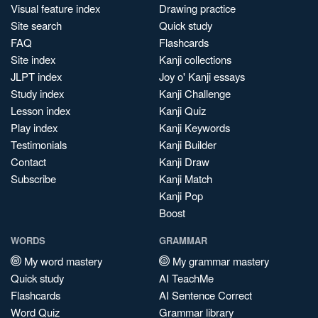
Visual feature index
Drawing practice
Site search
Quick study
FAQ
Flashcards
Site index
Kanji collections
JLPT index
Joy o' Kanji essays
Study index
Kanji Challenge
Lesson index
Kanji Quiz
Play index
Kanji Keywords
Testimonials
Kanji Builder
Contact
Kanji Draw
Subscribe
Kanji Match
Kanji Pop
Boost
WORDS
GRAMMAR
My word mastery
My grammar mastery
Quick study
AI TeachMe
Flashcards
AI Sentence Correct
Word Quiz
Grammar library