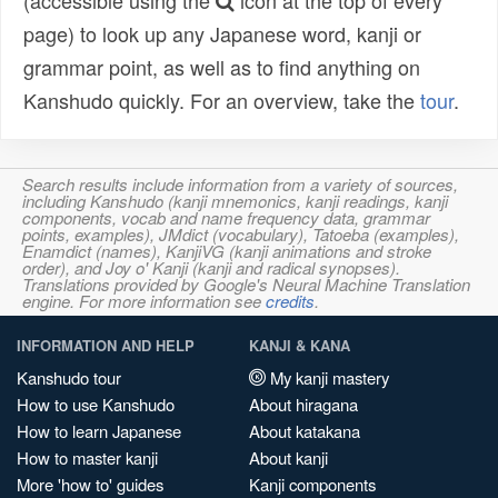
(accessible using the
icon at the top of every
page) to look up any Japanese word, kanji or
grammar point, as well as to find anything on
Kanshudo quickly. For an overview, take the
tour
.
Search results include information from a variety of sources,
including Kanshudo (kanji mnemonics, kanji readings, kanji
components, vocab and name frequency data, grammar
points, examples), JMdict (vocabulary), Tatoeba (examples),
Enamdict (names), KanjiVG (kanji animations and stroke
order), and Joy o' Kanji (kanji and radical synopses).
Translations provided by Google's Neural Machine Translation
engine. For more information see
credits
.
INFORMATION AND HELP
KANJI & KANA
Kanshudo tour
My kanji mastery
How to use Kanshudo
About hiragana
How to learn Japanese
About katakana
How to master kanji
About kanji
More 'how to' guides
Kanji components