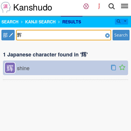
Kanshudo
SEARCH
KANJI SEARCH
RESULTS
部
Search
1 Japanese character found in '辉'
辉
shine