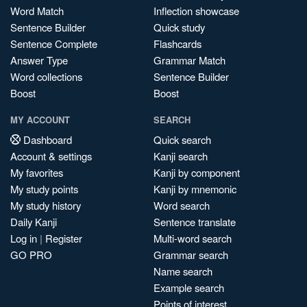
Word Match
Inflection showcase
Sentence Builder
Quick study
Sentence Complete
Flashcards
Answer Type
Grammar Match
Word collections
Sentence Builder
Boost
Boost
MY ACCOUNT
SEARCH
Dashboard
Quick search
Account & settings
Kanji search
My favorites
Kanji by component
My study points
Kanji by mnemonic
My study history
Word search
Daily Kanji
Sentence translate
Log in
|
Register
Multi-word search
GO PRO
Grammar search
Name search
Example search
Points of interest