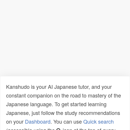
Kanshudo is your AI Japanese tutor, and your
constant companion on the road to mastery of the
Japanese language. To get started learning
Japanese, just follow the study recommendations
on your
Dashboard
. You can use
Quick search