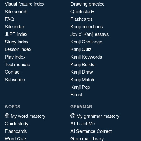
Visual feature index
Drawing practice
Site search
Quick study
FAQ
Flashcards
Site index
Kanji collections
JLPT index
Joy o' Kanji essays
Study index
Kanji Challenge
Lesson index
Kanji Quiz
Play index
Kanji Keywords
Testimonials
Kanji Builder
Contact
Kanji Draw
Subscribe
Kanji Match
Kanji Pop
Boost
WORDS
GRAMMAR
My word mastery
My grammar mastery
Quick study
AI TeachMe
Flashcards
AI Sentence Correct
Word Quiz
Grammar library