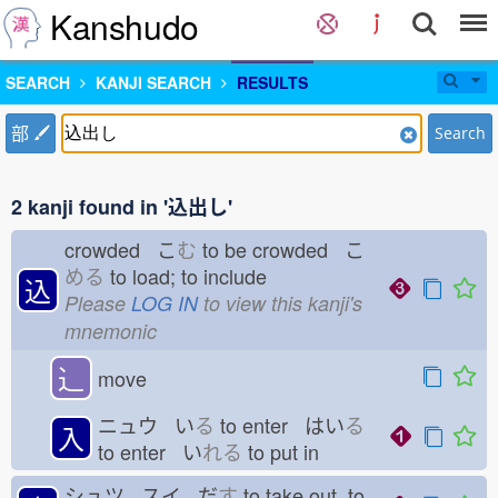
Kanshudo
SEARCH
KANJI SEARCH
RESULTS
部
Search
2 kanji found in '込出し'
crowded こ
む
to be crowded こ
める
to load; to include
込
Please
LOG IN
to view this kanji's
mnemonic
⻌
move
ニュウ い
る
to enter はい
る
入
to enter い
れる
to put in
シュツ スイ だ
す
to take out, to