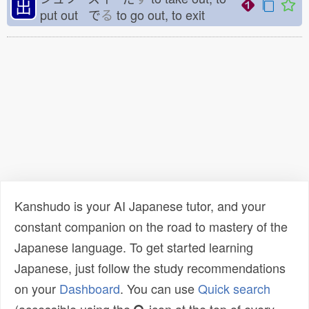
出
put out で
る
to go out, to exit
Kanshudo is your AI Japanese tutor, and your
constant companion on the road to mastery of the
Japanese language. To get started learning
Japanese, just follow the study recommendations
on your
Dashboard
. You can use
Quick search