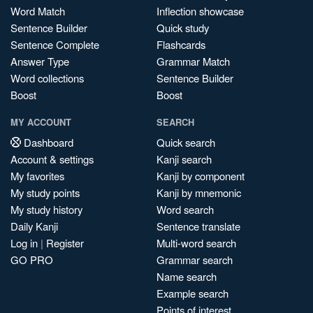
Word Match
Inflection showcase
Sentence Builder
Quick study
Sentence Complete
Flashcards
Answer Type
Grammar Match
Word collections
Sentence Builder
Boost
Boost
MY ACCOUNT
SEARCH
Dashboard
Quick search
Account & settings
Kanji search
My favorites
Kanji by component
My study points
Kanji by mnemonic
My study history
Word search
Daily Kanji
Sentence translate
Log in
|
Register
Multi-word search
GO PRO
Grammar search
Name search
Example search
Points of interest