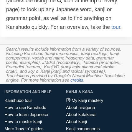
(accessible using the
icon at the top of every
page) to look up any Japanese word, kanji or
grammar point, as well as to find anything on
Kanshudo quickly. For an overview, take the
tour
.
Search results include information from a variety of sources,
including Kanshudo (kanji mnemonics, kanji readings, kanji
components, vocab and name frequency data, grammar
points, examples), JMdict (vocabulary), Tatoeba (examples),
Enamdict (names), KanjiVG (kanji animations and stroke
order), and Joy o' Kanji (kanji and radical synopses).
Translations provided by Google's Neural Machine Translation
engine. For more information see
credits
.
INFORMATION AND HELP
KANJI & KANA
Kanshudo tour
My kanji mastery
How to use Kanshudo
About hiragana
How to learn Japanese
About katakana
How to master kanji
About kanji
More 'how to' guides
Kanji components