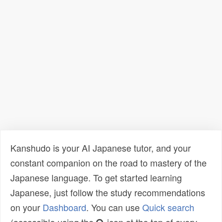
Kanshudo is your AI Japanese tutor, and your
constant companion on the road to mastery of the
Japanese language. To get started learning
Japanese, just follow the study recommendations
on your
Dashboard
. You can use
Quick search