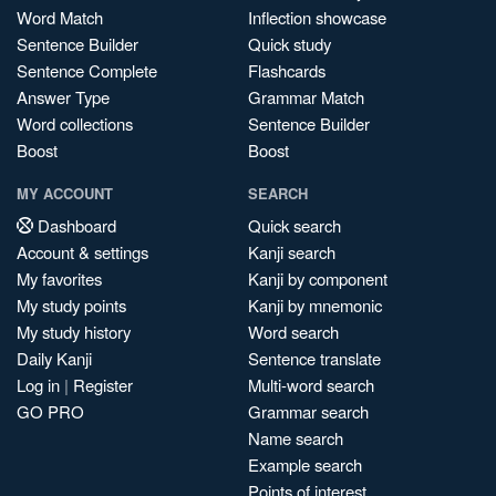
Word Match
Inflection showcase
Sentence Builder
Quick study
Sentence Complete
Flashcards
Answer Type
Grammar Match
Word collections
Sentence Builder
Boost
Boost
MY ACCOUNT
SEARCH
Dashboard
Quick search
Account & settings
Kanji search
My favorites
Kanji by component
My study points
Kanji by mnemonic
My study history
Word search
Daily Kanji
Sentence translate
Log in
|
Register
Multi-word search
GO PRO
Grammar search
Name search
Example search
Points of interest