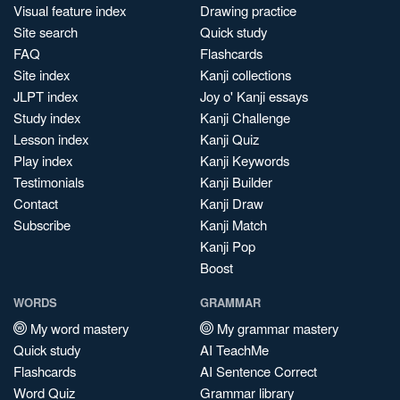
Visual feature index
Drawing practice
Site search
Quick study
FAQ
Flashcards
Site index
Kanji collections
JLPT index
Joy o' Kanji essays
Study index
Kanji Challenge
Lesson index
Kanji Quiz
Play index
Kanji Keywords
Testimonials
Kanji Builder
Contact
Kanji Draw
Subscribe
Kanji Match
Kanji Pop
Boost
WORDS
GRAMMAR
My word mastery
My grammar mastery
Quick study
AI TeachMe
Flashcards
AI Sentence Correct
Word Quiz
Grammar library