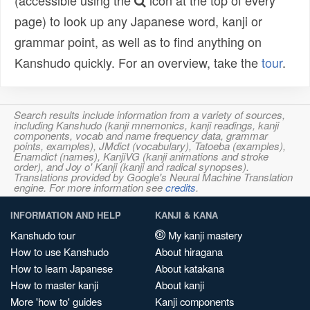
(accessible using the
icon at the top of every
page) to look up any Japanese word, kanji or
grammar point, as well as to find anything on
Kanshudo quickly. For an overview, take the
tour
.
Search results include information from a variety of sources,
including Kanshudo (kanji mnemonics, kanji readings, kanji
components, vocab and name frequency data, grammar
points, examples), JMdict (vocabulary), Tatoeba (examples),
Enamdict (names), KanjiVG (kanji animations and stroke
order), and Joy o' Kanji (kanji and radical synopses).
Translations provided by Google's Neural Machine Translation
engine. For more information see
credits
.
INFORMATION AND HELP
KANJI & KANA
Kanshudo tour
My kanji mastery
How to use Kanshudo
About hiragana
How to learn Japanese
About katakana
How to master kanji
About kanji
More 'how to' guides
Kanji components