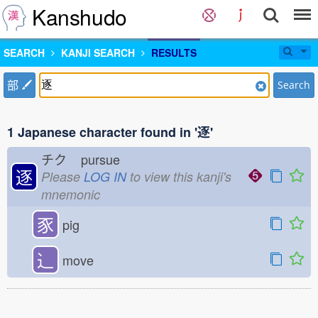
Kanshudo
SEARCH
KANJI SEARCH
RESULTS
部
Search
1 Japanese character found in '逐'
チク
pursue
逐
Please
LOG IN
to view this kanji's
mnemonic
豕
pig
⻌
move