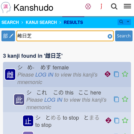
Kanshudo
SEARCH
KANJI SEARCH
RESULTS
部
Search
3 kanji found in '雌日芝'
シ め-
めす
female
雌
Please
LOG IN
to view this kanji's
mnemonic
シ これ
この
this ここ
here
此
Please
LOG IN
to view this kanji's
mnemonic
シ と
める
to stop と
まる
止
to stop