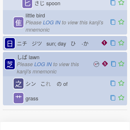
匕
さじ
spoon
little bird
隹
Please
LOG IN
to view this kanji's
mnemonic
日
ニチ ジツ sun; day ひ
-か
しば
lawn
芝
Please
LOG IN
to view this
kanji's mnemonic
之
シン こ
れ
の
of
艹
grass