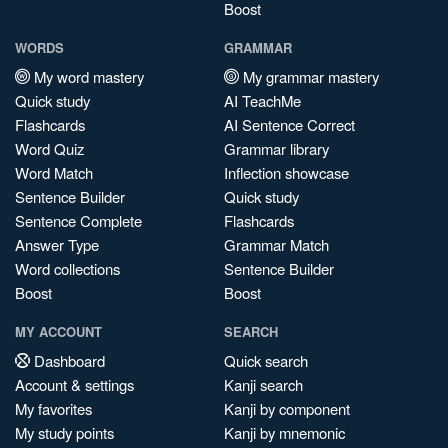
Boost
WORDS
GRAMMAR
My word mastery
My grammar mastery
Quick study
AI TeachMe
Flashcards
AI Sentence Correct
Word Quiz
Grammar library
Word Match
Inflection showcase
Sentence Builder
Quick study
Sentence Complete
Flashcards
Answer Type
Grammar Match
Word collections
Sentence Builder
Boost
Boost
MY ACCOUNT
SEARCH
Dashboard
Quick search
Account & settings
Kanji search
My favorites
Kanji by component
My study points
Kanji by mnemonic