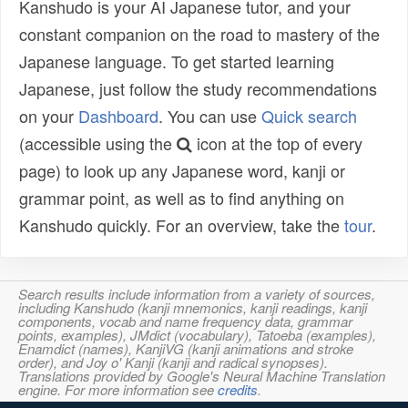
Kanshudo is your AI Japanese tutor, and your
constant companion on the road to mastery of the
Japanese language. To get started learning
Japanese, just follow the study recommendations
on your
Dashboard
. You can use
Quick search
(accessible using the
icon at the top of every
page) to look up any Japanese word, kanji or
grammar point, as well as to find anything on
Kanshudo quickly. For an overview, take the
tour
.
Search results include information from a variety of sources,
including Kanshudo (kanji mnemonics, kanji readings, kanji
components, vocab and name frequency data, grammar
points, examples), JMdict (vocabulary), Tatoeba (examples),
Enamdict (names), KanjiVG (kanji animations and stroke
order), and Joy o' Kanji (kanji and radical synopses).
Translations provided by Google's Neural Machine Translation
engine. For more information see
credits
.