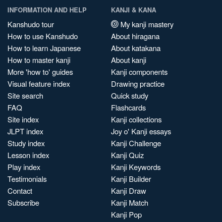
INFORMATION AND HELP
KANJI & KANA
Kanshudo tour
My kanji mastery
How to use Kanshudo
About hiragana
How to learn Japanese
About katakana
How to master kanji
About kanji
More 'how to' guides
Kanji components
Visual feature index
Drawing practice
Site search
Quick study
FAQ
Flashcards
Site index
Kanji collections
JLPT index
Joy o' Kanji essays
Study index
Kanji Challenge
Lesson index
Kanji Quiz
Play index
Kanji Keywords
Testimonials
Kanji Builder
Contact
Kanji Draw
Subscribe
Kanji Match
Kanji Pop