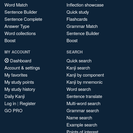
Word Match
Inflection showcase
Sentence Builder
Quick study
Sentence Complete
Flashcards
Answer Type
Grammar Match
Word collections
Sentence Builder
Boost
Boost
MY ACCOUNT
SEARCH
Dashboard
Quick search
Account & settings
Kanji search
My favorites
Kanji by component
My study points
Kanji by mnemonic
My study history
Word search
Daily Kanji
Sentence translate
Log in
|
Register
Multi-word search
GO PRO
Grammar search
Name search
Example search
Points of interest