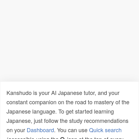
Kanshudo is your AI Japanese tutor, and your
constant companion on the road to mastery of the
Japanese language. To get started learning
Japanese, just follow the study recommendations
on your
Dashboard
. You can use
Quick search