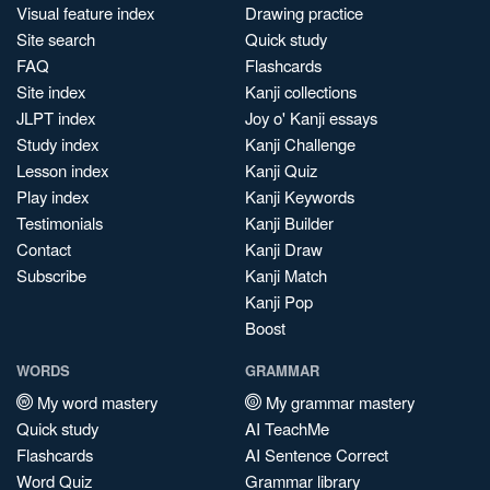
Visual feature index
Drawing practice
Site search
Quick study
FAQ
Flashcards
Site index
Kanji collections
JLPT index
Joy o' Kanji essays
Study index
Kanji Challenge
Lesson index
Kanji Quiz
Play index
Kanji Keywords
Testimonials
Kanji Builder
Contact
Kanji Draw
Subscribe
Kanji Match
Kanji Pop
Boost
WORDS
GRAMMAR
My word mastery
My grammar mastery
Quick study
AI TeachMe
Flashcards
AI Sentence Correct
Word Quiz
Grammar library