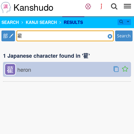
Kanshudo
SEARCH
KANJI SEARCH
RESULTS
部
Search
1 Japanese character found in '雚'
雚
heron