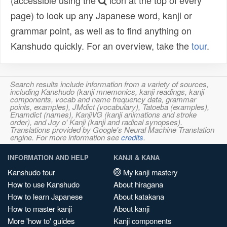
(accessible using the
icon at the top of every
page) to look up any Japanese word, kanji or
grammar point, as well as to find anything on
Kanshudo quickly. For an overview, take the
tour
.
Search results include information from a variety of sources,
including Kanshudo (kanji mnemonics, kanji readings, kanji
components, vocab and name frequency data, grammar
points, examples), JMdict (vocabulary), Tatoeba (examples),
Enamdict (names), KanjiVG (kanji animations and stroke
order), and Joy o' Kanji (kanji and radical synopses).
Translations provided by Google's Neural Machine Translation
engine. For more information see
credits
.
INFORMATION AND HELP
KANJI & KANA
Kanshudo tour
My kanji mastery
How to use Kanshudo
About hiragana
How to learn Japanese
About katakana
How to master kanji
About kanji
More 'how to' guides
Kanji components