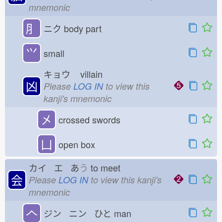
mnemonic
⺼
ニク
body part
⺍
small
キョウ
villain
凶
Please
LOG IN
to view this
kanji's mnemonic
㐅
crossed swords
凵
open box
カイ エ あ
う
to meet
会
Please
LOG IN
to view this kanji's
mnemonic
𠆢
ジン ニン ひと
man