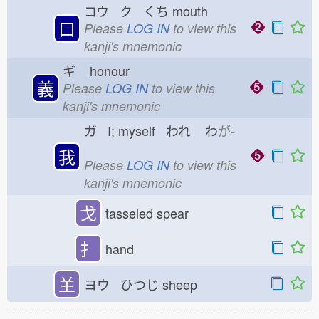
コウ ク くち
mouth
口
Please
LOG IN
to view this
kanji's mnemonic
ギ
honour
義
Please
LOG IN
to view this
kanji's mnemonic
ガ I; myself われ
わ
が-
我
Please
LOG IN
to view this
kanji's mnemonic
戈
tasseled spear
扌
hand
𦍌
ヨウ ひつじ
sheep