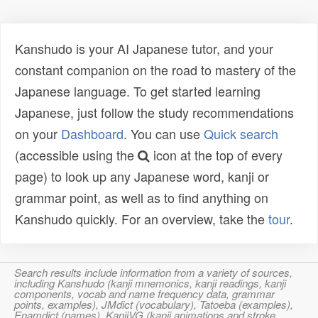
Kanshudo is your AI Japanese tutor, and your
constant companion on the road to mastery of the
Japanese language. To get started learning
Japanese, just follow the study recommendations
on your
Dashboard
. You can use
Quick search
(accessible using the
icon at the top of every
page) to look up any Japanese word, kanji or
grammar point, as well as to find anything on
Kanshudo quickly. For an overview, take the
tour
.
Search results include information from a variety of sources,
including Kanshudo (kanji mnemonics, kanji readings, kanji
components, vocab and name frequency data, grammar
points, examples), JMdict (vocabulary), Tatoeba (examples),
Enamdict (names), KanjiVG (kanji animations and stroke