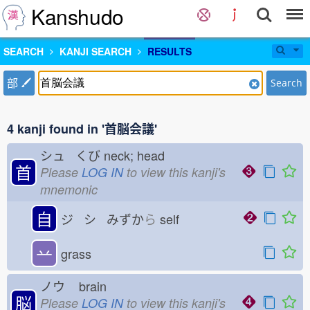
Kanshudo
SEARCH
KANJI SEARCH
RESULTS
部
Search
4 kanji found in '首脳会議'
シュ くび
neck; head
首
Please
LOG IN
to view this kanji's
mnemonic
自
ジ シ みずか
ら
self
䒑
grass
ノウ
brain
脳
Please
LOG IN
to view this kanji's