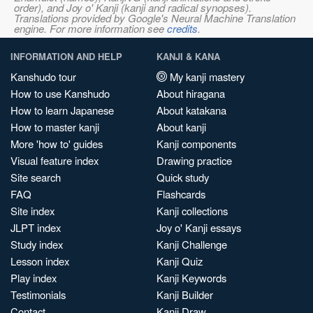
order), and Joy o' Kanji (kanji and radical synopses).
Translations provided by Google's Neural Machine Translation
engine. For more information see
credits
.
INFORMATION AND HELP
KANJI & KANA
Kanshudo tour
My kanji mastery
How to use Kanshudo
About hiragana
How to learn Japanese
About katakana
How to master kanji
About kanji
More 'how to' guides
Kanji components
Visual feature index
Drawing practice
Site search
Quick study
FAQ
Flashcards
Site index
Kanji collections
JLPT index
Joy o' Kanji essays
Study index
Kanji Challenge
Lesson index
Kanji Quiz
Play index
Kanji Keywords
Testimonials
Kanji Builder
Contact
Kanji Draw