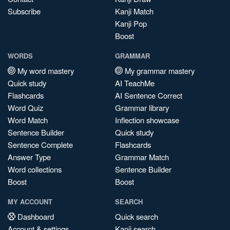
Subscribe
Kanji Match
Kanji Pop
Boost
WORDS
GRAMMAR
My word mastery
My grammar mastery
Quick study
AI TeachMe
Flashcards
AI Sentence Correct
Word Quiz
Grammar library
Word Match
Inflection showcase
Sentence Builder
Quick study
Sentence Complete
Flashcards
Answer Type
Grammar Match
Word collections
Sentence Builder
Boost
Boost
MY ACCOUNT
SEARCH
Dashboard
Quick search
Account & settings
Kanji search