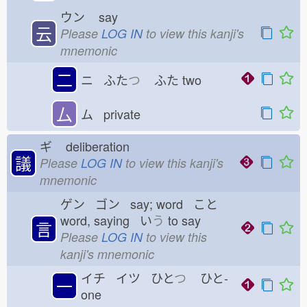
ウン
say
云
Please
LOG IN
to view this kanji's
mnemonic
二
ニ ふた
つ
ふた
two
厶
ム private
ギ
deliberation
議
Please
LOG IN
to view this kanji's
mnemonic
ゲン ゴン say; word こと
word, saying い
う
to say
言
Please
LOG IN
to view this
kanji's mnemonic
イチ イツ ひと
つ
ひと-
一
one