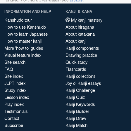
INFORMATION AND HELP
KANJI & KANA
Kanshudo tour
My kanji mastery
How to use Kanshudo
About hiragana
How to learn Japanese
About katakana
How to master kanji
About kanji
More 'how to' guides
Kanji components
Visual feature index
Drawing practice
Site search
Quick study
FAQ
Flashcards
Site index
Kanji collections
JLPT index
Joy o' Kanji essays
Study index
Kanji Challenge
Lesson index
Kanji Quiz
Play index
Kanji Keywords
Testimonials
Kanji Builder
Contact
Kanji Draw
Subscribe
Kanji Match