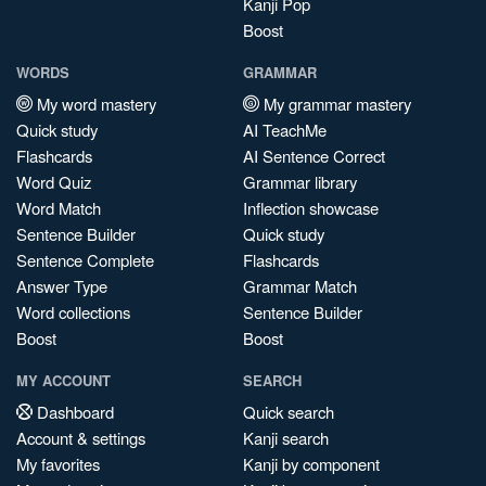
Kanji Pop
Boost
WORDS
GRAMMAR
My word mastery
My grammar mastery
Quick study
AI TeachMe
Flashcards
AI Sentence Correct
Word Quiz
Grammar library
Word Match
Inflection showcase
Sentence Builder
Quick study
Sentence Complete
Flashcards
Answer Type
Grammar Match
Word collections
Sentence Builder
Boost
Boost
MY ACCOUNT
SEARCH
Dashboard
Quick search
Account & settings
Kanji search
My favorites
Kanji by component