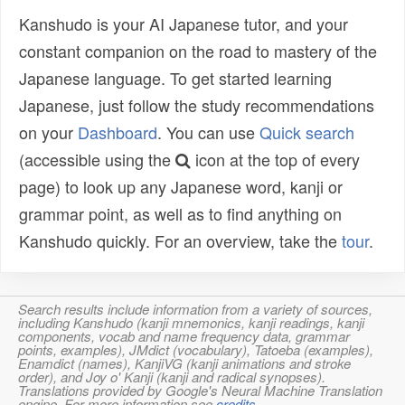
Kanshudo is your AI Japanese tutor, and your
constant companion on the road to mastery of the
Japanese language. To get started learning
Japanese, just follow the study recommendations
on your
Dashboard
. You can use
Quick search
(accessible using the
icon at the top of every
page) to look up any Japanese word, kanji or
grammar point, as well as to find anything on
Kanshudo quickly. For an overview, take the
tour
.
Search results include information from a variety of sources,
including Kanshudo (kanji mnemonics, kanji readings, kanji
components, vocab and name frequency data, grammar
points, examples), JMdict (vocabulary), Tatoeba (examples),
Enamdict (names), KanjiVG (kanji animations and stroke
order), and Joy o' Kanji (kanji and radical synopses).
Translations provided by Google's Neural Machine Translation
engine. For more information see
credits
.