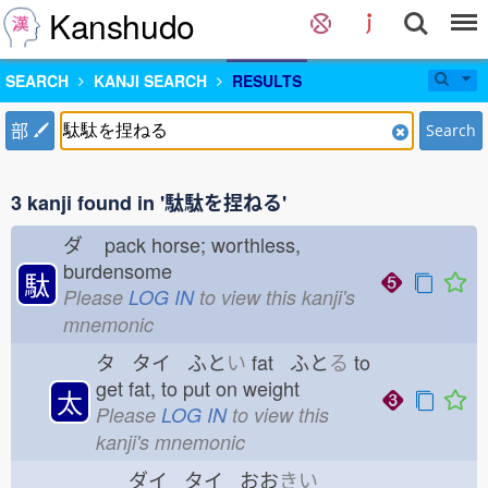
Kanshudo
SEARCH
KANJI SEARCH
RESULTS
部
Search
3 kanji found in '駄駄を捏ねる'
ダ
pack horse; worthless,
burdensome
駄
Please
LOG IN
to view this kanji's
mnemonic
タ タイ ふと
い
fat ふと
る
to
get fat, to put on weight
太
Please
LOG IN
to view this
kanji's mnemonic
ダイ タイ おお
きい