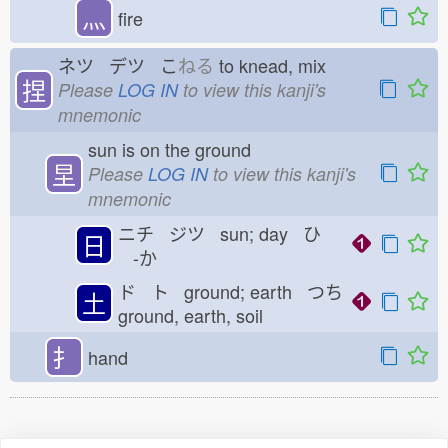
灬
fire
ネツ デツ こ
ねる
to knead, mix
捏
Please
LOG IN
to view this kanji's
mnemonic
sun is on the ground
圼
Please
LOG IN
to view this kanji's
mnemonic
ニチ ジツ sun; day ひ
日
-か
ド ト ground; earth つち
土
ground, earth, soil
扌
hand