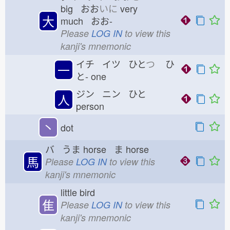
big おお
いに
very
大
much おお-
Please
LOG IN
to view this
kanji's mnemonic
イチ イツ ひと
つ
ひ
一
と-
one
ジン ニン ひと
人
person
丶
dot
バ うま
horse ま
horse
馬
Please
LOG IN
to view this
kanji's mnemonic
little bird
隹
Please
LOG IN
to view this
kanji's mnemonic