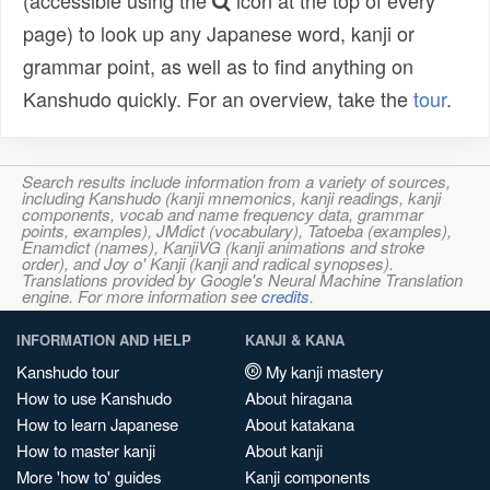
(accessible using the
icon at the top of every
page) to look up any Japanese word, kanji or
grammar point, as well as to find anything on
Kanshudo quickly. For an overview, take the
tour
.
Search results include information from a variety of sources,
including Kanshudo (kanji mnemonics, kanji readings, kanji
components, vocab and name frequency data, grammar
points, examples), JMdict (vocabulary), Tatoeba (examples),
Enamdict (names), KanjiVG (kanji animations and stroke
order), and Joy o' Kanji (kanji and radical synopses).
Translations provided by Google's Neural Machine Translation
engine. For more information see
credits
.
INFORMATION AND HELP
KANJI & KANA
Kanshudo tour
My kanji mastery
How to use Kanshudo
About hiragana
How to learn Japanese
About katakana
How to master kanji
About kanji
More 'how to' guides
Kanji components