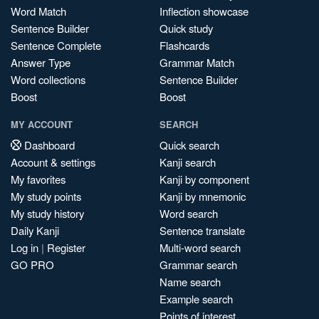
Word Match
Inflection showcase
Sentence Builder
Quick study
Sentence Complete
Flashcards
Answer Type
Grammar Match
Word collections
Sentence Builder
Boost
Boost
MY ACCOUNT
SEARCH
Dashboard
Quick search
Account & settings
Kanji search
My favorites
Kanji by component
My study points
Kanji by mnemonic
My study history
Word search
Daily Kanji
Sentence translate
Log in
|
Register
Multi-word search
GO PRO
Grammar search
Name search
Example search
Points of interest