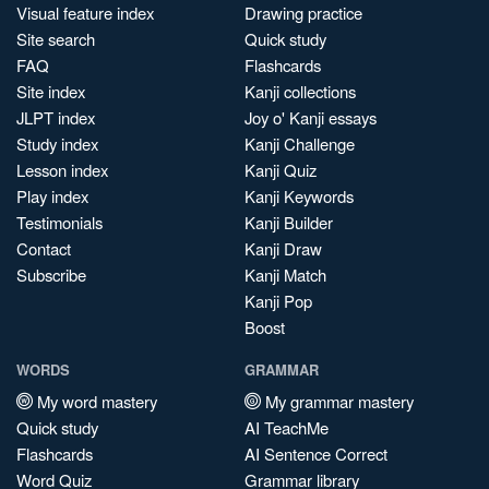
Visual feature index
Drawing practice
Site search
Quick study
FAQ
Flashcards
Site index
Kanji collections
JLPT index
Joy o' Kanji essays
Study index
Kanji Challenge
Lesson index
Kanji Quiz
Play index
Kanji Keywords
Testimonials
Kanji Builder
Contact
Kanji Draw
Subscribe
Kanji Match
Kanji Pop
Boost
WORDS
GRAMMAR
My word mastery
My grammar mastery
Quick study
AI TeachMe
Flashcards
AI Sentence Correct
Word Quiz
Grammar library