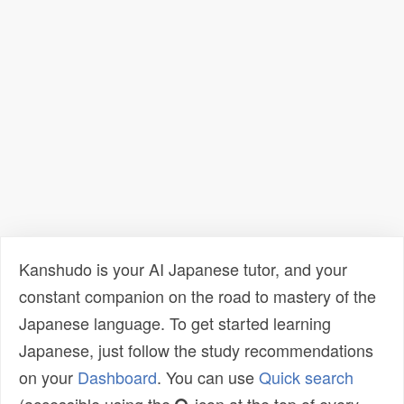
Kanshudo is your AI Japanese tutor, and your
constant companion on the road to mastery of the
Japanese language. To get started learning
Japanese, just follow the study recommendations
on your
Dashboard
. You can use
Quick search