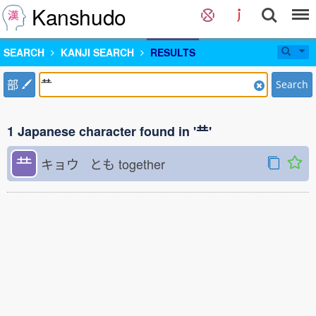
Kanshudo
SEARCH
KANJI SEARCH
RESULTS
部
Search
1 Japanese character found in '龷'
龷
キョウ とも
together